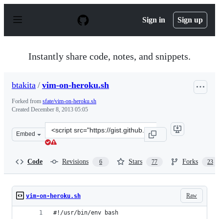
S
k
Sign in
Sign up
i
p
t
o
Instantly share code, notes, and snippets.
c
o
n
btakita
/
vim-on-heroku.sh
t
e
Forked from
sfate/vim-on-heroku.sh
n
Created
December 8, 2013 05:05
t
Clone
Embed
this
repository
at
Code
Revisions
Stars
Forks
6
77
23
&lt;script
src=&quot;https://gist.github.com/btakita/7853541.js&qu
Raw
vim-on-heroku.sh
#!/usr/bin/env bash