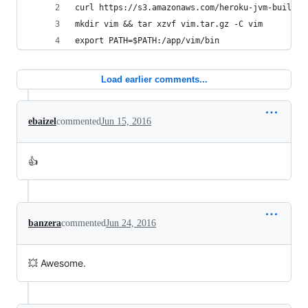
curl https://s3.amazonaws.com/heroku-jvm-buildpa
mkdir vim && tar xzvf vim.tar.gz -C vim
export PATH=$PATH:/app/vim/bin
Load earlier comments...
ebaizel
commented
Jun 15, 2016
👍
banzera
commented
Jun 24, 2016
💥 Awesome.