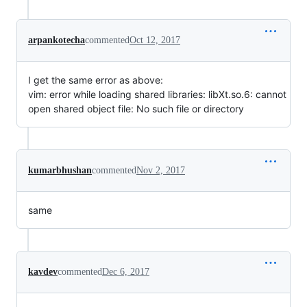
arpankotecha
commented
Oct 12, 2017
I get the same error as above:
vim: error while loading shared libraries: libXt.so.6: cannot
open shared object file: No such file or directory
kumarbhushan
commented
Nov 2, 2017
same
kavdev
commented
Dec 6, 2017