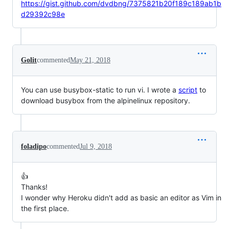
https://gist.github.com/dvdbng/7375821b20f189c189ab1b
d29392c98e
Golit
commented
May 21, 2018
You can use busybox-static to run vi. I wrote a
script
to
download busybox from the alpinelinux repository.
foladipo
commented
Jul 9, 2018
👍
Thanks!
I wonder why Heroku didn't add as basic an editor as Vim in
the first place.