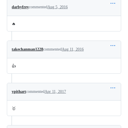
darbyfrey
commented
Aug 5, 2016
🔥
takechanman1228
commented
Aug 11, 2016
👍
vpithart
commented
Apr 11, 2017
🥇