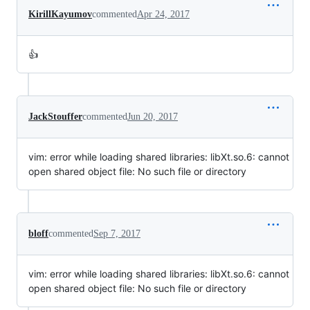
KirillKayumov
commented
Apr 24, 2017
👍
JackStouffer
commented
Jun 20, 2017
vim: error while loading shared libraries: libXt.so.6: cannot
open shared object file: No such file or directory
bloff
commented
Sep 7, 2017
vim: error while loading shared libraries: libXt.so.6: cannot
open shared object file: No such file or directory