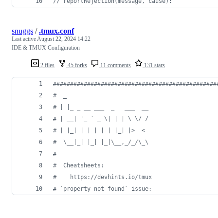
// reportRejection(message, cause):
snuggs
/
.tmux.conf
Last active
August 22, 2024 14:22
IDE & TMUX Configuration
2 files
45 forks
11 comments
131 stars
#
###############################################
#
  _
#
 | |_ _ __ ___  _   ___  __
#
 | __| '_ ` _ \| | | \ \/ /
#
 | |_| | | | | | |_| |>  <
#
  \__|_| |_| |_|\__,_/_/\_\
#
#
  Cheatsheets:
#
    https://devhints.io/tmux
#
 `property not found` issue: