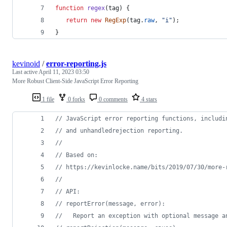
function
regex
(
tag
)
{
return
new
RegExp
(
tag
.
raw
,
"i"
)
;
}
kevinoid
/
error-reporting.js
Last active
April 11, 2023 03:50
More Robust Client-Side JavaScript Error Reporting
1 file
0 forks
0 comments
4 stars
// JavaScript error reporting functions, includi
// and unhandledrejection reporting.
//
// Based on:
// https://kevinlocke.name/bits/2019/07/30/more-
//
// API:
// reportError(message, error):
//   Report an exception with optional message a