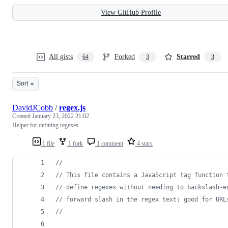
View GitHub Profile
All gists
Forked
Starred
64
3
3
Sort
DavidJCobb
/
regex.js
Created
January 23, 2022 21:02
Helper for defining regexes
1 file
1 fork
1 comment
4 stars
//
// This file contains a JavaScript tag function 
// define regexes without needing to backslash-e
// forward slash in the regex text; good for URL
//