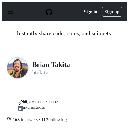
S
k
Sign in
Sign up
i
p
t
o
Instantly share code, notes, and snippets.
c
o
n
t
e
n
Brian Takita
t
btakita
https://briantakita.me
in/briantakita
168
followers
·
117
following