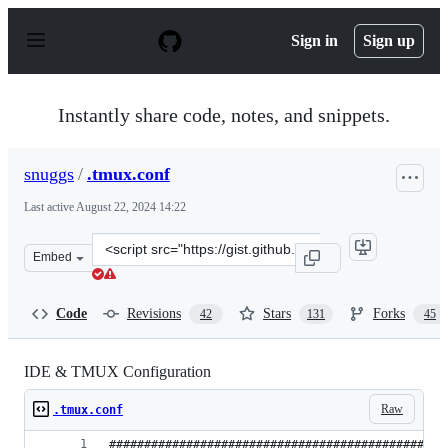
S
k
Sign in
Sign up
i
p
t
o
Instantly share code, notes, and snippets.
c
o
n
snuggs
/
.tmux.conf
t
e
Last active
August 22, 2024 14:22
n
t
Clone
Embed
this
repository
at
Code
Revisions
Stars
Forks
42
131
45
&lt;script
src=&quot;https://gist.github.com/snuggs/800936.js&quot
IDE & TMUX Configuration
Raw
.tmux.conf
################################################