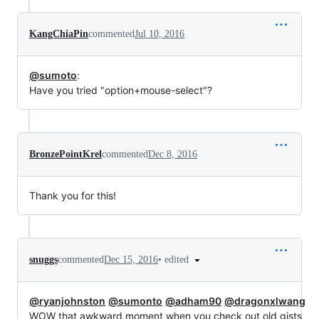
KangChiaPin
commented
Jul 10, 2016
@sumoto
:
Have you tried "option+mouse-select"?
BronzePointKrel
commented
Dec 8, 2016
Thank you for this!
•
edited
snuggs
commented
Dec 15, 2016
@ryanjohnston
@sumonto
@adham90
@dragonxlwang
WOW that awkward moment when you check out old gists