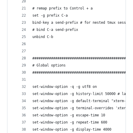
# remap prefix to Control + a
set -g prefix C-a
bind-key a send-prefix # for nested tmux session
# bind C-a send-prefix
unbind C-b
################################################
# Global options
################################################
set-window-option -q -g utf8 on
set-window-option -g history-limit 50000 # large
set-window-option -g default-terminal "xterm-256
set-window-option -g terminal-overrides 'xterm*:
set-window-option -g escape-time 10
set-window-option -g repeat-time 600
set-window-option -g display-time 4000