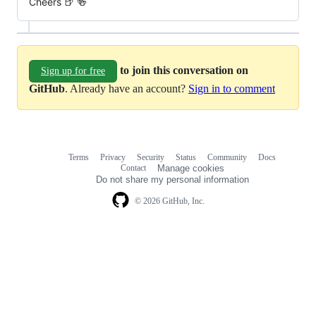
Cheers 🍺 🍻
to join this conversation on
Sign up for free
GitHub
. Already have an account?
Sign in to comment
Terms
Privacy
Security
Status
Community
Docs
Footer
Footer
Contact
Manage cookies
navigation
Do not share my personal information
© 2026 GitHub, Inc.