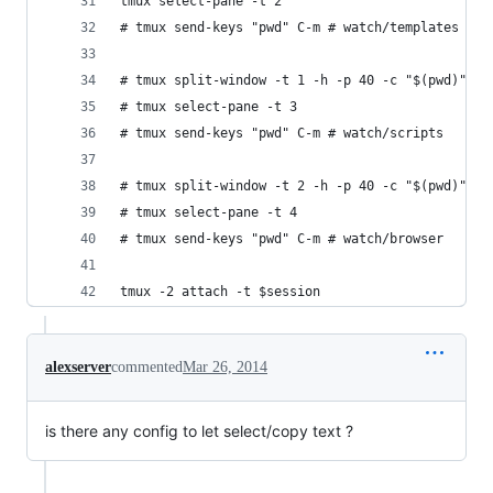
tmux select-pane -t 2
# tmux send-keys "pwd" C-m # watch/templates
# tmux split-window -t 1 -h -p 40 -c "$(pwd)"
# tmux select-pane -t 3
# tmux send-keys "pwd" C-m # watch/scripts
# tmux split-window -t 2 -h -p 40 -c "$(pwd)"
# tmux select-pane -t 4
# tmux send-keys "pwd" C-m # watch/browser
tmux -2 attach -t $session
alexserver
commented
Mar 26, 2014
is there any config to let select/copy text ?