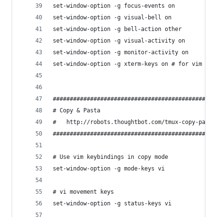
set-window-option -g focus-events on
set-window-option -g visual-bell on
set-window-option -g bell-action other
set-window-option -g visual-activity on
set-window-option -g monitor-activity on
set-window-option -g xterm-keys on # for vim
################################################
# Copy & Pasta
#   http://robots.thoughtbot.com/tmux-copy-paste
################################################
# Use vim keybindings in copy mode
set-window-option -g mode-keys vi
# vi movement keys
set-window-option -g status-keys vi