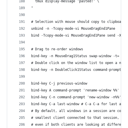
  tmux display-message 'pasted!' \
"
# Selection with mouse should copy to clipboard 
unbind -n -Tcopy-mode-vi MouseDragEnd1Pane
bind -Tcopy-mode-vi MouseDragEnd1Pane send -X co
# Drag to re-order windows
bind-key -n MouseDrag1Status swap-window -t=
# Double click on the window list to open a new 
bind-key -n DoubleClick1Status command-prompt 'n
bind-key C-j previous-window
bind-key A command-prompt 'rename-window %%'
bind-key C-n command-prompt 'new-window -n%%'
bind-key C-a last-window # C-a C-a for last acti
# By default, all windows in a session are const
# smallest client connected to that session, 
# even if both clients are looking at different 