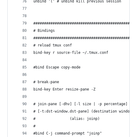
unbind '(' # unbind kill previous session
################################################
# Bindings
################################################
# reload tmux conf
bind-key r source-file ~/.tmux.conf
#bind Escape copy-mode
# break-pane
bind-key Enter resize-pane -Z
# join-pane [-dhv] [-l size | -p percentage] [-s
# [-t:dst-window.dst-pane] (destination window (
#                (alias: joinp)
#
#bind C-j command-prompt "joinp"