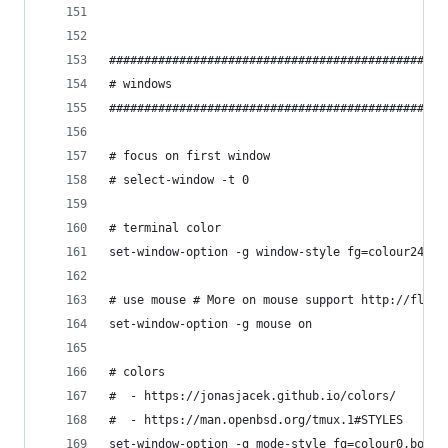
################################################
# windows
################################################
# focus on first window
# select-window -t 0
# terminal color
set-window-option -g window-style fg=colour248,b
# use mouse # More on mouse support http://flori
set-window-option -g mouse on
# colors
#  - https://jonasjacek.github.io/colors/
#  - https://man.openbsd.org/tmux.1#STYLES
set-window-option -g mode-style fg=colour0,bold,