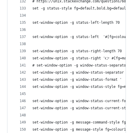
# https://unix.stackexchange.com/questions/60968
set -g status-style fg=default,bold,bg=default
set-window-option -g status-left-length 70
set-window-option -g status-left  '#[fg=colour14
set-window-option -g status-right-length 70
set-window-option -g status-right '👉 #[fg=magen
# set-window-option -g window-status-separator '
set-window-option -g window-status-separator ''
set-window-option -g window-status-format '  #F#
set-window-option -g window-status-style fg=mage
set-window-option -g window-status-current-forma
set-window-option -g window-status-current-style
set-window-option -g message-command-style fg=co
set-window-option -g message-style fg=colour132,