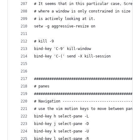
# It seems that in this particular case, Screen 
# where a window is only constrained in size if 
# is actively looking at it.
setw -g aggressive-resize on
# kill -9
bind-key 'C-9' kill-window
bind-key 'C-(' send -X kill-session
################################################
# panes
################################################
# Navigation -----------------------------------
# use the vim motion keys to move between panes
bind-key h select-pane -L
bind-key j select-pane -D
bind-key k select-pane -U
bind-key l select-pane -R