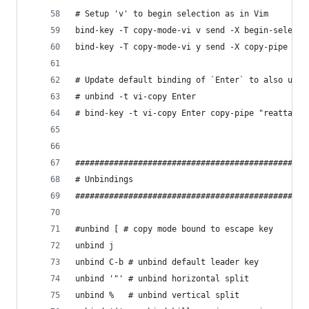
# Setup 'v' to begin selection as in Vim
bind-key -T copy-mode-vi v send -X begin-selecti
bind-key -T copy-mode-vi y send -X copy-pipe "re
# Update default binding of `Enter` to also use 
# unbind -t vi-copy Enter
# bind-key -t vi-copy Enter copy-pipe "reattach-
################################################
# Unbindings
################################################
#unbind [ # copy mode bound to escape key
unbind j
unbind C-b # unbind default leader key
unbind '"' # unbind horizontal split
unbind %   # unbind vertical split