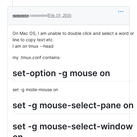
sumonto
commented
Feb 19, 2016
On Mac OS, I am unable to double click and select a word or
line to copy text etc.
I am on tmux --head
my .tmux.conf contains:
set-option -g mouse on
set -g mode-mouse on
set -g mouse-select-pane on
set -g mouse-select-window
on