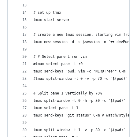
# set up tmux
tmux start-server
# create a new tmux session, starting vim from a
tmux new-session -d -s $session -n '🕶️ devPunks'
# # Select pane 1 run vim
#tmux select-pane -t :0
tmux send-keys "pwd; vim -c 'NERDTree'" C-m
#tmux split-window -t 0 -v -p 70 -c "$(pwd)"
# Split pane 1 vertically by 70%
tmux split-window -t 0 -h -p 30 -c "$(pwd)"
tmux select-pane -t 1
tmux send-keys "git status" C-m # watch/styles
tmux split-window -t 1 -v -p 30 -c "$(pwd)"