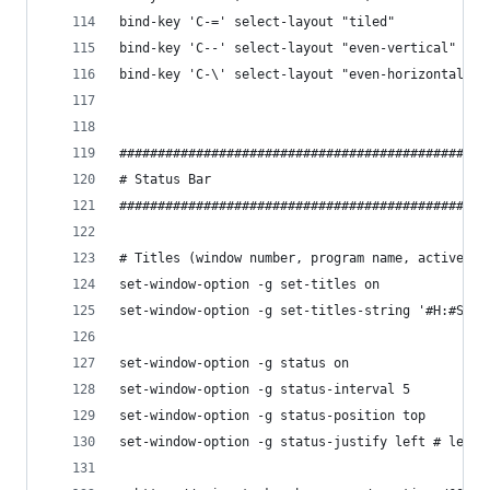
bind-key 'C-=' select-layout "tiled"
bind-key 'C--' select-layout "even-vertical"
bind-key 'C-\' select-layout "even-horizontal"
################################################
# Status Bar
################################################
# Titles (window number, program name, active (o
set-window-option -g set-titles on
set-window-option -g set-titles-string '#H:#S.#I
set-window-option -g status on
set-window-option -g status-interval 5
set-window-option -g status-position top
set-window-option -g status-justify left # left,