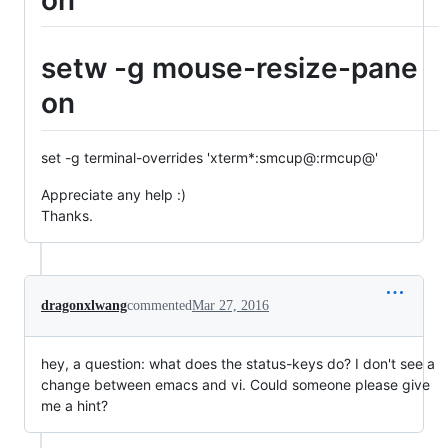
setw -g mouse-resize-pane
on
set -g terminal-overrides 'xterm*:smcup@:rmcup@'
Appreciate any help :)
Thanks.
dragonxlwang
commented
Mar 27, 2016
hey, a question: what does the status-keys do? I don't see a
change between emacs and vi. Could someone please give
me a hint?