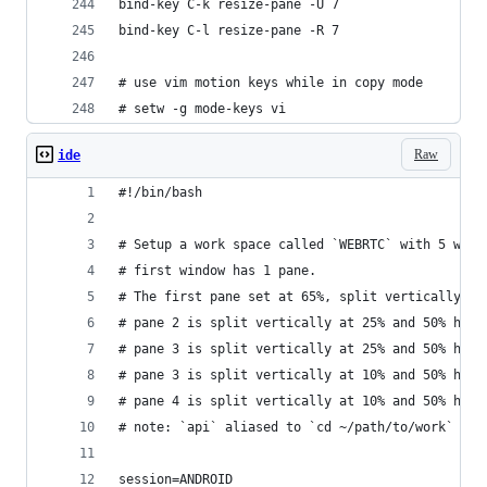
bind-key C-k resize-pane -U 7
bind-key C-l resize-pane -R 7
# use vim motion keys while in copy mode
# setw -g mode-keys vi
Raw
ide
#!/bin/bash
# Setup a work space called `WEBRTC` with 5 wind
# first window has 1 pane.
# The first pane set at 65%, split vertically, s
# pane 2 is split vertically at 25% and 50% hori
# pane 3 is split vertically at 25% and 50% hori
# pane 3 is split vertically at 10% and 50% hori
# pane 4 is split vertically at 10% and 50% hori
# note: `api` aliased to `cd ~/path/to/work`
session=ANDROID