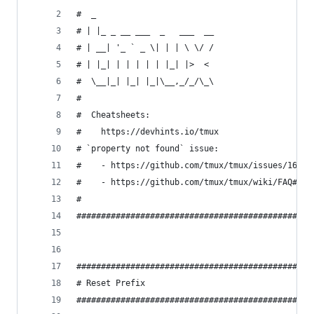
#  _
# | |_ _ __ ___  _   ___  __
# | __| '_ ` _ \| | | \ \/ /
# | |_| | | | | | |_| |>  <
#  \__|_| |_| |_|\__,_/_/\_\
#
#  Cheatsheets:
#    https://devhints.io/tmux
# `property not found` issue:
#    - https://github.com/tmux/tmux/issues/1689
#    - https://github.com/tmux/tmux/wiki/FAQ#how
#
################################################
################################################
# Reset Prefix
################################################