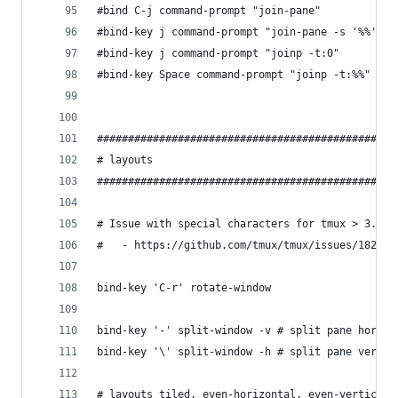
#bind C-j command-prompt "join-pane"
#bind-key j command-prompt "join-pane -s '%%'"
#bind-key j command-prompt "joinp -t:0"
#bind-key Space command-prompt "joinp -t:%%" # %
################################################
# layouts
################################################
# Issue with special characters for tmux > 3.x
#   - https://github.com/tmux/tmux/issues/1827
bind-key 'C-r' rotate-window
bind-key '-' split-window -v # split pane horizo
bind-key '\' split-window -h # split pane vertic
# layouts tiled, even-horizontal, even-vertical,