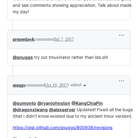
and see comments showing appreciation. Talk about made
my day!
grepsedawk
commented
Jul 7, 2017
@snuggs
try out tmuxinator rather than ide.sh!
•
edited
snuggs
commented
Oct 10, 2017
@sumonto
@ryanjohnston
@KangChiaPin
@dragonxlwang
@alexserver
Updated! Fixed all the bugs
(that i didn't know existed due to my ancient tmux version).
https://gist.github.com/snuggs/800936/revisions