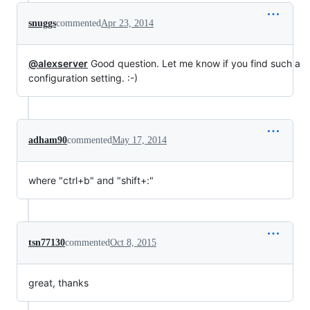
snuggs
commented
Apr 23, 2014
@alexserver
Good question. Let me know if you find such a
configuration setting. :-)
adham90
commented
May 17, 2014
where "ctrl+b" and "shift+:"
tsn77130
commented
Oct 8, 2015
great, thanks