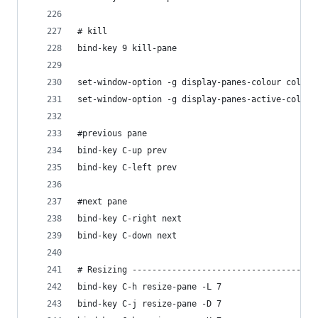
# kill
bind-key 9 kill-pane
set-window-option -g display-panes-colour colour
set-window-option -g display-panes-active-colour
#previous pane
bind-key C-up prev
bind-key C-left prev
#next pane
bind-key C-right next
bind-key C-down next
# Resizing -------------------------------------
bind-key C-h resize-pane -L 7
bind-key C-j resize-pane -D 7