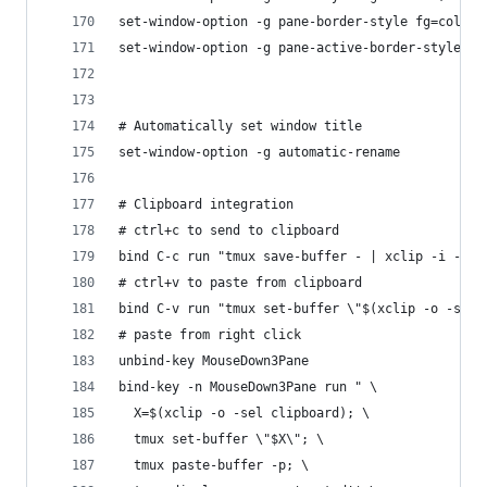
set-window-option -g pane-border-style fg=colour
set-window-option -g pane-active-border-style fg
# Automatically set window title
set-window-option -g automatic-rename
# Clipboard integration
# ctrl+c to send to clipboard
bind C-c run "tmux save-buffer - | xclip -i -sel
# ctrl+v to paste from clipboard
bind C-v run "tmux set-buffer \"$(xclip -o -sel 
# paste from right click
unbind-key MouseDown3Pane
bind-key -n MouseDown3Pane run " \
  X=$(xclip -o -sel clipboard); \
  tmux set-buffer \"$X\"; \
  tmux paste-buffer -p; \