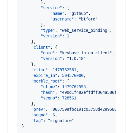
        },

"service"
: {

"name"
: 
"
github
"
,

"username"
: 
"
btford
"
        },

"type"
: 
"
web_service_binding
"
,

"version"
: 
1
    },

"client"
: {

"name"
: 
"
keybase.io go client
"
,

"version"
: 
"
1.0.18
"
    },

"ctime"
: 
1479762581
,

"expire_in"
: 
504576000
,

"merkle_root"
: {

"ctime"
: 
1479762555
,

"hash"
: 
"
490d1f482effdff364a586f348737
"seqno"
: 
728561
    },

"prev"
: 
"
065759efbc191c03758d42e958885ca6a
"seqno"
: 
6
,

"tag"
: 
"
signature
"
}