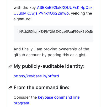
with the key
ASBKnE92lxKXQUUFxK_4pCe-
UJubMKOwjsiPVhk4Oo22mwo
, yielding the
signature:
hKRib2R5hqhkZXRhY2hlZMOpaGFzaF90eXBlCqNrZXnEIw
And finally, I am proving ownership of the
github account by posting this as a gist.
My publicly-auditable identity:
https://keybase.io/btford
From the command line:
Consider the
keybase command line
program
.