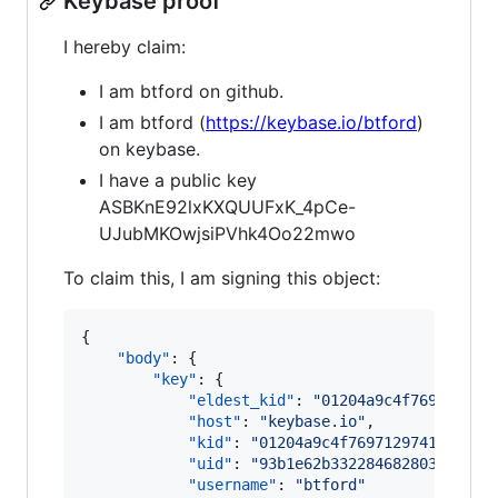
Keybase proof
I hereby claim:
I am btford on github.
I am btford (
https://keybase.io/btford
)
on keybase.
I have a public key
ASBKnE92lxKXQUUFxK_4pCe-
UJubMKOwjsiPVhk4Oo22mwo
To claim this, I am signing this object:
{

"body"
: {

"key"
: {

"eldest_kid"
: 
"
01204a9c4f769712974
"host"
: 
"
keybase.io
"
,

"kid"
: 
"
01204a9c4f76971297414505c4
"uid"
: 
"
93b1e62b332284682803801ef2
"username"
: 
"
btford
"