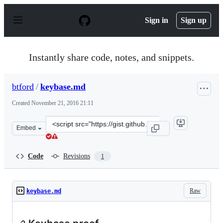
S
k
Sign in
Sign up
i
p
t
o
Instantly share code, notes, and snippets.
c
o
n
btford
/
keybase.md
t
e
Created
November 21, 2016 21:11
n
t
Clone
Embed
this
repository
at
Code
Revisions
1
&lt;script
src=&quot;https://gist.github.com/btford/e74566283d25d
Raw
keybase.md