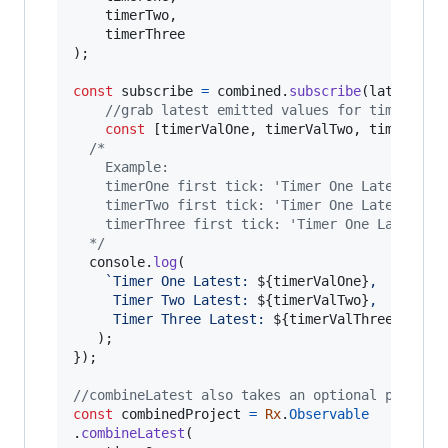
timerTwo
,
timerThree
)
;
const
subscribe
=
combined
.
subscribe
(
latestVal
//grab latest emitted values for timers on
const
[
timerValOne
,
timerValTwo
,
timerValT
/*
  	Example:
    timerOne first tick: 'Timer One Latest: 1,
    timerTwo first tick: 'Timer One Latest: 1,
    timerThree first tick: 'Timer One Latest: 
  */
console
.
log
(
`Timer One Latest: 
${
timerValOne
}
, 
     Timer Two Latest: 
${
timerValTwo
}
, 
     Timer Three Latest: 
${
timerValThree
}
`
)
;
}
)
;
//combineLatest also takes an optional project
const
combinedProject
=
Rx
.
Observable
.
combineLatest
(