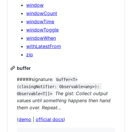
window
windowCount
windowTime
windowToggle
windowWhen
withLatestFrom
zip
buffer
#####signature:
buffer<T>
(closingNotifier: Observable<any>): 
The gist: Collect output
Observable<T[]>
values until something happens then hand
them over. Repeat...
(
demo
|
official docs
)