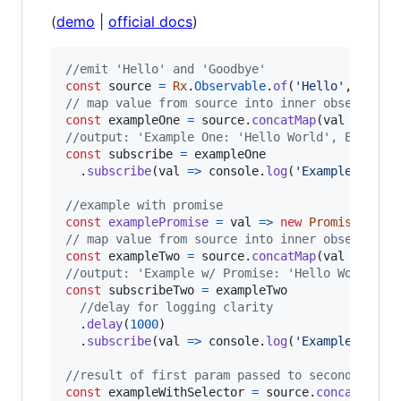
(
demo
|
official docs
)
//emit 'Hello' and 'Goodbye'
const
source
=
Rx
.
Observable
.
of
(
'Hello'
,
'Good
// map value from source into inner observable
const
exampleOne
=
source
.
concatMap
(
val
=>
Rx
.
//output: 'Example One: 'Hello World', Example
const
subscribe
=
exampleOne
.
subscribe
(
val
=>
console
.
log
(
'Example One:'
//example with promise
const
examplePromise
=
val
=>
new
Promise
(
reso
// map value from source into inner observable
const
exampleTwo
=
source
.
concatMap
(
val
=>
exa
//output: 'Example w/ Promise: 'Hello World', 
const
subscribeTwo
=
exampleTwo
//delay for logging clarity
.
delay
(
1000
)
.
subscribe
(
val
=>
console
.
log
(
'Example w/ Pr
//result of first param passed to second param
const
exampleWithSelector
=
source
.
concatMap
(
v