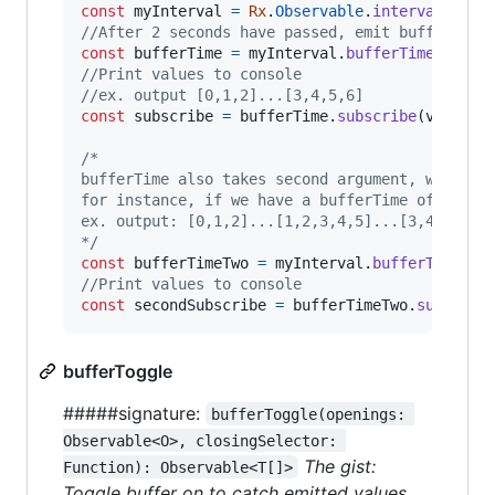
const
myInterval
=
Rx
.
Observable
.
interval
(
500
)
//After 2 seconds have passed, emit buffered v
const
bufferTime
=
myInterval
.
bufferTime
(
2000
)
//Print values to console
//ex. output [0,1,2]...[3,4,5,6]
const
subscribe
=
bufferTime
.
subscribe
(
val
=>
/*
bufferTime also takes second argument, when to
for instance, if we have a bufferTime of 2 sec
ex. output: [0,1,2]...[1,2,3,4,5]...[3,4,5,6,7
*/
const
bufferTimeTwo
=
myInterval
.
bufferTime
(
20
//Print values to console
const
secondSubscribe
=
bufferTimeTwo
.
subscrib
bufferToggle
#####signature:
bufferToggle(openings: 
Observable<O>, closingSelector: 
The gist:
Function): Observable<T[]>
Toggle buffer on to catch emitted values