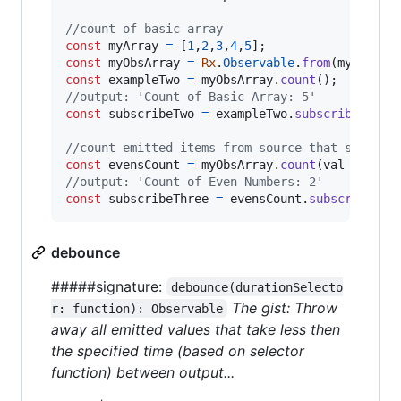
//count of basic array
const
myArray
=
[
1
,
2
,
3
,
4
,
5
]
;
const
myObsArray
=
Rx
.
Observable
.
from
(
myArray
)
const
exampleTwo
=
myObsArray
.
count
(
)
;
//output: 'Count of Basic Array: 5'
const
subscribeTwo
=
exampleTwo
.
subscribe
(
val
//count emitted items from source that satisfy
const
evensCount
=
myObsArray
.
count
(
val
=>
val
//output: 'Count of Even Numbers: 2'
const
subscribeThree
=
evensCount
.
subscribe
(
va
debounce
#####signature:
debounce(durationSelecto
The gist: Throw
r: function): Observable
away all emitted values that take less then
the specified time (based on selector
function) between output...