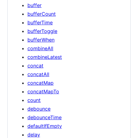
buffer
bufferCount
bufferTime
bufferToggle
bufferWhen
combineAll
combineLatest
concat
concatAll
concatMap
concatMapTo
count
debounce
debounceTime
defaultIfEmpty
delay