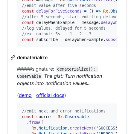
//emit value after five seconds
const
delayForFiveSeconds
=
(
)
=>
Rx
.
Observabl
//after 5 seconds, start emitting delayed inte
const
delayWhenExample
=
message
.
delayWhen
(
del
//log values, delayed for 5 seconds
//ex. output: 5s....1...2...3
const
subscribe
=
delayWhenExample
.
subscribe
(
v
dematerialize
#####signature:
dematerialize(): 
The gist: Turn notification
Observable
objects into notification values...
(
demo
|
official docs
)
//emit next and error notifications
const
source
=
Rx
.
Observable
.
from
(
[
Rx
.
Notification
.
createNext
(
'SUCCESS!'
)
,
Rx
.
Notification
.
createError
(
'ERROR!'
)