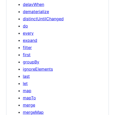
delayWhen
dematerialize
distinctUntilChanged
do
every
expand
filter
first
groupBy
ignoreElements
last
let
map
mapTo
merge
mergeMap