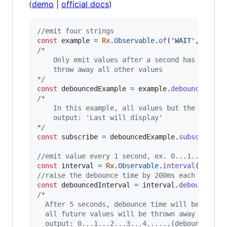
(
demo
|
official docs
)
//emit four strings
const
example
=
Rx
.
Observable
.
of
(
'WAIT'
,
'ONE'
,
/*
    Only emit values after a second has passed
    throw away all other values
*/
const
debouncedExample
=
example
.
debounce
(
(
)
=
/*
    In this example, all values but the last w
    output: 'Last will display'
*/
const
subscribe
=
debouncedExample
.
subscribe
(
v
//emit value every 1 second, ex. 0...1...2
const
interval
=
Rx
.
Observable
.
interval
(
1000
)
;
//raise the debounce time by 200ms each second
const
debouncedInterval
=
interval
.
debounce
(
va
/*
  After 5 seconds, debounce time will be great
  all future values will be thrown away
  output: 0...1...2...3...4......(debounce tim