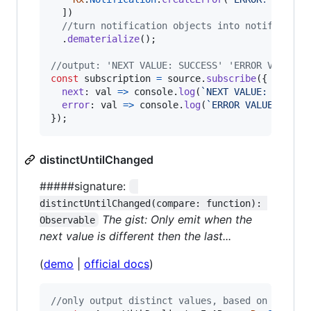
]
)
//turn notification objects into notificatio
.
dematerialize
(
)
;
//output: 'NEXT VALUE: SUCCESS' 'ERROR VALUE: 
const
subscription
=
source
.
subscribe
(
{
next
: 
val
=>
console
.
log
(
`NEXT VALUE: 
${
val
}
error
: 
val
=>
console
.
log
(
`ERROR VALUE: 
${
va
}
)
;
distinctUntilChanged
#####signature:
distinctUntilChanged(compare: function): 
The gist: Only emit when the
Observable
next value is different then the last...
(
demo
|
official docs
)
//only output distinct values, based on the la