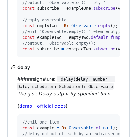
//output: 'Observable.of() Empty!'
const
subscribe
=
exampleOne
.
subscribe
(
val
=>
//empty observable
const
emptyTwo
=
Rx
.
Observable
.
empty
(
)
;
//emit 'Observable.empty()!' when empty, else 
const
exampleTwo
=
emptyTwo
.
defaultIfEmpty
(
'Ob
//output: 'Observable.empty()!'
const
subscribe
=
exampleTwo
.
subscribe
(
val
=>
delay
#####signature:
 delay(delay: number | 
Date, scheduler: Scheduler): Observable
The gist: Delay output by specified time...
(
demo
|
official docs
)
//emit one item
const
example
=
Rx
.
Observable
.
of
(
null
)
;
//delay output of each by an extra second