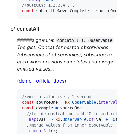
//outputs: 1,2,3,4....
const
subscribeNeverComplete
=
sourceOneNeverC
concatAll
#####signature:
concatAll(): Observable
The gist: Concat for nested observables
(observable of observables), subscribe to
each when previous completes and merge
emitted values...
(
demo
|
official docs
)
//emit a value every 2 seconds
const
sourceOne
=
Rx
.
Observable
.
interval
(
2000
)
const
example
=
sourceOne
//for demonstration, add 10 to and return as
.
map
(
val
=>
Rx
.
Observable
.
of
(
val
+
10
)
)
//merge values from inner observable
.
concatAll
(
)
;