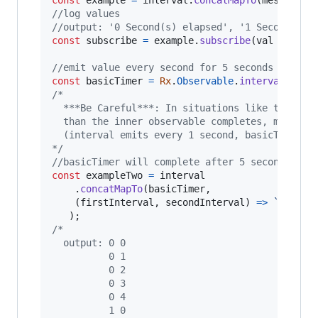
//log values
//output: '0 Second(s) elapsed', '1 Second(s) 
const
subscribe
=
example
.
subscribe
(
val
=>
con
//emit value every second for 5 seconds
const
basicTimer
=
Rx
.
Observable
.
interval
(
1000
/* 
  ***Be Careful***: In situations like this wh
  than the inner observable completes, memory 
  (interval emits every 1 second, basicTimer c
*/
//basicTimer will complete after 5 seconds, em
const
exampleTwo
=
interval
.
concatMapTo
(
basicTimer
,
(
firstInterval
,
secondInterval
)
=>
`
${
firs
)
;
/*
  output: 0 0
          0 1
          0 2
          0 3
          0 4
          1 0