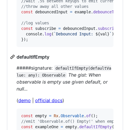
//wait .5s between keyups to emit current valu
//throw away all other values
const
debouncedInput
=
example
.
debounceTime
(
50
//log values
const
subscribe
=
debouncedInput
.
subscribe
(
val
console
.
log
(
`Debounced Input: 
${
val
}
`
)
;
}
)
;
defaultIfEmpty
#####signature:
defaultIfEmpty(defaultVa
The gist: When
lue: any): Observable
observable is empty use given default, or
null...
(
demo
|
official docs
)
const
empty
=
Rx
.
Observable
.
of
(
)
;
//emit 'Observable.of() Empty!' when empty, el
const
exampleOne
=
empty
.
defaultIfEmpty
(
'Obser