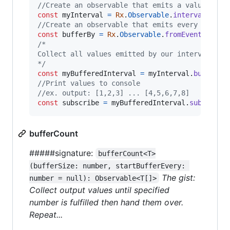
//Create an observable that emits a value ever
const
myInterval
=
Rx
.
Observable
.
interval
(
1000
//Create an observable that emits every time d
const
bufferBy
=
Rx
.
Observable
.
fromEvent
(
docum
/*
Collect all values emitted by our interval obs
*/
const
myBufferedInterval
=
myInterval
.
buffer
(
b
//Print values to console
//ex. output: [1,2,3] ... [4,5,6,7,8]
const
subscribe
=
myBufferedInterval
.
subscribe
bufferCount
#####signature:
bufferCount<T>
(bufferSize: number, startBufferEvery: 
The gist:
number = null): Observable<T[]>
Collect output values until specified
number is fulfilled then hand them over.
Repeat...