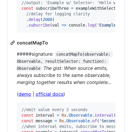
//output: 'Example w/ Selector: 'Hello w/ Sele
const
subscribeThree
=
exampleWithSelector
//delay for logging clarity
.
delay
(
2000
)
.
subscribe
(
val
=>
console
.
log
(
'Example w/ Se
concatMapTo
#####signature:
concatMapTo(observable: 
Observable, resultSelector: function): 
The gist: When source emits,
Observable
always subscribe to the same observable,
merging together results when complete...
(
demo
|
official docs
)
//emit value every 2 seconds
const
interval
=
Rx
.
Observable
.
interval
(
2000
)
;
const
message
=
Rx
.
Observable
.
of
(
'Second(s) el
//when interval emits, subscribe to message un
const
example
=
interval
.
concatMapTo
(
message
,