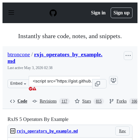
S
k
Sign in
Sign up
i
p
t
o
Instantly share code, notes, and snippets.
c
o
n
btroncone
/
rxjs_operators_by_example.
t
md
e
n
Last active
May 3, 2026 02:38
t
Clone
Embed
this
repository
at
Code
Revisions
Stars
Forks
117
815
166
&lt;script
src=&quot;https://gist.github.com/btroncone/d6cf141d6f2
RxJS 5 Operators By Example
Raw
rxjs_operators_by_example.md