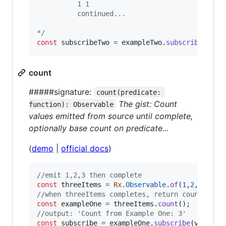
          1 1
          continued...
*/
const
subscribeTwo
=
exampleTwo
.
subscribe
(
val
count
#####signature:
count(predicate: 
The gist: Count
function): Observable
values emitted from source until complete,
optionally base count on predicate...
(
demo
|
official docs
)
//emit 1,2,3 then complete
const
threeItems
=
Rx
.
Observable
.
of
(
1
,
2
,
3
)
;
//when threeItems completes, return count of i
const
exampleOne
=
threeItems
.
count
(
)
;
//output: 'Count from Example One: 3'
const
subscribe
=
exampleOne
.
subscribe
(
val
=>