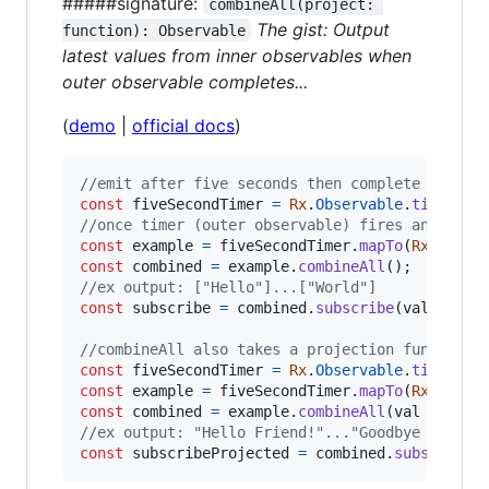
#####signature:
combineAll(project: 
The gist: Output
function): Observable
latest values from inner observables when
outer observable completes...
(
demo
|
official docs
)
//emit after five seconds then complete
const
fiveSecondTimer
=
Rx
.
Observable
.
timer
(
50
//once timer (outer observable) fires and comp
const
example
=
fiveSecondTimer
.
mapTo
(
Rx
.
Obser
const
combined
=
example
.
combineAll
(
)
;
//ex output: ["Hello"]...["World"]
const
subscribe
=
combined
.
subscribe
(
val
=>
co
//combineAll also takes a projection function 
const
fiveSecondTimer
=
Rx
.
Observable
.
timer
(
50
const
example
=
fiveSecondTimer
.
mapTo
(
Rx
.
Obser
const
combined
=
example
.
combineAll
(
val
=>
`
${
//ex output: "Hello Friend!"..."Goodbye Friend
const
subscribeProjected
=
combined
.
subscribe
(