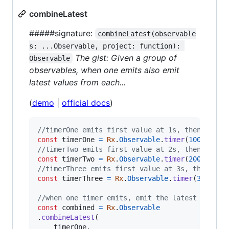
combineLatest
#####signature:
combineLatest(observable
s: ...Observable, project: function): 
The gist: Given a group of
Observable
observables, when one emits also emit
latest values from each...
(
demo
|
official docs
)
//timerOne emits first value at 1s, then once 
const
timerOne
=
Rx
.
Observable
.
timer
(
1000
,
400
//timerTwo emits first value at 2s, then once 
const
timerTwo
=
Rx
.
Observable
.
timer
(
2000
,
400
//timerThree emits first value at 3s, then onc
const
timerThree
=
Rx
.
Observable
.
timer
(
3000
,
4
//when one timer emits, emit the latest values
const
combined
=
Rx
.
Observable
.
combineLatest
(
timerOne
,