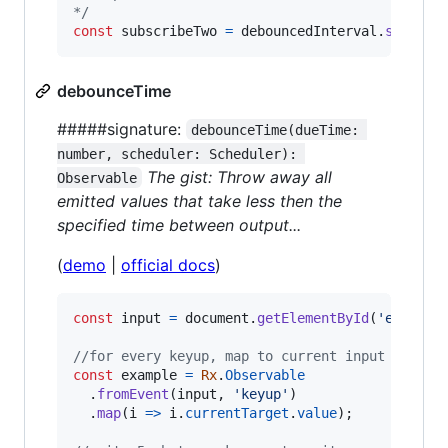
*/
const
subscribeTwo
=
debouncedInterval
.
subscri
debounceTime
#####signature:
debounceTime(dueTime: 
number, scheduler: Scheduler): 
The gist: Throw away all
Observable
emitted values that take less then the
specified time between output...
(
demo
|
official docs
)
const
input
=
document
.
getElementById
(
'example
//for every keyup, map to current input value
const
example
=
Rx
.
Observable
.
fromEvent
(
input
,
'keyup'
)
.
map
(
i
=>
i
.
currentTarget
.
value
)
;