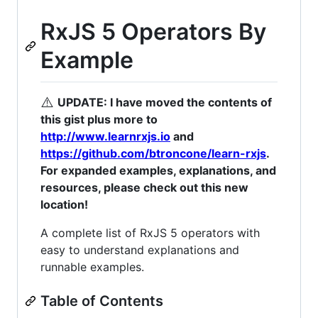
RxJS 5 Operators By
Example
⚠️
UPDATE: I have moved the contents of
this gist plus more to
http://www.learnrxjs.io
and
https://github.com/btroncone/learn-rxjs
.
For expanded examples, explanations, and
resources, please check out this new
location!
A complete list of RxJS 5 operators with
easy to understand explanations and
runnable examples.
Table of Contents