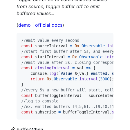
from source, toggle buffer off to emit
buffered values...
(
demo
|
official docs
)
//emit value every second
const
sourceInterval
=
Rx
.
Observable
.
interval
(
//start first buffer after 5s, and every 5s af
const
startInterval
=
Rx
.
Observable
.
interval
(
5
//emit value after 3s, closing corresponding b
const
closingInterval
=
val
=>
{
console
.
log
(
`Value 
${
val
}
 emitted, startin
return
Rx
.
Observable
.
interval
(
3000
)
;
}
//every 5s a new buffer will start, collecting
const
bufferToggleInterval
=
sourceInterval
.
bu
//log to console
//ex. emitted buffers [4,5,6]...[9,10,11]
const
subscribe
=
bufferToggleInterval
.
subscri
bufferWhen