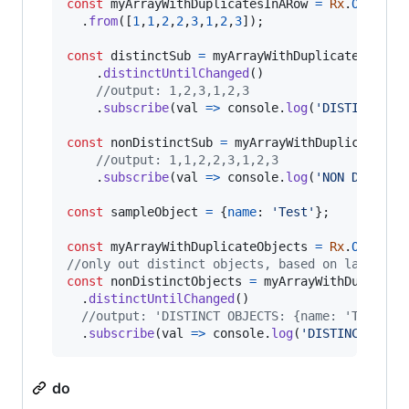
const
myArrayWithDuplicatesInARow
=
Rx
.
Observa
.
from
(
[
1
,
1
,
2
,
2
,
3
,
1
,
2
,
3
]
)
;
const
distinctSub
=
myArrayWithDuplicatesInARo
.
distinctUntilChanged
(
)
//output: 1,2,3,1,2,3
.
subscribe
(
val
=>
console
.
log
(
'DISTINCT SU
const
nonDistinctSub
=
myArrayWithDuplicatesIn
//output: 1,1,2,2,3,1,2,3
.
subscribe
(
val
=>
console
.
log
(
'NON DISTINC
const
sampleObject
=
{
name
: 
'Test'
}
;
const
myArrayWithDuplicateObjects
=
Rx
.
Observa
//only out distinct objects, based on last emi
const
nonDistinctObjects
=
myArrayWithDuplicat
.
distinctUntilChanged
(
)
//output: 'DISTINCT OBJECTS: {name: 'Test'}
.
subscribe
(
val
=>
console
.
log
(
'DISTINCT OBJE
do