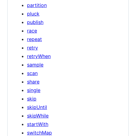
partition
pluck
publish
race
repeat
retry
retryWhen
sample
scan
share
single
skip
skipUntil
skipWhile
startWith
switchMap