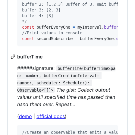
buffer 2: [1,2,3] Buffer of 3, emit buffer
buffer 3: [2, 3]
buffer 4: [3]
*/
const
bufferEveryOne
=
myInterval
.
bufferCount
(
//Print values to console
const
secondSubscribe
=
bufferEveryOne
.
subscri
bufferTime
#####signature:
bufferTime(bufferTimeSpa
n: number, bufferCreationInterval: 
number, scheduler: Scheduler): 
The gist: Collect output
Observable<T[]>
values until specified time has passed then
hand them over. Repeat...
(
demo
|
official docs
)
//Create an observable that emits a value ever