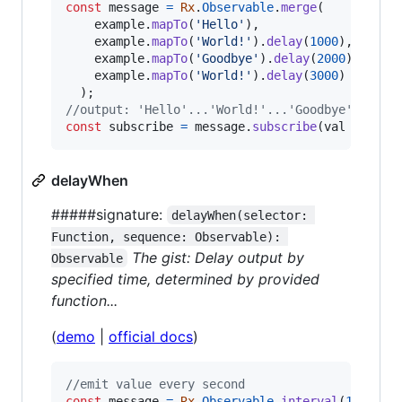
const
message
=
Rx
.
Observable
.
merge
(
example
.
mapTo
(
'Hello'
)
,
example
.
mapTo
(
'World!'
)
.
delay
(
1000
)
,
example
.
mapTo
(
'Goodbye'
)
.
delay
(
2000
)
,
example
.
mapTo
(
'World!'
)
.
delay
(
3000
)
)
;
//output: 'Hello'...'World!'...'Goodbye'...'Wo
const
subscribe
=
message
.
subscribe
(
val
=>
con
delayWhen
#####signature:
delayWhen(selector: 
Function, sequence: Observable): 
The gist: Delay output by
Observable
specified time, determined by provided
function...
(
demo
|
official docs
)
//emit value every second
const
message
=
Rx
.
Observable
.
interval
(
1000
)
;