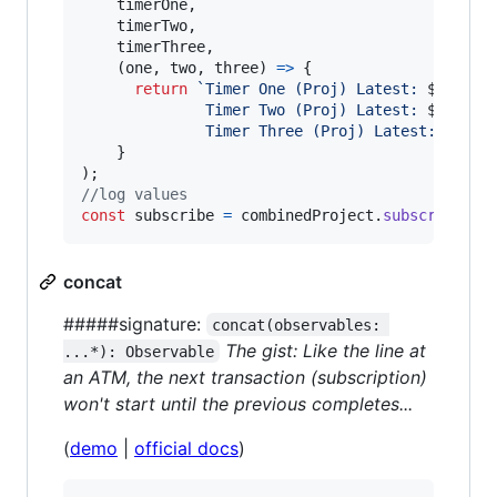
timerOne
,
timerTwo
,
timerThree
,
(
one
,
two
,
three
)
=>
{
return
`Timer One (Proj) Latest: 
${
one
}
,
              Timer Two (Proj) Latest: 
${
two
}
,
              Timer Three (Proj) Latest: 
${
thr
}
)
;
//log values
const
subscribe
=
combinedProject
.
subscribe
(
la
concat
#####signature:
concat(observables: 
The gist: Like the line at
...*): Observable
an ATM, the next transaction (subscription)
won't start until the previous completes...
(
demo
|
official docs
)