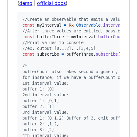
(
demo
|
official docs
)
//Create an observable that emits a value ever
const
myInterval
=
Rx
.
Observable
.
interval
(
1000
//After three values are emitted, pass on as a
const
bufferThree
=
myInterval
.
bufferCount
(
3
)
;
//Print values to console
//ex. output [0,1,2]...[3,4,5]
const
subscribe
=
bufferThree
.
subscribe
(
val
=>
/*
bufferCount also takes second argument, when t
for instance, if we have a bufferCount of 3 bu
1st interval value:
buffer 1: [0]
2nd interval value:
buffer 1: [0,1]
buffer 2: [1]
3rd interval value:
buffer 1: [0,1,2] Buffer of 3, emit buffer
buffer 2: [1,2]
buffer 3: [2]
4th interval value: