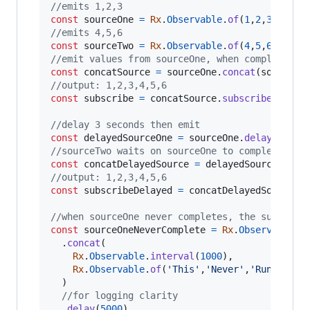
//emits 1,2,3
const
sourceOne
=
Rx
.
Observable
.
of
(
1
,
2
,
3
)
;
//emits 4,5,6
const
sourceTwo
=
Rx
.
Observable
.
of
(
4
,
5
,
6
)
;
//emit values from sourceOne, when complete, s
const
concatSource
=
sourceOne
.
concat
(
sourceTw
//output: 1,2,3,4,5,6
const
subscribe
=
concatSource
.
subscribe
(
val
=
//delay 3 seconds then emit
const
delayedSourceOne
=
sourceOne
.
delay
(
3000
)
//sourceTwo waits on sourceOne to complete bef
const
concatDelayedSource
=
delayedSourceOne
.
c
//output: 1,2,3,4,5,6
const
subscribeDelayed
=
concatDelayedSource
.
s
//when sourceOne never completes, the subseque
const
sourceOneNeverComplete
=
Rx
.
Observable
.
concat
(
Rx
.
Observable
.
interval
(
1000
)
,
Rx
.
Observable
.
of
(
'This'
,
'Never'
,
'Runs'
)
)
//for logging clarity
.
delay
(
5000
)