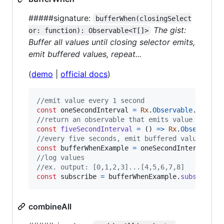
#####signature:
bufferWhen(closingSelect
The gist:
or: function): Observable<T[]>
Buffer all values until closing selector emits,
emit buffered values, repeat...
(
demo
|
official docs
)
//emit value every 1 second
const
oneSecondInterval
=
Rx
.
Observable
.
interv
//return an observable that emits value every 
const
fiveSecondInterval
=
(
)
=>
Rx
.
Observable
//every five seconds, emit buffered values
const
bufferWhenExample
=
oneSecondInterval
.
bu
//log values
//ex. output: [0,1,2,3]...[4,5,6,7,8]
const
subscribe
=
bufferWhenExample
.
subscribe
(
combineAll