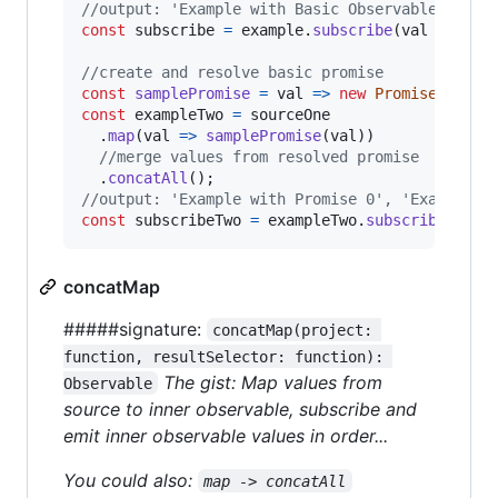
//output: 'Example with Basic Observable 0', '
const
subscribe
=
example
.
subscribe
(
val
=>
con
//create and resolve basic promise
const
samplePromise
=
val
=>
new
Promise
(
resol
const
exampleTwo
=
sourceOne
.
map
(
val
=>
samplePromise
(
val
)
)
//merge values from resolved promise
.
concatAll
(
)
;
//output: 'Example with Promise 0', 'Example w
const
subscribeTwo
=
exampleTwo
.
subscribe
(
val
concatMap
#####signature:
concatMap(project: 
function, resultSelector: function): 
The gist: Map values from
Observable
source to inner observable, subscribe and
emit inner observable values in order...
You could also:
map -> concatAll