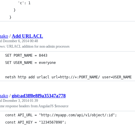
      'c': 1
    }
  }
hako
/
Add URLACL
ed
December 6, 2014 00:48
ws: URLACL addition for non-admin processes
SET PORT_NAME = 8443
SET USER_NAME = everyone
netsh http add urlacl url=http://+:PORT_NAME/ user=USER_NAME
hako
/
gist:ad3ff0e8f9a35347a778
ed
December 3, 2014 01:39
me response headers from AngularJS $resource
const API_URL = "http://myapp.com/api/v1/object/:id";
const API_KEY = "1234567890";