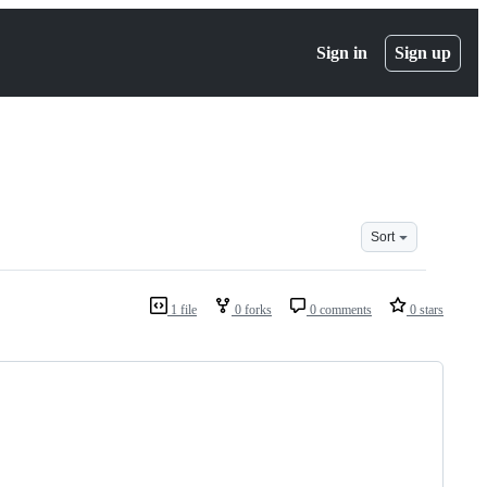
Sign in
Sign up
Sort
1 file
0 forks
0 comments
0 stars