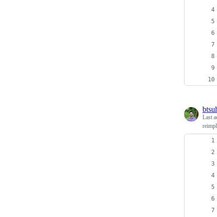
btsu
Last a
reimpl