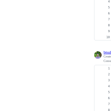
btsu
Creat
Consu