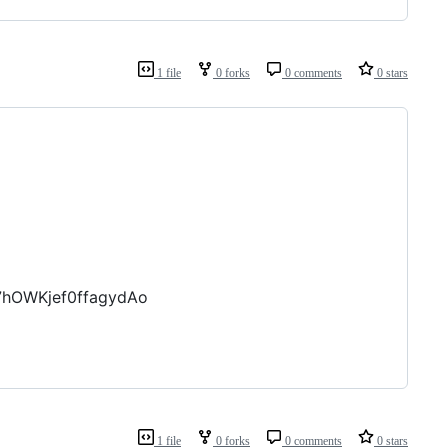
1 file
0 forks
0 comments
0 stars
7hOWKjef0ffagydAo
1 file
0 forks
0 comments
0 stars