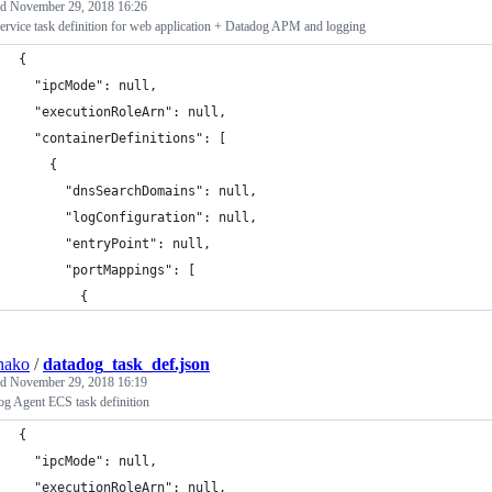
ed
November 29, 2018 16:26
rvice task definition for web application + Datadog APM and logging
{
  "ipcMode": null,
  "executionRoleArn": null,
  "containerDefinitions": [
    {
      "dnsSearchDomains": null,
      "logConfiguration": null,
      "entryPoint": null,
      "portMappings": [
        {
hako
/
datadog_task_def.json
ed
November 29, 2018 16:19
og Agent ECS task definition
{
  "ipcMode": null,
  "executionRoleArn": null,