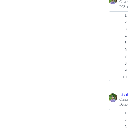
Creat
ECS se
btsu
Creat
Datad