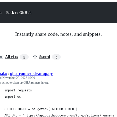
ts
Back to GitHub
Instantly share code, notes, and snippets.
All gists
Starred
9
5
hako
/
gha_runner_cleanup.py
ed
November 20, 2023 19:00
 script to clean up GHA runners in org
import requests
import os
GITHUB_TOKEN = os.getenv('GITHUB_TOKEN')
API_URL = 'https://api.github.com/orgs/{org}/actions/runners'