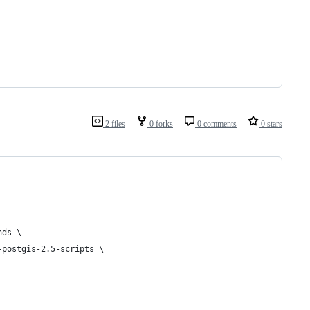
2 files
0 forks
0 comments
0 stars
nds \
-postgis-2.5-scripts \