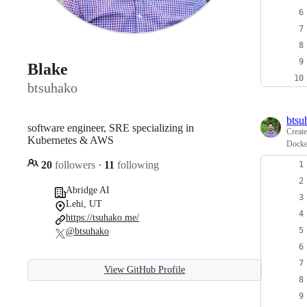
Blake
btsuhako
btsu
software engineer, SRE specializing in
Creat
Kubernetes & AWS
Docke
20
followers
·
11
following
Abridge AI
Lehi, UT
https://tsuhako.me/
@btsuhako
View GitHub Profile