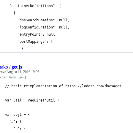
  "containerDefinitions": [
    {
      "dnsSearchDomains": null,
      "logConfiguration": null,
      "entryPoint": null,
      "portMappings": [
        {
hako
/
get.js
ctive
August 11, 2016 19:06
ement lodash.get()
// basic reimplementation of https://lodash.com/docs#get
var util = require('util')
var obj1 = {
  'a': {
    'b': {