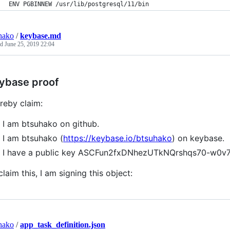
ENV PGBINNEW /usr/lib/postgresql/11/bin
hako
/
keybase.md
ed
June 25, 2019 22:04
ybase proof
ereby claim:
I am btsuhako on github.
I am btsuhako (
https://keybase.io/btsuhako
) on keybase.
I have a public key ASCFun2fxDNhezUTkNQrshqs70-w0v
claim this, I am signing this object:
hako
/
app_task_definition.json