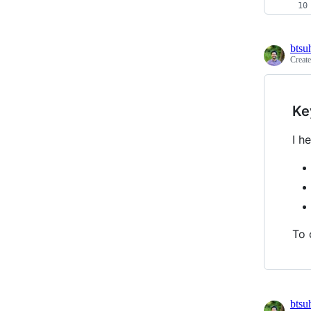
btsu
Creat
Ke
I h
To 
btsu