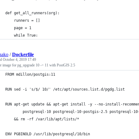
def get_all_runners(org):
    runners = []
    page = 1
    while True:
hako
/
Dockerfile
ed
October 4, 2019 17:49
r image for pg_upgrade 10 -> 11 with PostGIS 2.5
FROM mdillon/postgis:11
RUN sed -i 's/$/ 10/' /etc/apt/sources.list.d/pgdg.list
RUN apt-get update && apt-get install -y --no-install-recomme
		postgresql-10 postgresql-10-postgis-2.5 postgresql-10
	&& rm -rf /var/lib/apt/lists/*
ENV PGBINOLD /usr/lib/postgresql/10/bin