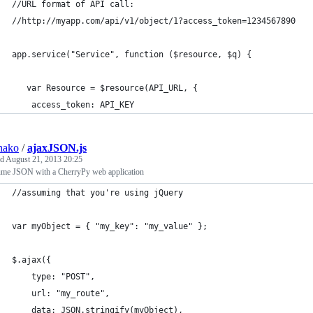
//URL format of API call:
//http://myapp.com/api/v1/object/1?access_token=1234567890
app.service("Service", function ($resource, $q) {
   var Resource = $resource(API_URL, {
    access_token: API_KEY
hako
/
ajaxJSON.js
ed
August 21, 2013 20:25
me JSON with a CherryPy web application
//assuming that you're using jQuery
var myObject = { "my_key": "my_value" };
$.ajax({
    type: "POST",
    url: "my_route",
    data: JSON.stringify(myObject),