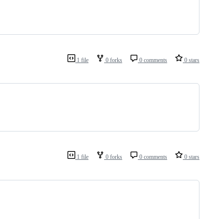
1 file
0 forks
0 comments
0 stars
1 file
0 forks
0 comments
0 stars