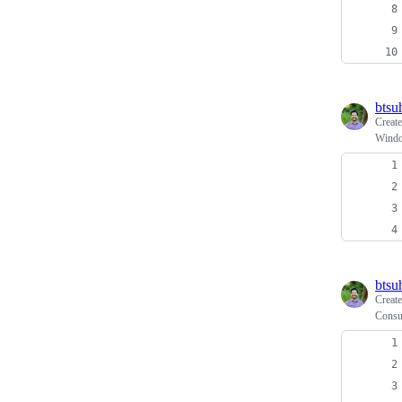
btsu
Creat
Windo
btsu
Creat
Consu