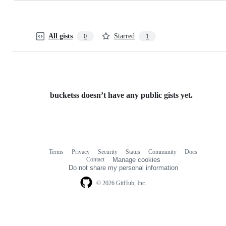
All gists
Starred
0
1
bucketss doesn’t have any public gists yet.
Terms
Privacy
Security
Status
Community
Docs
Footer
Footer
Contact
Manage cookies
navigation
Do not share my personal information
© 2026 GitHub, Inc.