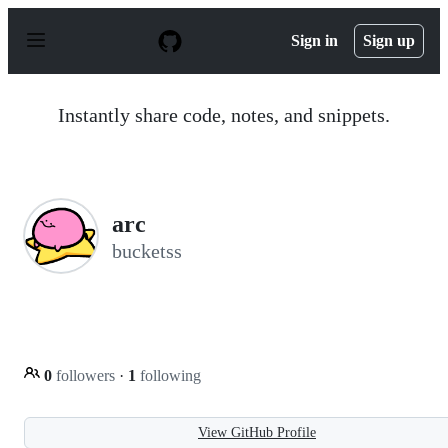
S
k
Sign in
Sign up
i
p
t
o
Instantly share code, notes, and snippets.
c
o
n
t
e
n
arc
t
bucketss
0
followers
·
1
following
View GitHub Profile