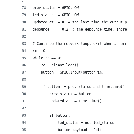
prev_status = GPIO.LOW
led_status  = GPIO.LOW
updated_at  = 0  # the last time the output pin 
debounce    = 0.2  # the debounce time, increase
# Continue the network loop, exit when an error 
rc = 0
while rc == 0:
    rc = client.loop()
    button = GPIO.input(buttonPin)
    if button != prev_status and time.time() - u
        prev_status = button
        updated_at  = time.time()
        if button:
            led_status = not led_status
            button_payload = 'off'