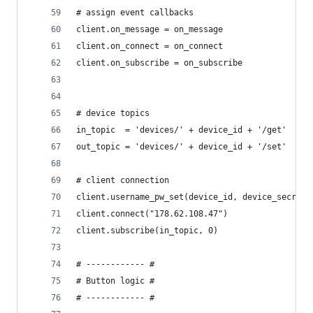
# assign event callbacks
client.on_message = on_message
client.on_connect = on_connect
client.on_subscribe = on_subscribe
# device topics
in_topic  = 'devices/' + device_id + '/get'  # r
out_topic = 'devices/' + device_id + '/set'  # p
# client connection
client.username_pw_set(device_id, device_secret)
client.connect("178.62.108.47")                 
client.subscribe(in_topic, 0)                   
# ------------ #
# Button logic #
# ------------ #