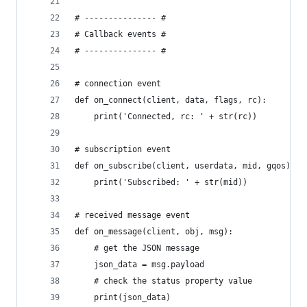
# --------------- #
# Callback events #
# --------------- #
# connection event
def on_connect(client, data, flags, rc):
    print('Connected, rc: ' + str(rc))
# subscription event
def on_subscribe(client, userdata, mid, gqos):
    print('Subscribed: ' + str(mid))
# received message event
def on_message(client, obj, msg):
    # get the JSON message
    json_data = msg.payload
    # check the status property value
    print(json_data)