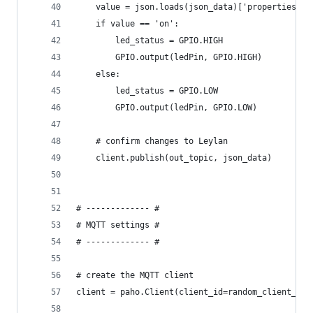
    value = json.loads(json_data)['properties'][
    if value == 'on':
        led_status = GPIO.HIGH
        GPIO.output(ledPin, GPIO.HIGH)
    else:
        led_status = GPIO.LOW
        GPIO.output(ledPin, GPIO.LOW)
    # confirm changes to Leylan
    client.publish(out_topic, json_data)
# ------------- #
# MQTT settings #
# ------------- #
# create the MQTT client
client = paho.Client(client_id=random_client_id,