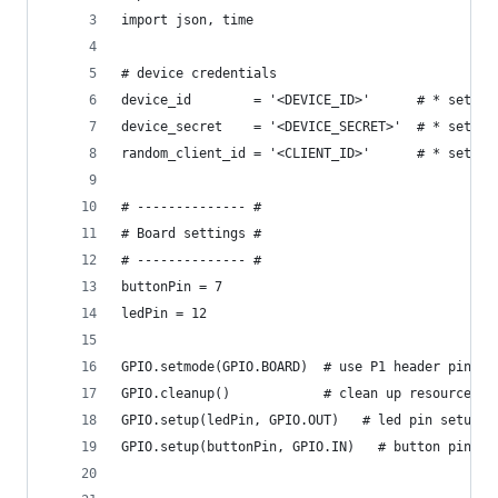
import json, time
# device credentials
device_id        = '<DEVICE_ID>'      # * set yo
device_secret    = '<DEVICE_SECRET>'  # * set yo
random_client_id = '<CLIENT_ID>'      # * set a 
# -------------- #
# Board settings #
# -------------- #
buttonPin = 7
ledPin = 12
GPIO.setmode(GPIO.BOARD)  # use P1 header pin nu
GPIO.cleanup()            # clean up resources
GPIO.setup(ledPin, GPIO.OUT)   # led pin setup
GPIO.setup(buttonPin, GPIO.IN)   # button pin se