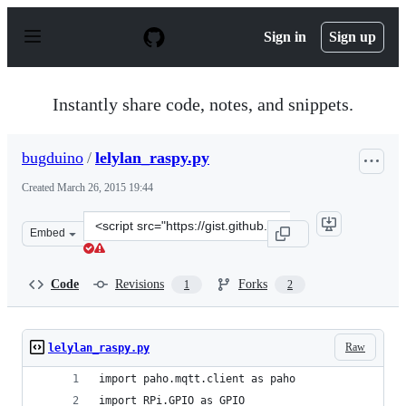
S
k
Sign in
Sign up
i
p
t
o
Instantly share code, notes, and snippets.
c
o
n
bugduino
/
lelylan_raspy.py
t
e
Created
March 26, 2015 19:44
n
t
Clone
Embed
this
repository
at
Code
Revisions
Forks
1
2
&lt;script
src=&quot;https://gist.github.com/bugduino/c26d8b49169
Raw
lelylan_raspy.py
import paho.mqtt.client as paho
import RPi.GPIO as GPIO