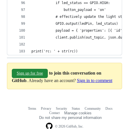
            if led_status == GPIO.HIGH:
                button_payload = 'on'
            # effectively update the light statu
            GPIO.output(ledPin, led_status)
            payload = { 'properties': [{ 'id': '
            client.publish(out_topic, json.dumps
print('rc: ' + str(rc))
to join this conversation on
Sign up for free
GitHub
. Already have an account?
Sign in to comment
Terms
Privacy
Security
Status
Community
Docs
Footer
Footer
Contact
Manage cookies
navigation
Do not share my personal information
© 2026 GitHub, Inc.