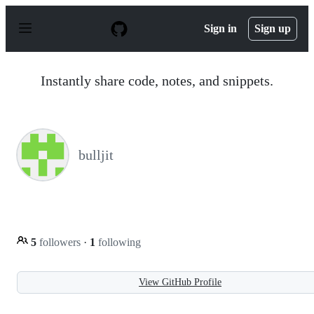
S
k
Sign in
Sign up
i
p
t
o
Instantly share code, notes, and snippets.
c
o
n
t
e
n
bulljit
t
5
followers
·
1
following
View GitHub Profile