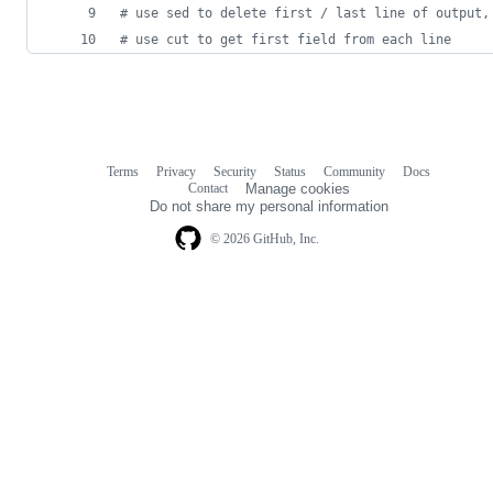
#
 use sed to delete first / last line of output,
#
 use cut to get first field from each line
Terms
Privacy
Security
Status
Community
Docs
Footer
Footer
Contact
Manage cookies
navigation
Do not share my personal information
© 2026 GitHub, Inc.