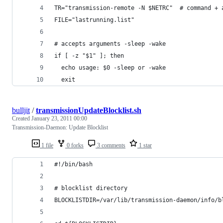
TR="transmission-remote -N $NETRC"  # command + 
FILE="lastrunning.list"
# accepts arguments -sleep -wake
if [ -z "$1" ]; then
  echo usage: $0 -sleep or -wake
  exit
bulljit
/
transmissionUpdateBlocklist.sh
Created
January 23, 2011 00:00
Transmission-Daemon: Update Blocklist
1 file
0 forks
3 comments
1 star
#!/bin/bash
# blocklist directory
BLOCKLISTDIR=/var/lib/transmission-daemon/info/b