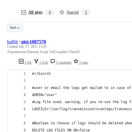
All gists
Starred
6
5
Sort
bulljit
/
gist:1087570
Created
July 17, 2011 13:05
Transmission-Daemon Script: OnComplete ClamAV
1 file
1 fork
1 comment
5 stars
#!/bin/sh
#user or email the logs get mailed to in case of
ADMIN="user"
#Log file used, warning, if you re-use the log f
LOGFILE="/var/log/transmission/scanlogs/transmis
#Boolean to choose if logs should be deleted whe
DELETE_LOG_FILES_ON_OK=false