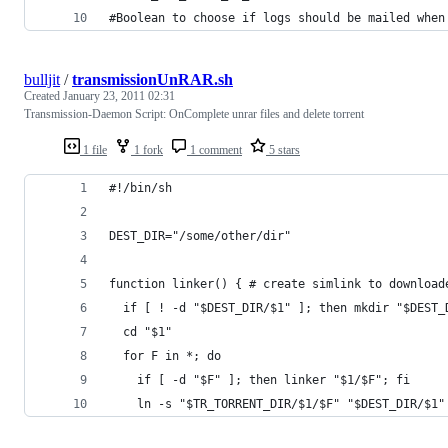
#Boolean to choose if logs should be mailed when
bulljit
/
transmissionUnRAR.sh
Created
January 23, 2011 02:31
Transmission-Daemon Script: OnComplete unrar files and delete torrent
1 file
1 fork
1 comment
5 stars
#!/bin/sh
DEST_DIR="/some/other/dir"
function linker() { # create simlink to download
  if [ ! -d "$DEST_DIR/$1" ]; then mkdir "$DEST_
  cd "$1"
  for F in *; do
    if [ -d "$F" ]; then linker "$1/$F"; fi
    ln -s "$TR_TORRENT_DIR/$1/$F" "$DEST_DIR/$1"