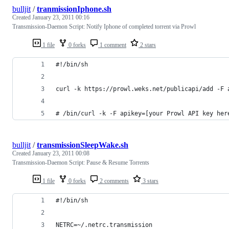
bulljit
/
tranmissionIphone.sh
Created
January 23, 2011 00:16
Transmission-Daemon Script: Notify Iphone of completed torrent via Prowl
1 file
0 forks
1 comment
2 stars
#!/bin/sh
curl -k https://prowl.weks.net/publicapi/add -F 
# /bin/curl -k -F apikey=[your Prowl API key her
bulljit
/
transmissionSleepWake.sh
Created
January 23, 2011 00:08
Transmission-Daemon Script: Pause & Resume Torrents
1 file
0 forks
2 comments
3 stars
#!/bin/sh
NETRC=~/.netrc.transmission