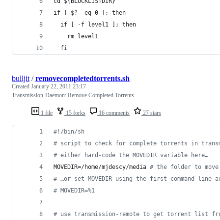
cd ${BLOCKLISTDIR}
if [ $? -eq 0 ]; then
  if [ -f level1 ]; then
    rm level1
  fi
bulljit
/
removecompletedtorrents.sh
Created
January 22, 2011 23:17
Transmission-Daemon: Remove Completed Torrents
1 file
15 forks
16 comments
27 stars
#!
/bin/sh
#
 script to check for complete torrents in trans
#
 either hard-code the MOVEDIR variable here…
MOVEDIR=/home/mjdescy/media 
#
 the folder to move
#
 …or set MOVEDIR using the first command-line a
#
 MOVEDIR=%1
#
 use transmission-remote to get torrent list fr