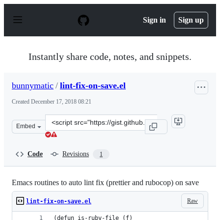
S
k
Sign in
Sign up
i
p
t
o
Instantly share code, notes, and snippets.
c
o
n
bunnymatic
/
lint-fix-on-save.el
t
e
Created
December 17, 2018 08:21
n
t
Clone
Embed
this
repository
at
Code
Revisions
1
&lt;script
src=&quot;https://gist.github.com/bunnymatic/8d62c467f
Emacs routines to auto lint fix (prettier and rubocop) on save
Raw
lint-fix-on-save.el
(defun is-ruby-file (f)