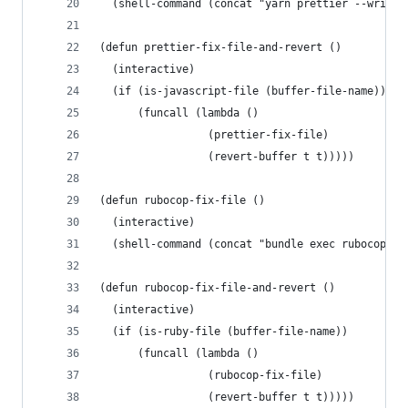
  (shell-command (concat "yarn prettier --write 
(defun prettier-fix-file-and-revert ()
  (interactive)
  (if (is-javascript-file (buffer-file-name))
      (funcall (lambda ()
                 (prettier-fix-file)
                 (revert-buffer t t)))))
(defun rubocop-fix-file ()
  (interactive)
  (shell-command (concat "bundle exec rubocop -a
(defun rubocop-fix-file-and-revert ()
  (interactive)
  (if (is-ruby-file (buffer-file-name))
      (funcall (lambda ()
                 (rubocop-fix-file)
                 (revert-buffer t t)))))