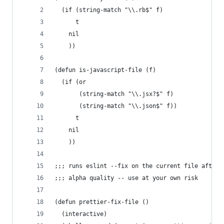
  (if (string-match "\\.rb$" f)
      t
    nil
    ))
(defun is-javascript-file (f)
  (if (or
       (string-match "\\.jsx?$" f)
       (string-match "\\.json$" f))
      t
    nil
    ))
;;; runs eslint --fix on the current file after 
;;; alpha quality -- use at your own risk
(defun prettier-fix-file ()
  (interactive)