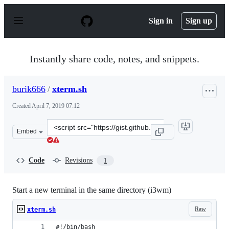
S
k
Sign in
Sign up
i
p
t
o
Instantly share code, notes, and snippets.
c
o
n
burik666
/
xterm.sh
t
e
Created
April 7, 2019 07:12
n
t
Clone
Embed
this
repository
at
Code
Revisions
1
&lt;script
src=&quot;https://gist.github.com/burik666/65f53f171f6
Start a new terminal in the same directory (i3wm)
Raw
xterm.sh
#!/bin/bash