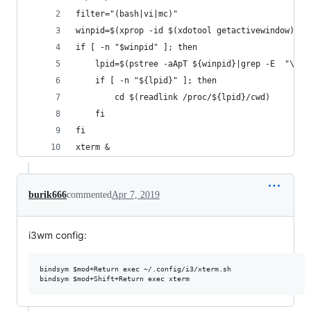
filter="(bash|vi|mc)"
winpid=$(xprop -id $(xdotool getactivewindow) _N
if [ -n "$winpid" ]; then 
    lpid=$(pstree -aApT ${winpid}|grep -E  "\\-$
    if [ -n "${lpid}" ]; then
        cd $(readlink /proc/${lpid}/cwd)
    fi
fi
xterm &
burik666
commented
Apr 7, 2019
i3wm config:
bindsym $mod+Return exec ~/.config/i3/xterm.sh
