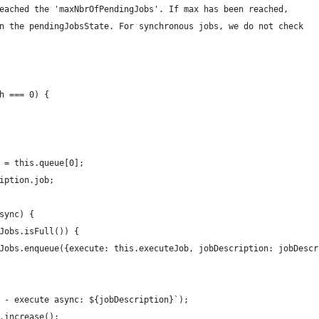
eached the 'maxNbrOfPendingJobs'. If max has been reached,
n the pendingJobsState. For synchronous jobs, we do not check
h === 0) {
 = this.queue[0];
iption.job;
sync) {
Jobs.isFull()) {
Jobs.enqueue({execute: this.executeJob, jobDescription: jobDescr
 - execute async: ${jobDescription}`);
.increase();