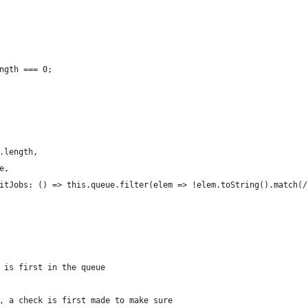
ngth === 0;
.length,
e,
itJobs: () => this.queue.filter(elem => !elem.toString().match(/
 is first in the queue
, a check is first made to make sure