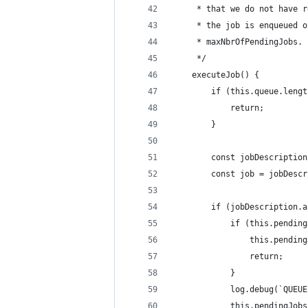
     * that we do not have r
     * the job is enqueued o
     * maxNbrOfPendingJobs.
     */
    executeJob() {
        if (this.queue.lengt
            return;
        }
        const jobDescription
        const job = jobDescr
        if (jobDescription.a
            if (this.pending
                this.pending
                return;
            }
            log.debug(`QUEUE
            this.pendingJobs