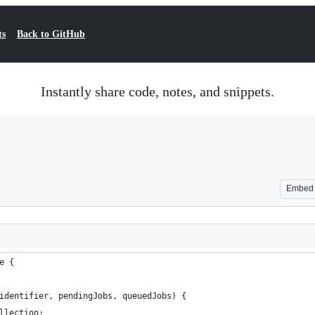
ts
Back to GitHub
Instantly share code, notes, and snippets.
Embed
e {
identifier, pendingJobs, queuedJobs) {
llection;