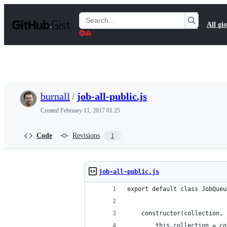
S
k
Search
All gis
i
Gists
p
t
o
c
o
n
t
burnall
/
job-all-public.js
e
n
Created
February 11, 2017 01:25
t
Code
Revisions
1
job-all-public.js
export default class JobQueu
    constructor(collection, 
        this.collection = co