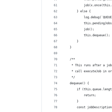
            job(x.once(this.
        } else {
            log.debug(`QUEUE
            this.pendingJobs
            job();
            this.dequeue();
        }
    }
    /**
     * This runs after a job
     * call executeJob in or
     */
    dequeue() {
        if (this.queue.lengt
            return;
        }
        const jobDescription