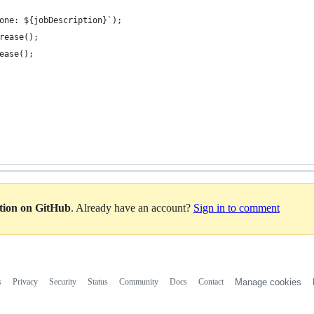
one: ${jobDescription}`);
rease();
ease();
ation on GitHub
. Already have an account?
Sign in to comment
s
Privacy
Security
Status
Community
Docs
Contact
Manage cookies