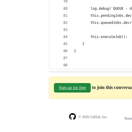
        log.debug(`QUEUE - d
        this.pendingJobs.dec
        this.queuedJobs.decr
        this.executeJob();
    }
}
to join this convers
Sign up for free
© 2026 GitHub, Inc.
Term
Footer
Footer
navigation