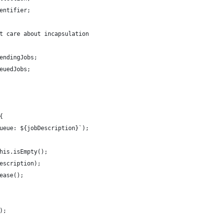
entifier;
t care about incapsulation
endingJobs;
euedJobs;
{
ueue: ${jobDescription}`);
his.isEmpty();
escription);
ease();
);