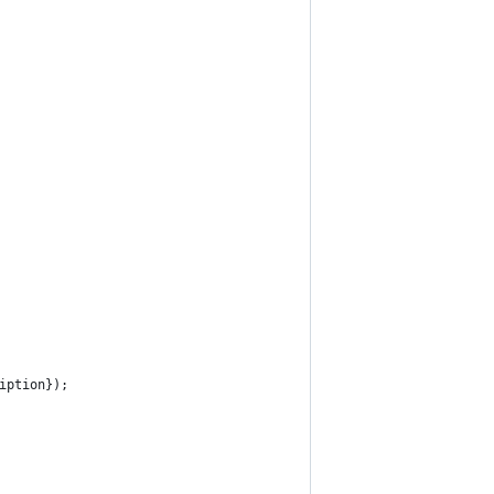
iption});