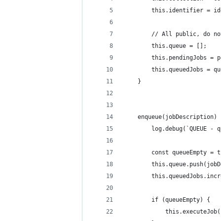
        this.identifier = id
        // All public, do no
        this.queue = [];
        this.pendingJobs = p
        this.queuedJobs = qu
    }
    enqueue(jobDescription) 
        log.debug(`QUEUE - q
        const queueEmpty = t
        this.queue.push(jobD
        this.queuedJobs.incr
        if (queueEmpty) {
            this.executeJob(