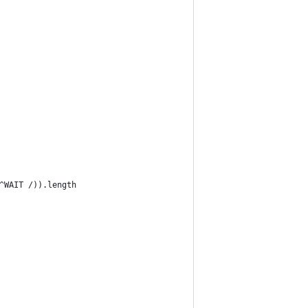
^WAIT /)).length