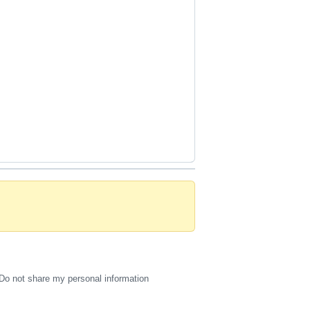
Do not share my personal information