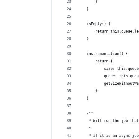
        }
    }
    isEmpty() {
        return this.queue.le
    }
    instrumentation() {
        return {
            size: this.queue
            queue: this.queu
            getSizeWithoutWa
        }
    }
    /**
     * Will run the job that
     *
     * If it is an async job