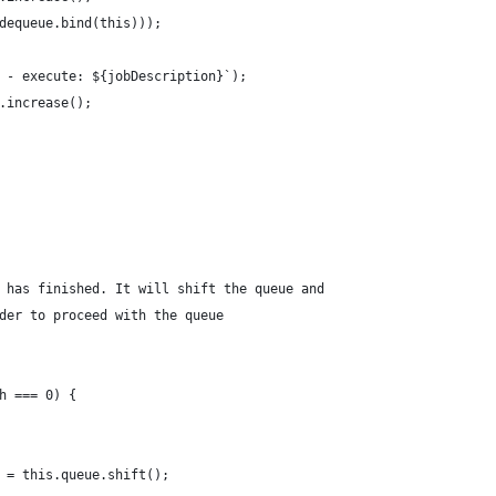
dequeue.bind(this)));
 - execute: ${jobDescription}`);
.increase();
 has finished. It will shift the queue and
der to proceed with the queue
h === 0) {
 = this.queue.shift();