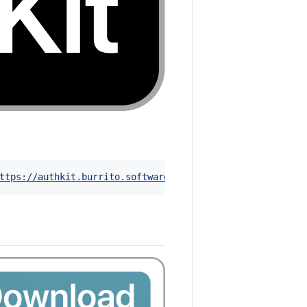
ttps://authkit.burrito.software
)