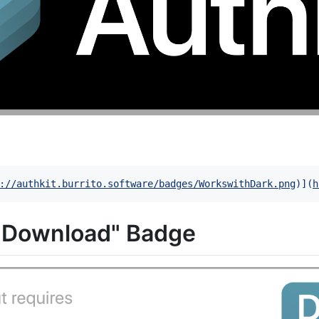
://authkit.burrito.software/badges/WorkswithDark.png
)]
(
h
s Download" Badge