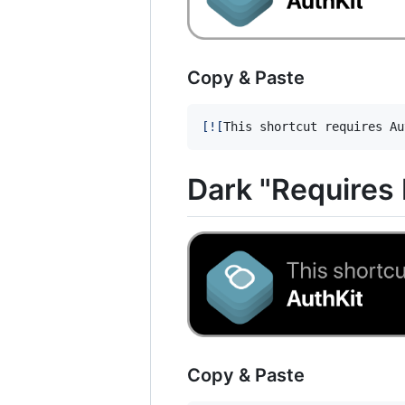
Copy & Paste
[
![
This shortcut requires Au
Dark "Requires
Copy & Paste