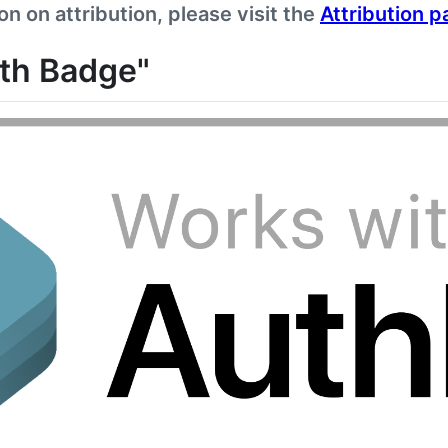
n on attribution, please visit the
Attribution p
ith Badge"