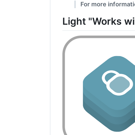
For more informatio
Light "Works w