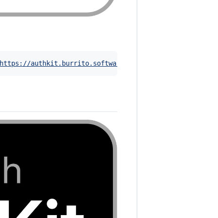
https://authkit.burrito.software
)