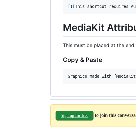
[
![
This shortcut requires Au
MediaKit Attrib
This must be placed at the end 
Copy & Paste
Graphics made with 
[
MediaKit
to join this convers
Sign up for free