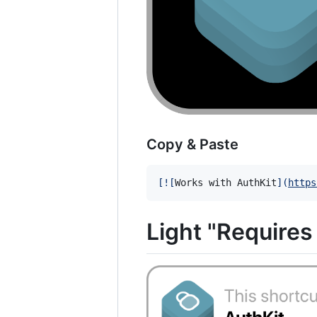
Copy & Paste
[
![
Works with AuthKit
]
(
https
Light "Require