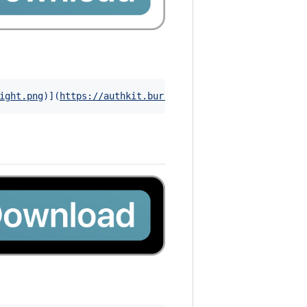
ight.png
)]
(
https://authkit.burrito.software
)