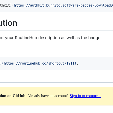
thKit
]
(
https://authkit.burrito.software/badges/DownloadD
ution
of your RoutineHub description as well as the badge.
]
(
https://routinehub.co/shortcut/1911
)
.
ation on GitHub
. Already have an account?
Sign in to comment