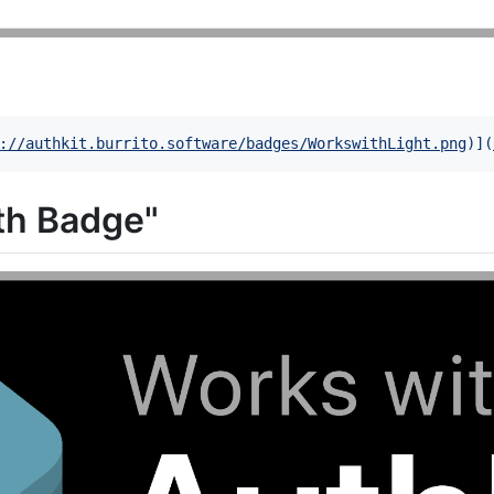
://authkit.burrito.software/badges/WorkswithLight.png
)]
(
th Badge"