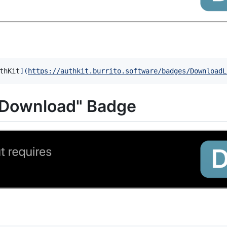
thKit
]
(
https://authkit.burrito.software/badges/DownloadL
 Download" Badge