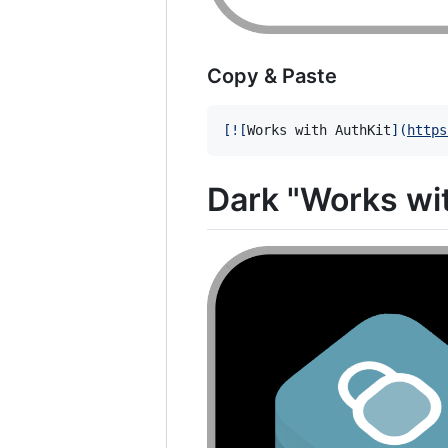
Copy & Paste
[
![
Works with AuthKit
]
(
https
Dark "Works wi