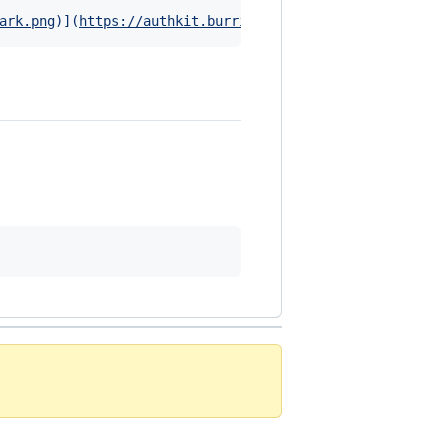
ark.png
)]
(
https://authkit.burrito.software
)