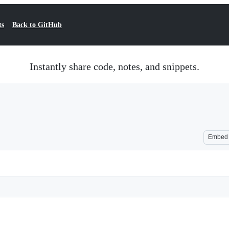
ts
Back to GitHub
Instantly share code, notes, and snippets.
Embed