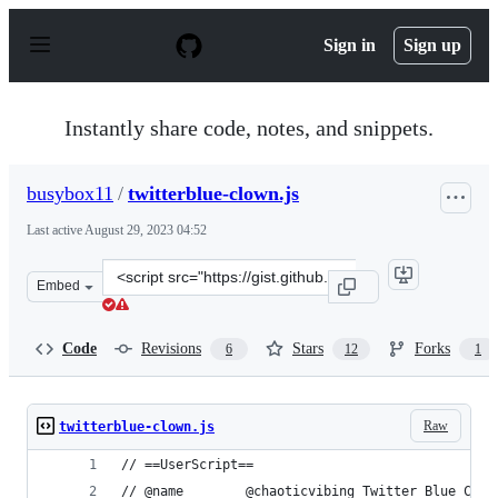
S
k
Sign in
Sign up
i
p
t
o
Instantly share code, notes, and snippets.
c
o
n
busybox11
/
twitterblue-clown.js
t
e
Last active
August 29, 2023 04:52
n
t
Clone
Embed
this
repository
at
Code
Revisions
Stars
Forks
6
12
1
&lt;script
src=&quot;https://gist.github.com/busybox11/270a9ca89a
Raw
twitterblue-clown.js
// ==UserScript==
// @name        @chaoticvibing Twitter Blue Clow