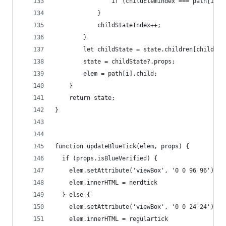
                if (childElemIndex === path[i].i
            }
            childStateIndex++;
        }
        let childState = state.children[childSta
        state = childState?.props;
        elem = path[i].child;
    }
    return state;
}
function updateBlueTick(elem, props) {
  if (props.isBlueVerified) {
    elem.setAttribute('viewBox', '0 0 96 96')
    elem.innerHTML = nerdtick
  } else {
    elem.setAttribute('viewBox', '0 0 24 24')
    elem.innerHTML = regulartick