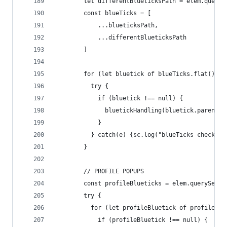
        let differentBlueticksPath = elem.queryS
        const blueTicks = [
            ...blueticksPath,
            ...differentBlueticksPath
        ]
        for (let bluetick of blueTicks.flat()) {
          try {
            if (bluetick !== null) {
              bluetickHandling(bluetick.parentEl
            }
          } catch(e) {sc.log("blueTicks check", 
        }
        // PROFILE POPUPS
        const profileBlueticks = elem.querySelec
        try {
          for (let profileBluetick of profileBlu
            if (profileBluetick !== null) {