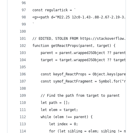
const regulartick = `
<g><path d="M22.25 12c0-1.43-.88-2.67-2.19-3.34.
`
// EDITED, STOLEN FROM https://stackoverflow.com
function getReactProps(parent, target) {
    parent = parent.wrappedJSObject ?? parent;
    target = target.wrappedJSObject ?? target;
    const keyof_ReactProps = Object.keys(parent)
    const symof_ReactFragment = Symbol.for("reac
    // Find the path from target to parent
    let path = [];
    let elem = target;
    while (elem !== parent) {
        let index = 0;
        for (let sibling = elem; sibling != null