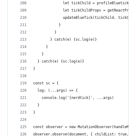
              let tickChild = profileBluetick.fi
              let tickChildProps = getReactProps
              updateBlueTick(tickChild, tickChil
            }
          }
        } catch(e) {sc.log(e)}
      }
    }
  } catch(e) {sc.log(e)}
}
const sc = {
  log: (...args) => {
    console.log('[nerdtick]', ...args)
  }
}
const observer = new MutationObserver(handleMuta
observer.observe(document, { childList: true, su