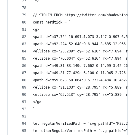
 */
// STOLEN FROM https://twitter.com/shadowbIood/s
const nerdtick = `
<g>
<path d="m37.724 16.691c1.073-3.147 0.907-6.541-
<path d="m92.224 52.048c0-6.944-3.685-12.966-9.0
<ellipse cx="23.209" cy="52.616" rx="7.894" ry="
<ellipse cx="76.004" cy="52.616" rx="7.894" ry="
<path d="m49.31 83.149c-7.662 0-14.99-3.42-20.10
<path d="m49.31 77.429c-6.106 0-11.945-2.726-16.
<path d="m59.623 50.864c0 5.773-4.484 10.452-10.
<ellipse cx="31.103" cy="28.795" rx="5.889" ry="
<ellipse cx="65.513" cy="28.795" rx="5.889" ry="
</g>
`
let regularVerifiedPath = 'svg path[d^="M22.25 1
let otherRegularVerifiedPath = 'svg path[d^="M20