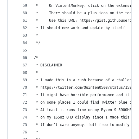
 *     On ViolentMonkey, click on the extension 
 *     There should be a plus icon on the top le
 *     Use this URL: https://gist.githubusercont
 * It should now work and update by itself
 *
 */
/*
 * DISCLAIMER
 *
 * I made this in a rush because of a challenge 
 * https://twitter.com/Quinten0508/status/159046
 * It might have horrible performance and it cou
 * on some places I could find Twitter blue chec
 * At least it runs fine on my Ryzen 9 5900HS la
 * on my 165Hz QHD display since I made this scr
 * (I don't care anyway, fell free to modify it 
 *