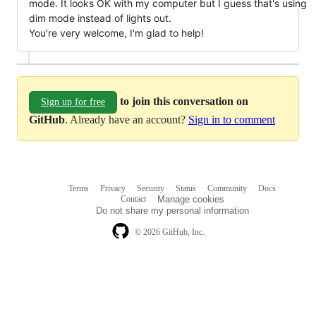
mode. It looks OK with my computer but I guess that's using
dim mode instead of lights out.
You're very welcome, I'm glad to help!
to join this conversation on
Sign up for free
GitHub
. Already have an account?
Sign in to comment
Terms
Privacy
Security
Status
Community
Docs
Footer
Footer
Contact
Manage cookies
navigation
Do not share my personal information
© 2026 GitHub, Inc.