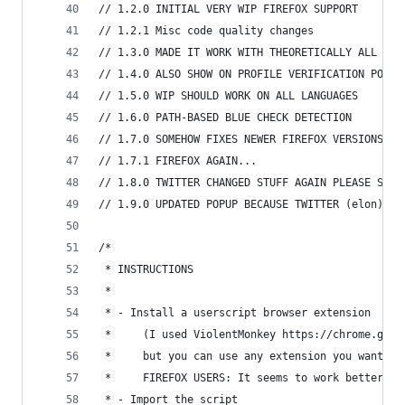
// 1.2.0 INITIAL VERY WIP FIREFOX SUPPORT
// 1.2.1 Misc code quality changes
// 1.3.0 MADE IT WORK WITH THEORETICALLY ALL NOT
// 1.4.0 ALSO SHOW ON PROFILE VERIFICATION POPUP
// 1.5.0 WIP SHOULD WORK ON ALL LANGUAGES
// 1.6.0 PATH-BASED BLUE CHECK DETECTION
// 1.7.0 SOMEHOW FIXES NEWER FIREFOX VERSIONS
// 1.7.1 FIREFOX AGAIN...
// 1.8.0 TWITTER CHANGED STUFF AGAIN PLEASE SEND
// 1.9.0 UPDATED POPUP BECAUSE TWITTER (elon) HA
/*
 * INSTRUCTIONS
 *
 * - Install a userscript browser extension
 *     (I used ViolentMonkey https://chrome.goog
 *     but you can use any extension you want, s
 *     FIREFOX USERS: It seems to work better wi
 * - Import the script