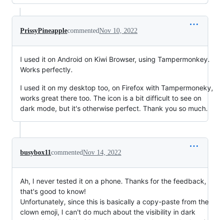
PrissyPineapple
commented
Nov 10, 2022
I used it on Android on Kiwi Browser, using Tampermonkey.
Works perfectly.
I used it on my desktop too, on Firefox with Tampermoneky,
works great there too. The icon is a bit difficult to see on
dark mode, but it's otherwise perfect. Thank you so much.
busybox11
commented
Nov 14, 2022
Ah, I never tested it on a phone. Thanks for the feedback,
that's good to know!
Unfortunately, since this is basically a copy-paste from the
clown emoji, I can't do much about the visibility in dark