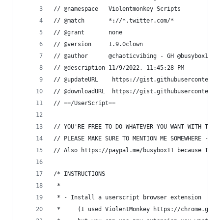
// @namespace   Violentmonkey Scripts
// @match       *://*.twitter.com/*
// @grant       none
// @version     1.9.0clown
// @author      @chaoticvibing - GH @busybox11
// @description 11/9/2022, 11:45:28 PM
// @updateURL    https://gist.githubusercontent.
// @downloadURL  https://gist.githubusercontent.
// ==/UserScript==
// YOU'RE FREE TO DO WHATEVER YOU WANT WITH THIS
// PLEASE MAKE SURE TO MENTION ME SOMEWHERE - I 
// Also https://paypal.me/busybox11 because I am
/* INSTRUCTIONS
 *
 * - Install a userscript browser extension
 *     (I used ViolentMonkey https://chrome.goog