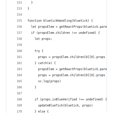
  }
}
function bluetickHandling(bluetick) {
  let propsElem = getReactProps(bluetick.parentE
  if (propsElem.children !== undefined) {
    let props;
    try {
      props = propsElem.children[0][0].props
    } catch(e) {
      propsElem = getReactProps(bluetick.parentE
      props = propsElem.children[0][0].props
      sc.log(props)
    }
    if (props.isBlueVerified !== undefined) {
      updateBlueTick(bluetick, props)
    } else {