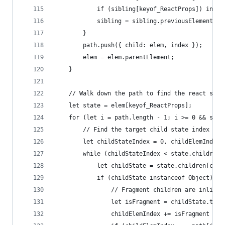
            if (sibling[keyof_ReactProps]) index
            sibling = sibling.previousElementSib
        }
        path.push({ child: elem, index });
        elem = elem.parentElement;
    }
    // Walk down the path to find the react stat
    let state = elem[keyof_ReactProps];
    for (let i = path.length - 1; i >= 0 && stat
        // Find the target child state index
        let childStateIndex = 0, childElemIndex 
        while (childStateIndex < state.children.
            let childState = state.children[chil
            if (childState instanceof Object) {
                // Fragment children are inlined
                let isFragment = childState.type
                childElemIndex += isFragment ? c