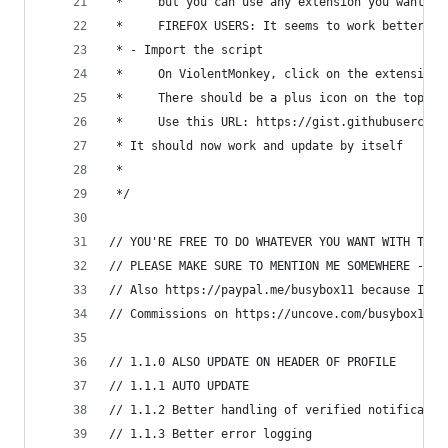
 *     but you can use any extension you want, s
 *     FIREFOX USERS: It seems to work better wi
 * - Import the script
 *     On ViolentMonkey, click on the extension 
 *     There should be a plus icon on the top le
 *     Use this URL: https://gist.githubusercont
 * It should now work and update by itself
 *
 */
// YOU'RE FREE TO DO WHATEVER YOU WANT WITH THIS
// PLEASE MAKE SURE TO MENTION ME SOMEWHERE - I 
// Also https://paypal.me/busybox11 because I am
// Commissions on https://uncove.com/busybox11
// 1.1.0 ALSO UPDATE ON HEADER OF PROFILE
// 1.1.1 AUTO UPDATE
// 1.1.2 Better handling of verified notificatio
// 1.1.3 Better error logging