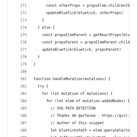
      const otherProps = propsElem.children[0][p
      updateBlueTick(bluetick, otherProps)
    }
  } else {
    const propsElemParent = getReactProps(blueti
    const propsParent = propsElemParent.children
    updateBlueTick(bluetick, propsParent)
  }
}
function handleMutation(mutations) {
  try {
    for (let mutation of mutations) {
      for (let elem of mutation.addedNodes) {
        // SVG PATH DETECTION
        // Thanks GH @artesea - https://gist.git
        // Author of this snippet
        let blueticksPath = elem.querySelectorAl