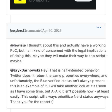
busybox11
commented
Apr 30, 2023
@lewisje
I thought about this and actually have a working
PoC, but I am kind of concerned with the legal implications
of doing this. Maybe they will make their way to this script -
maybe.
@ErykDarnowski
Hey! That is half-intended behavior.
Twitter doesn't return the same properties everywhere, and
unfortunately, the Blue verified status isn't always present -
this is an example of it. I will take another look at it as soon
as I have some time, but AFAIK it isn't possible now - at least
easily. This script will always prioritiize Nerd status anyways.
Thank you for the report :)