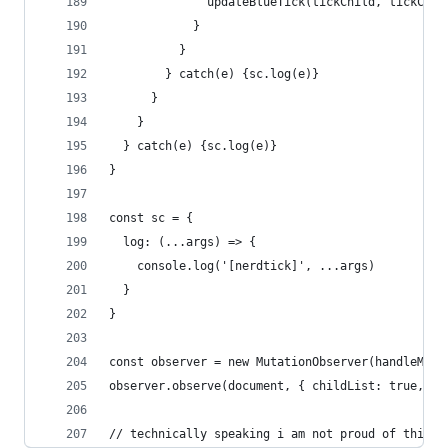
              updateBlueTick(tickChild, tickChil
            }
          }
        } catch(e) {sc.log(e)}
      }
    }
  } catch(e) {sc.log(e)}
}
const sc = {
  log: (...args) => {
    console.log('[nerdtick]', ...args)
  }
}
const observer = new MutationObserver(handleMuta
observer.observe(document, { childList: true, su
// technically speaking i am not proud of this