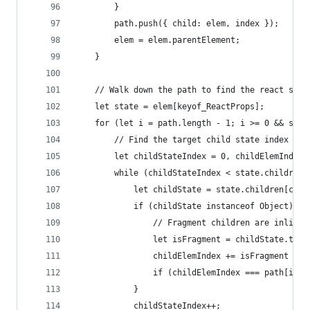
        }
        path.push({ child: elem, index });
        elem = elem.parentElement;
    }
    // Walk down the path to find the react stat
    let state = elem[keyof_ReactProps];
    for (let i = path.length - 1; i >= 0 && stat
        // Find the target child state index
        let childStateIndex = 0, childElemIndex 
        while (childStateIndex < state.children.
            let childState = state.children[chil
            if (childState instanceof Object) {
                // Fragment children are inlined
                let isFragment = childState.type
                childElemIndex += isFragment ? c
                if (childElemIndex === path[i].i
            }
            childStateIndex++;