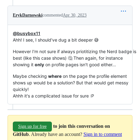
ErykDarnowski
commented
Apr 30, 2023
@busybox11
Ahh! I see, I should've dug a bit deeper 😅
However I'm not sure if always priotitizing the Nerd badge is
best (like this case shows) 🤔 Then again, for instance
showing it
only
on profile pages isn't good either...
Maybe checking
where
on the page the profile element
shows up would be a solution? But that would get messy
quickly!
Ahhh it's a complicated issue for sure :P
to join this conversation on
Sign up for free
GitHub
. Already have an account?
Sign in to comment