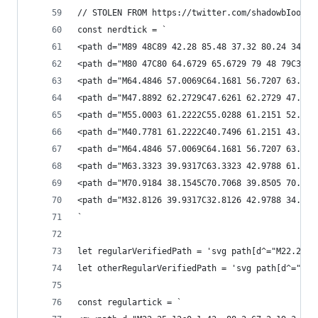
// STOLEN FROM https://twitter.com/shadowbIood/s
const nerdtick = `
<path d="M89 48C89 42.28 85.48 37.32 80.24 34.64
<path d="M80 47C80 64.6729 65.6729 79 48 79C30.3
<path d="M64.4846 57.0069C64.1681 56.7207 63.695
<path d="M47.8892 62.2729C47.6261 62.2729 47.371
<path d="M55.0003 61.2222C55.0288 61.2151 52.422
<path d="M40.7781 61.2222C40.7496 61.2151 43.355
<path d="M64.4846 57.0069C64.1681 56.7207 63.695
<path d="M63.3323 39.9317C63.3323 42.9788 61.664
<path d="M70.9184 38.1545C70.7068 39.8505 70.145
<path d="M32.8126 39.9317C32.8126 42.9788 34.480
`
let regularVerifiedPath = 'svg path[d^="M22.25 1
let otherRegularVerifiedPath = 'svg path[d^="M20
const regulartick = `