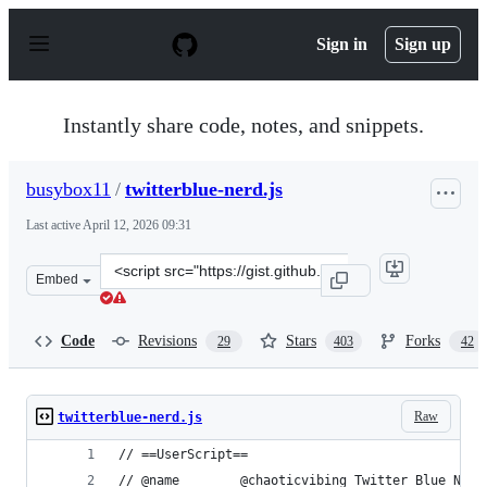
S
k
Sign in
Sign up
i
p
t
o
Instantly share code, notes, and snippets.
c
o
n
busybox11
/
twitterblue-nerd.js
t
e
Last active
April 12, 2026 09:31
n
t
Clone
Embed
this
repository
at
Code
Revisions
Stars
Forks
29
403
42
&lt;script
src=&quot;https://gist.github.com/busybox11/53c76f57a5
Raw
twitterblue-nerd.js
// ==UserScript==
// @name        @chaoticvibing Twitter Blue Nerd