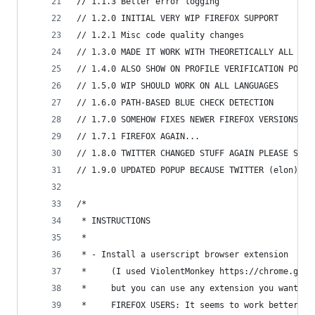
// 1.1.3 Better error logging
// 1.2.0 INITIAL VERY WIP FIREFOX SUPPORT
// 1.2.1 Misc code quality changes
// 1.3.0 MADE IT WORK WITH THEORETICALLY ALL NOT
// 1.4.0 ALSO SHOW ON PROFILE VERIFICATION POPUP
// 1.5.0 WIP SHOULD WORK ON ALL LANGUAGES
// 1.6.0 PATH-BASED BLUE CHECK DETECTION
// 1.7.0 SOMEHOW FIXES NEWER FIREFOX VERSIONS
// 1.7.1 FIREFOX AGAIN...
// 1.8.0 TWITTER CHANGED STUFF AGAIN PLEASE SEND
// 1.9.0 UPDATED POPUP BECAUSE TWITTER (elon) HA
/*
 * INSTRUCTIONS
 *
 * - Install a userscript browser extension
 *     (I used ViolentMonkey https://chrome.goog
 *     but you can use any extension you want, s
 *     FIREFOX USERS: It seems to work better wi