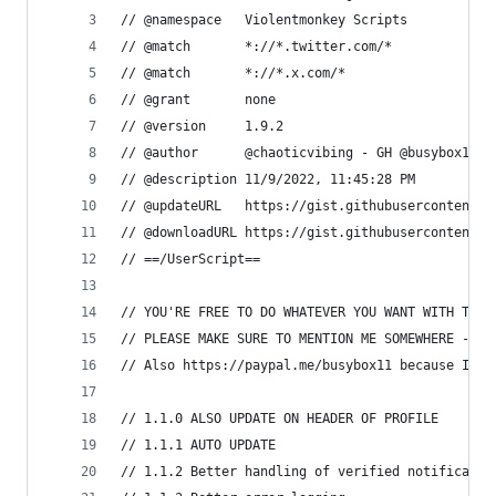
// @namespace   Violentmonkey Scripts
// @match       *://*.twitter.com/*
// @match       *://*.x.com/*
// @grant       none
// @version     1.9.2
// @author      @chaoticvibing - GH @busybox11
// @description 11/9/2022, 11:45:28 PM
// @updateURL   https://gist.githubusercontent.c
// @downloadURL https://gist.githubusercontent.c
// ==/UserScript==
// YOU'RE FREE TO DO WHATEVER YOU WANT WITH THIS
// PLEASE MAKE SURE TO MENTION ME SOMEWHERE - I 
// Also https://paypal.me/busybox11 because I am
// 1.1.0 ALSO UPDATE ON HEADER OF PROFILE
// 1.1.1 AUTO UPDATE
// 1.1.2 Better handling of verified notificatio