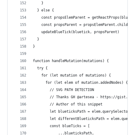
    }
  } else {
    const propsElemParent = getReactProps(blueti
    const propsParent = propsElemParent.children
    updateBlueTick(bluetick, propsParent)
  }
}
function handleMutation(mutations) {
  try {
    for (let mutation of mutations) {
      for (let elem of mutation.addedNodes) {
        // SVG PATH DETECTION
        // Thanks GH @artesea - https://gist.git
        // Author of this snippet
        let blueticksPath = elem.querySelectorAl
        let differentBlueticksPath = elem.queryS
        const blueTicks = [
            ...blueticksPath,