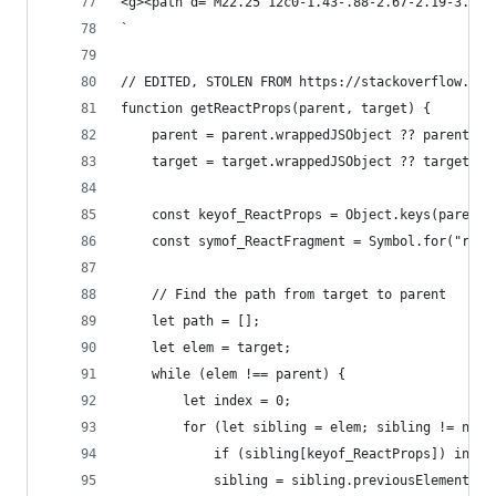
<g><path d="M22.25 12c0-1.43-.88-2.67-2.19-3.34.
`
// EDITED, STOLEN FROM https://stackoverflow.com
function getReactProps(parent, target) {
    parent = parent.wrappedJSObject ?? parent;
    target = target.wrappedJSObject ?? target;
    const keyof_ReactProps = Object.keys(parent)
    const symof_ReactFragment = Symbol.for("reac
    // Find the path from target to parent
    let path = [];
    let elem = target;
    while (elem !== parent) {
        let index = 0;
        for (let sibling = elem; sibling != null
            if (sibling[keyof_ReactProps]) index
            sibling = sibling.previousElementSib