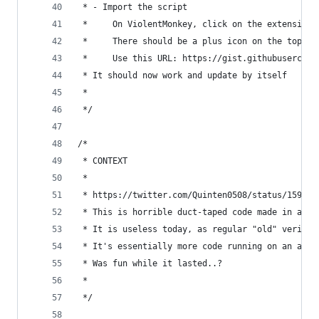
 * - Import the script
 *     On ViolentMonkey, click on the extension 
 *     There should be a plus icon on the top le
 *     Use this URL: https://gist.githubusercont
 * It should now work and update by itself
 *
 */
/*
 * CONTEXT
 *
 * https://twitter.com/Quinten0508/status/159046
 * This is horrible duct-taped code made in abou
 * It is useless today, as regular "old" verific
 * It's essentially more code running on an alre
 * Was fun while it lasted..?
 *
 */