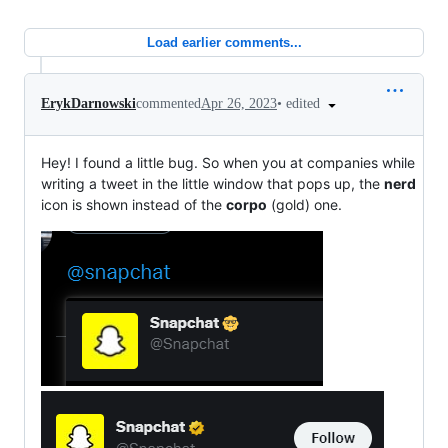
Load earlier comments...
•
edited
ErykDarnowski
commented
Apr 26, 2023
Hey! I found a little bug. So when you at companies while
writing a tweet in the little window that pops up, the
nerd
icon is shown instead of the
corpo
(gold) one.