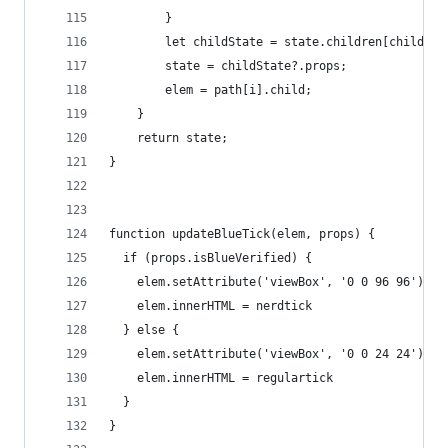
        }
        let childState = state.children[childSta
        state = childState?.props;
        elem = path[i].child;
    }
    return state;
}
function updateBlueTick(elem, props) {
  if (props.isBlueVerified) {
    elem.setAttribute('viewBox', '0 0 96 96')
    elem.innerHTML = nerdtick
  } else {
    elem.setAttribute('viewBox', '0 0 24 24')
    elem.innerHTML = regulartick
  }
}