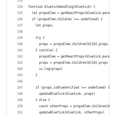
function bluetickHandling(bluetick) {
  let propsElem = getReactProps(bluetick.parentE
  if (propsElem.children !== undefined) {
    let props;
    try {
      props = propsElem.children[0][0].props
    } catch(e) {
      propsElem = getReactProps(bluetick.parentE
      props = propsElem.children[0][0].props
      sc.log(props)
    }
    if (props.isBlueVerified !== undefined) {
      updateBlueTick(bluetick, props)
    } else {
      const otherProps = propsElem.children[0][p
      updateBlueTick(bluetick, otherProps)