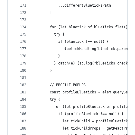
            ...differentBlueticksPath
        ]
        for (let bluetick of blueTicks.flat()) {
          try {
            if (bluetick !== null) {
              bluetickHandling(bluetick.parentEl
            }
          } catch(e) {sc.log("blueTicks check", 
        }
        // PROFILE POPUPS
        const profileBlueticks = elem.querySelec
        try {
          for (let profileBluetick of profileBlu
            if (profileBluetick !== null) {
              let tickChild = profileBluetick.fi
              let tickChildProps = getReactProps