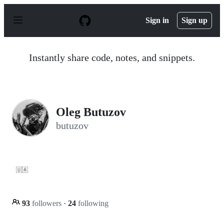
S
k
Sign in
Sign up
i
p
t
o
Instantly share code, notes, and snippets.
c
o
n
t
e
n
Oleg Butuzov
t
butuzov
🇺🇦
93
followers
·
24
following