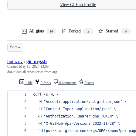
View GitHub Profile
All gists
Forked
Starred
14
2
9
Sort
butuzov
/
git_org.sh
Created
May 13, 2024 13:09
download all repositories from org
1 file
0 forks
0 comments
0 stars
curl -s -L \
  -H 
"
Accept: application/vnd.github+json
"
 \
  -H 
"
Content-Type: application/json
"
 \
  -H 
"
Authorization: Bearer ghp_TOKEN
"
 \
  -H 
"
X-GitHub-Api-Version: 2022-11-28
"
 \
"
https://api.github.com/orgs/ORG/repos?per_pag