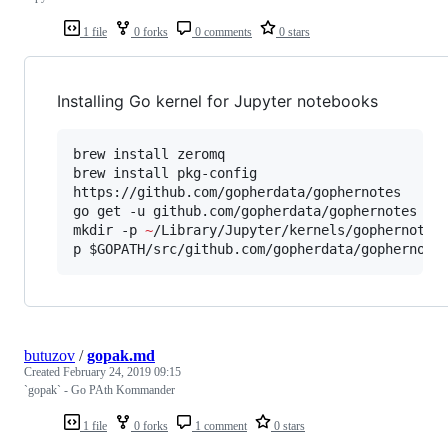
1 file
0 forks
0 comments
0 stars
Installing Go kernel for Jupyter notebooks
brew install zeromq

brew install pkg-config

https://github.com/gopherdata/gophernotes

go get -u github.com/gopherdata/gophernotes

mkdir -p 
~
/Library/Jupyter/kernels/gophernotes

p 
$GOPATH
/src/github.com/gopherdata/gophernote
butuzov
/
gopak.md
Created
February 24, 2019 09:15
`gopak` - Go PAth Kommander
1 file
0 forks
1 comment
0 stars