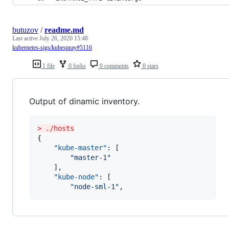
butuzov
/
readme.md
Last active
July 26, 2020 15:48
kubernetes-sigs/kubespray#5116
1 file
0 forks
0 comments
0 stars
Output of dinamic inventory.
> ./hosts
{

"kube-master"
: [

"
master-1
"
    ],

"kube-node"
: [

"
node-sml-1
"
,