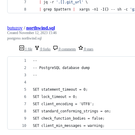
|
 jq -r 
'
.[].git_url
'
 \
|
 grep 
$pattern
|
  xargs -n1 -I{} -- sh -c 
'
g
butuzov
/
northwind.sql
Created
November 12, 2023 15:46
postgress northwind.sql
1 file
0 forks
0 comments
0 stars
--
-- PostgreSQL database dump
--
SET statement_timeout = 0;
SET lock_timeout = 0;
SET client_encoding = 'UTF8';
SET standard_conforming_strings = on;
SET check_function_bodies = false;
SET client_min_messages = warning;