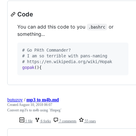
Code
You can add this code to you
or
.bashrc
something...
#
 Go PAth Commander?
#
 I am so terrible with pans-naming
#
 https://en.wikipedia.org/wiki/Hopak
gopak
(){
butuzov
/
mp3 to m4b.md
Created
August 10, 2018 06:07
Convert mp3's to m4b using `ffmpeg`
1 file
6 forks
7 comments
55 stars