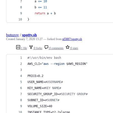
a
+=
10
b
+=
11
return
a
+
b
}
butuzov
/
spotty.sh
Created
January 7, 2020 15:27
— forked from
nl5887/spotty.sh
1 file
0 forks
0 comments
0 stars
#!
/usr/bin/env bash
AWS_CLI=
"
aws --region 
$AWS_REGION
"
PRICE=0.2
USER_NAME=
#
USERNAME#
KEY_NAME=
#
KEY NAME#
SECURITY_GROUP_ID=
#
SECURITY GROUP#
SUBNET_ID=
#
SUBNET#
VOLUME_SIZE=40
INSTANCE_TYPE=t2.2xlarge