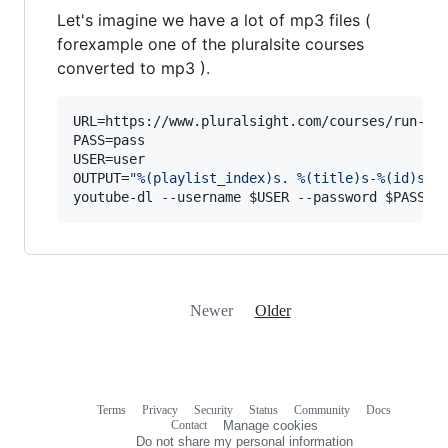
Let's imagine we have a lot of mp3 files (
forexample one of the pluralsite courses
converted to mp3 ).
URL=https://www.pluralsight.com/courses/run-eff
PASS=pass

USER=user

OUTPUT=
"
%(playlist_index)s. %(title)s-%(id)s.%
youtube-dl --username 
$USER
 --password 
$PASS
 -
Newer
Older
Terms
Privacy
Security
Status
Community
Docs
Footer
Footer
Contact
Manage cookies
navigation
Do not share my personal information