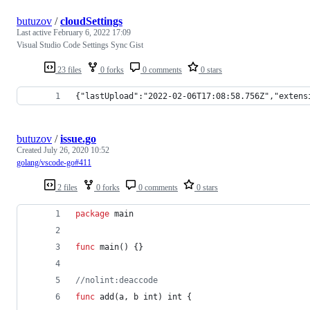
butuzov
/
cloudSettings
Last active
February 6, 2022 17:09
Visual Studio Code Settings Sync Gist
23 files
0 forks
0 comments
0 stars
{"lastUpload":"2022-02-06T17:08:58.756Z","extens
butuzov
/
issue.go
Created
July 26, 2020 10:52
golang/vscode-go#411
2 files
0 forks
0 comments
0 stars
package
 main
func
main
() {}
//nolint:deaccode
func
add
(
a
, 
b
int
) 
int
 {