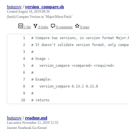
butuzov
/
version_compare.sh
Created
August 16, 2019 08:34
(bash) Compare Version in `Major.Minor.Patch`
1 file
0 forks
0 comments
0 stars
#
 Compare two versions, in version format Major.
#
 It doesn't validate version format, only compa
#
#
 Usage :
#
   version_compare <compared> <required>
#
#
 Example:
#
   version_compare 0.13.1 0.11.0
#
#
 returns
butuzov
/
readme.md
Last active
November 11, 2019 11:55
Jupyter Notebook Go Kernel