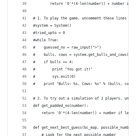
        return '0'*(4-len(number)) + number if l
# 1. To play the game, uncomment these lines
#system = System()
#tried_upto = 0
#while True:
#    guessed_no = raw_input(">")
#    bulls, cows = system.get_bulls_and_cows(gue
#    if bulls == 4:
#        print "You got it!"
#        sys.exit(0)
#    print "Bulls: %s, Cows: %s" % (bulls, cows)
# 2. To try out a simulation of 2 players, uncom
def get_padded_no(number):
    return '0'*(4-len(number)) + number if len(n
def get_next_best_guess(bc_map, possible_numbers
    # Look for the next possible number