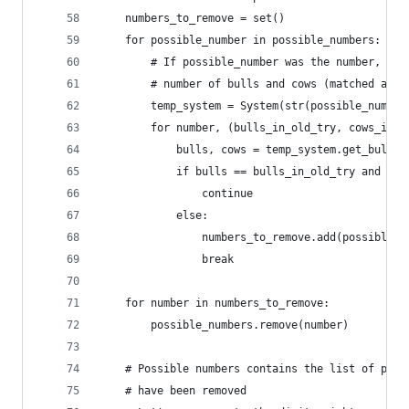
    numbers_to_remove = set()
    for possible_number in possible_numbers:
        # If possible_number was the number, wou
        # number of bulls and cows (matched all 
        temp_system = System(str(possible_number
        for number, (bulls_in_old_try, cows_in_o
            bulls, cows = temp_system.get_bulls_
            if bulls == bulls_in_old_try and cow
                continue
            else:
                numbers_to_remove.add(possible_n
                break
    for number in numbers_to_remove:
        possible_numbers.remove(number)
    # Possible numbers contains the list of poss
    # have been removed