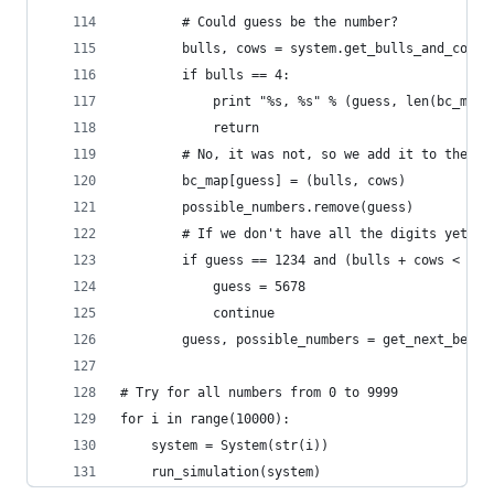
        # Could guess be the number?
        bulls, cows = system.get_bulls_and_cows(
        if bulls == 4:
            print "%s, %s" % (guess, len(bc_map)
            return
        # No, it was not, so we add it to the ma
        bc_map[guess] = (bulls, cows)
        possible_numbers.remove(guess)
        # If we don't have all the digits yet, t
        if guess == 1234 and (bulls + cows < 4):
            guess = 5678
            continue
        guess, possible_numbers = get_next_best_
# Try for all numbers from 0 to 9999
for i in range(10000):
    system = System(str(i))
    run_simulation(system)