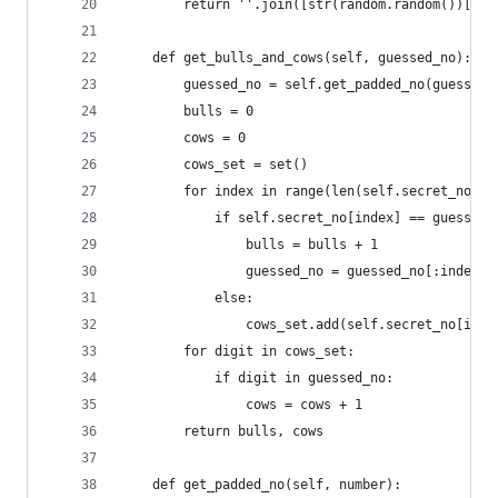
        return ''.join([str(random.random())[-1]
    def get_bulls_and_cows(self, guessed_no):
        guessed_no = self.get_padded_no(guessed_
        bulls = 0
        cows = 0
        cows_set = set()
        for index in range(len(self.secret_no)):
            if self.secret_no[index] == guessed_
                bulls = bulls + 1
                guessed_no = guessed_no[:index] 
            else:
                cows_set.add(self.secret_no[inde
        for digit in cows_set:
            if digit in guessed_no:
                cows = cows + 1
        return bulls, cows
    def get_padded_no(self, number):