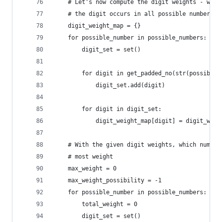
    # Let's now compute the digit weights - whic
    # the digit occurs in all possible numbers
    digit_weight_map = {}
    for possible_number in possible_numbers:
        digit_set = set()
        for digit in get_padded_no(str(possible_
            digit_set.add(digit)
        for digit in digit_set:
            digit_weight_map[digit] = digit_weig
    # With the given digit weights, which number
    # most weight
    max_weight = 0
    max_weight_possibility = -1
    for possible_number in possible_numbers:
        total_weight = 0
        digit_set = set()