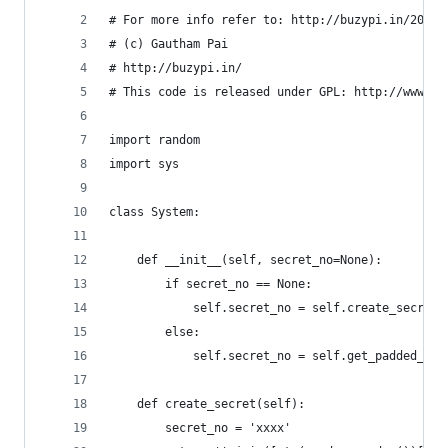
# For more info refer to: http://buzypi.in/2005/
# (c) Gautham Pai
# http://buzypi.in/
# This code is released under GPL: http://www.gn
import random
import sys
class System:
    def __init__(self, secret_no=None):
        if secret_no == None:
            self.secret_no = self.create_secret(
        else:
            self.secret_no = self.get_padded_no(
    def create_secret(self):
        secret_no = 'xxxx'