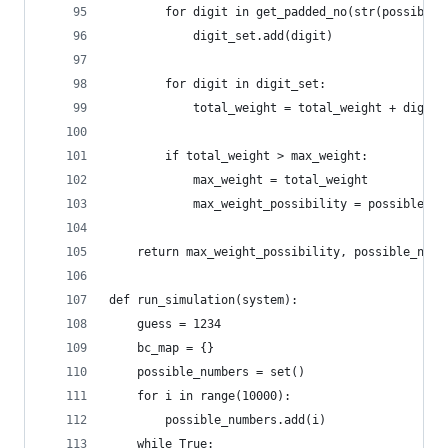
        for digit in get_padded_no(str(possible_
            digit_set.add(digit)
        for digit in digit_set:
            total_weight = total_weight + digit_
        if total_weight > max_weight:
            max_weight = total_weight
            max_weight_possibility = possible_nu
    return max_weight_possibility, possible_numb
def run_simulation(system):
    guess = 1234
    bc_map = {}
    possible_numbers = set()
    for i in range(10000):
        possible_numbers.add(i)
    while True: