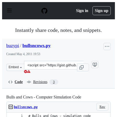
S
k
Sign in
Sign up
i
p
t
o
Instantly share code, notes, and snippets.
c
o
n
buzypi
/
bullsncows.py
t
e
Created
May 4, 2011 19:53
n
t
Clone
Embed
this
repository
at
Code
Revisions
3
&lt;script
src=&quot;https://gist.github.com/buzypi/955895.js&quot
Bulls and Cows - Computer Simulation Code
Raw
bullsncows.py
# Bulls and Cows - simulation code