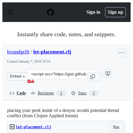
S
k
Sign in
Sign up
i
p
t
o
Instantly share code, notes, and snippets.
c
o
n
bvandgrift
/
let-placement.clj
t
e
Created
January 7, 2016 18:24
n
t
Clone
Embed
this
repository
at
Code
Revisions
Stars
1
1
&lt;script
src=&quot;https://gist.github.com/bvandgrift/8e0e58463e
placing your peek inside of a dosync avoids potential thread
conflict (from Clojure Applied forum)
Raw
let-placement.clj