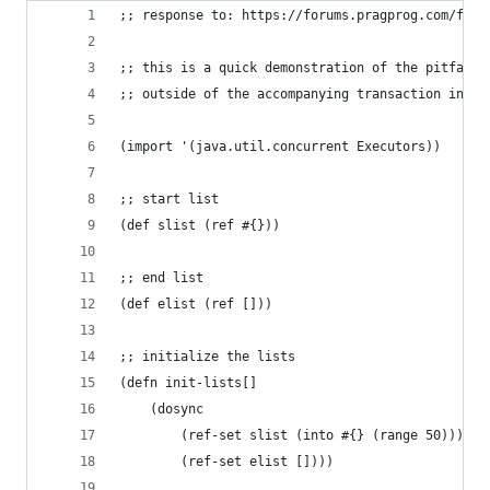
;; response to: https://forums.pragprog.com/foru
;; this is a quick demonstration of the pitfalls
;; outside of the accompanying transaction in wh
(import '(java.util.concurrent Executors))
;; start list
(def slist (ref #{}))
;; end list
(def elist (ref []))
;; initialize the lists
(defn init-lists[]
	(dosync
		(ref-set slist (into #{} (range 50)))
		(ref-set elist [])))