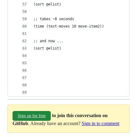
(sort @elist) 
;; takes ~8 seconds
(time (test-moves 10 move-item2))
;; and now ...
(sort @elist) 
to join this conversation on
Sign up for free
GitHub
. Already have an account?
Sign in to comment