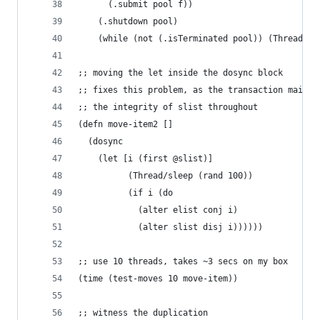
      (.submit pool f))
    (.shutdown pool)
    (while (not (.isTerminated pool)) (Thread/sl
;; moving the let inside the dosync block
;; fixes this problem, as the transaction mainta
;; the integrity of slist throughout
(defn move-item2 [] 
  (dosync 
  	(let [i (first @slist)] 
	      (Thread/sleep (rand 100)) 
	      (if i (do
	      	(alter elist conj i)
	        (alter slist disj i))))))
;; use 10 threads, takes ~3 secs on my box
(time (test-moves 10 move-item))
;; witness the duplication