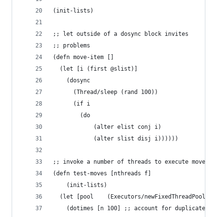
(init-lists)
;; let outside of a dosync block invites
;; problems
(defn move-item [] 
  (let [i (first @slist)]
    (dosync 
      (Thread/sleep (rand 100)) 
      (if i 
      	(do
	      	(alter elist conj i)
	        (alter slist disj i))))))
;; invoke a number of threads to execute moves
(defn test-moves [nthreads f]
	(init-lists)
  (let [pool    (Executors/newFixedThreadPool nt
    (dotimes [n 100] ;; account for duplicates 