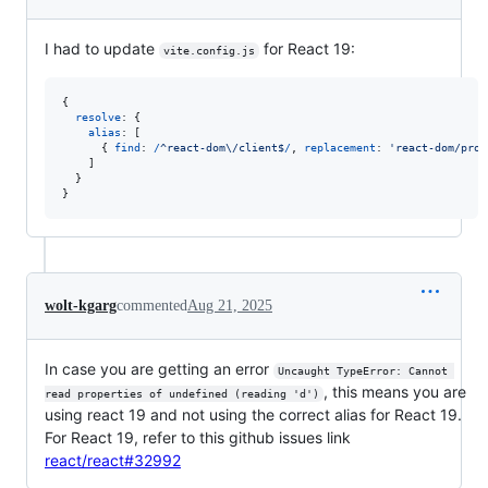
I had to update
for React 19:
vite.config.js
{
resolve
: 
{
alias
: 
[
{
find
: 
/
^
r
e
a
c
t
-
d
o
m
\/
c
l
i
e
n
t
$
/
,
replacement
: 
'react-dom/prof
]
}
}
wolt-kgarg
commented
Aug 21, 2025
In case you are getting an error
Uncaught TypeError: Cannot 
, this means you are
read properties of undefined (reading 'd')
using react 19 and not using the correct alias for React 19.
For React 19, refer to this github issues link
react/react#32992