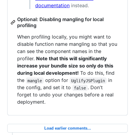
documentation
instead.
Optional: Disabling mangling for local
profiling
When profiling locally, you might want to
disable function name mangling so that you
can see the component names in the
profiler.
Note that this will significantly
increase your bundle size so only do this
during local development!
To do this, find
the
option for
in
mangle
UglifyJSPlugin
the config, and set it to
. Don't
false
forget to undo your changes before a real
deployment.
Load earlier comments...