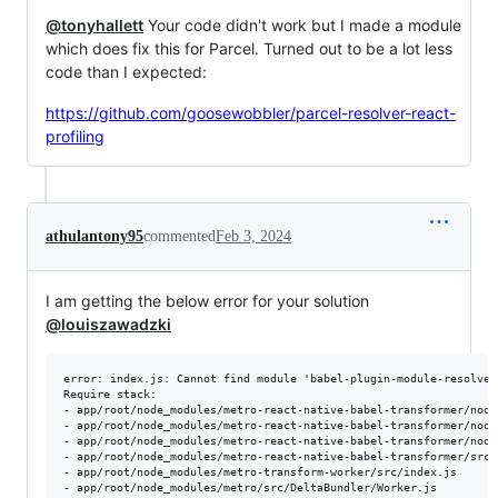
@tonyhallett
Your code didn't work but I made a module
which does fix this for Parcel. Turned out to be a lot less
code than I expected:
https://github.com/goosewobbler/parcel-resolver-react-
profiling
athulantony95
commented
Feb 3, 2024
I am getting the below error for your solution
@louiszawadzki
error: index.js: Cannot find module 'babel-plugin-module-resolver'
Require stack:

- app/root/node_modules/metro-react-native-babel-transformer/node
- app/root/node_modules/metro-react-native-babel-transformer/node
- app/root/node_modules/metro-react-native-babel-transformer/node
- app/root/node_modules/metro-react-native-babel-transformer/src/i
- app/root/node_modules/metro-transform-worker/src/index.js

- app/root/node_modules/metro/src/DeltaBundler/Worker.js
