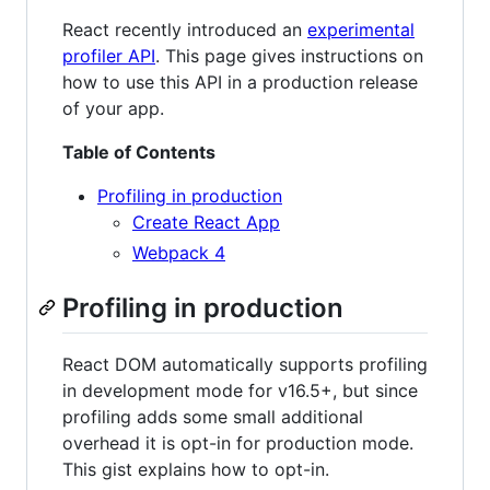
React recently introduced an
experimental
profiler API
. This page gives instructions on
how to use this API in a production release
of your app.
Table of Contents
Profiling in production
Create React App
Webpack 4
Profiling in production
React DOM automatically supports profiling
in development mode for v16.5+, but since
profiling adds some small additional
overhead it is opt-in for production mode.
This gist explains how to opt-in.