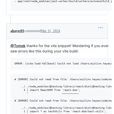
- app/root/node_modules/jest-worker/build/workers/processChild.js

ahayes91
commented
Mar 11, 2024
@Tymek
thanks for the vite snippet! Wondering if you ever
saw errors like this during your vite build:
✘ [ERROR] Could not read from file: /Users/aislinn.hayes/code/mon
    ../../node_modules/@testing-library/react/dist/@testing-libra
      3 │ import ReactDOM from 'react-dom';

        ╵                      ~~~~~~~~~~~

✘ [ERROR] Could not read from file: /Users/aislinn.hayes/code/mon
    ../../node_modules/@testing-library/react/dist/@testing-libra
      1 │ import * as testUtils from 'react-dom/test-utils';
