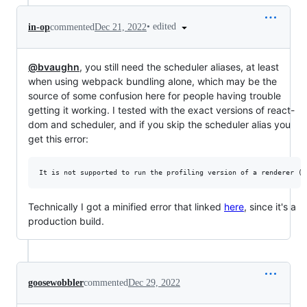
•
edited
in-op
commented
Dec 21, 2022
@bvaughn
, you still need the scheduler aliases, at least
when using webpack bundling alone, which may be the
source of some confusion here for people having trouble
getting it working. I tested with the exact versions of react-
dom and scheduler, and if you skip the scheduler alias you
get this error:
Technically I got a minified error that linked
here
, since it's a
production build.
goosewobbler
commented
Dec 29, 2022