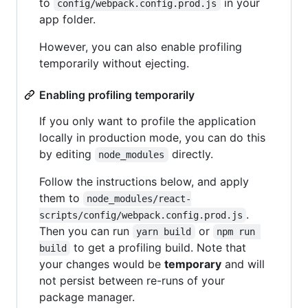
to
in your
config/webpack.config.prod.js
app folder.
However, you can also enable profiling
temporarily without ejecting.
Enabling profiling temporarily
If you only want to profile the application
locally in production mode, you can do this
by editing
directly.
node_modules
Follow the instructions below, and apply
them to
node_modules/react-
.
scripts/config/webpack.config.prod.js
Then you can run
or
yarn build
npm run 
to get a profiling build. Note that
build
your changes would be
temporary
and will
not persist between re-runs of your
package manager.