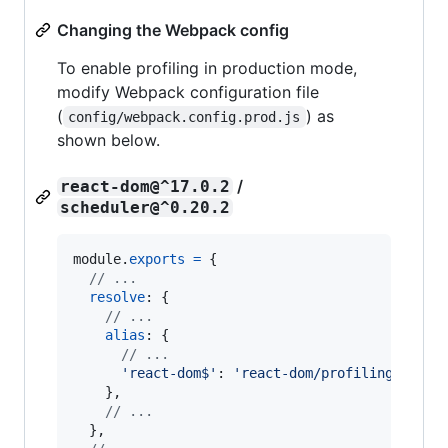
Changing the Webpack config
To enable profiling in production mode,
modify Webpack configuration file
(
) as
config/webpack.config.prod.js
shown below.
/
react-dom@^17.0.2
scheduler@^0.20.2
module
.
exports
=
{
// ...
resolve
: 
{
// ...
alias
: 
{
// ...
'react-dom$'
: 
'react-dom/profiling'
,
}
,
// ...
}
,