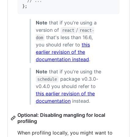
// ...
}
;
Note
that if you're using a
version of
/
react
react-
that's less than 16.6,
dom
you should refer to
this
earlier revision of the
documentation instead
.
Note
that if you're using the
package v0.3.0-
schedule
v0.4.0 you should refer to
this earlier revision of the
documentation
instead.
Optional: Disabling mangling for local
profiling
When profiling locally, you might want to