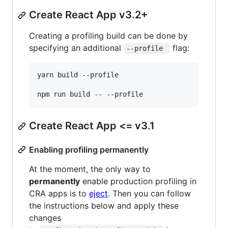
Create React App v3.2+
Creating a profiling build can be done by
specifying an additional
flag:
--profile 
yarn build --profile

npm run build -- --profile
Create React App <= v3.1
Enabling profiling permanently
At the moment, the only way to
permanently
enable production profiling in
CRA apps is to
eject
. Then you can follow
the instructions below and apply these
changes