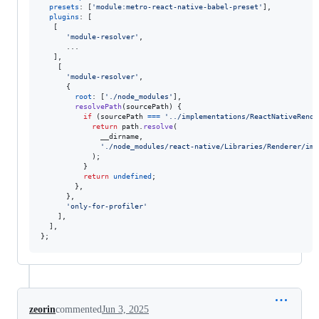
presets
: 
[
'module:metro-react-native-babel-preset'
]
,
plugins
: 
[
[
'module-resolver'
,
      ...

]
,
[
'module-resolver'
,
{
root
: 
[
'./node_modules'
]
,
resolvePath
(
sourcePath
)
{
if
(
sourcePath
===
'../implementations/ReactNativeRende
return
path
.
resolve
(
__dirname
,
'./node_modules/react-native/Libraries/Renderer/imp
)
;
}
return
undefined
;
}
,
}
,
'only-for-profiler'
]
,
]
,
}
;
zeorin
commented
Jun 3, 2025