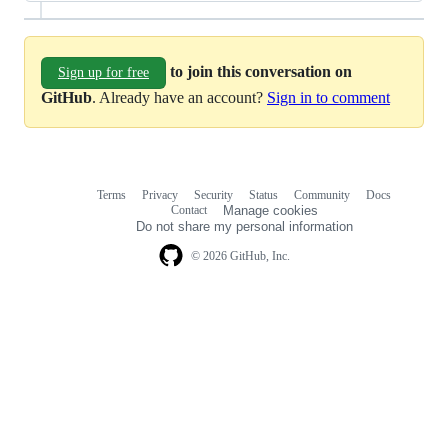
to join this conversation on
Sign up for free
GitHub
. Already have an account?
Sign in to comment
Terms
Privacy
Security
Status
Community
Docs
Footer
Footer
Contact
Manage cookies
navigation
Do not share my personal information
© 2026 GitHub, Inc.