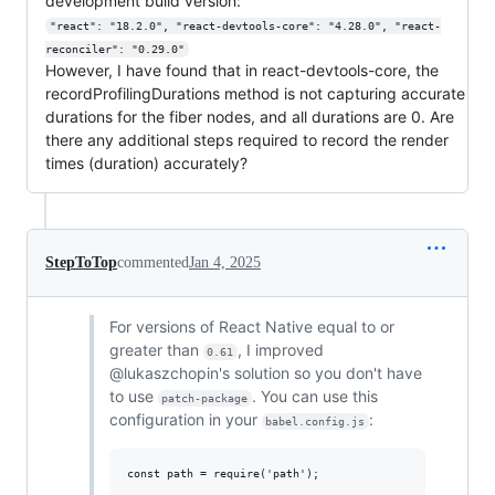
development build version:
"react": "18.2.0", "react-devtools-core": "4.28.0", "react-
reconciler": "0.29.0"
However, I have found that in react-devtools-core, the
recordProfilingDurations method is not capturing accurate
durations for the fiber nodes, and all durations are 0. Are
there any additional steps required to record the render
times (duration) accurately?
StepToTop
commented
Jan 4, 2025
For versions of React Native equal to or
greater than
, I improved
0.61
@lukaszchopin's solution so you don't have
to use
. You can use this
patch-package
configuration in your
:
babel.config.js
const path = require('path');
