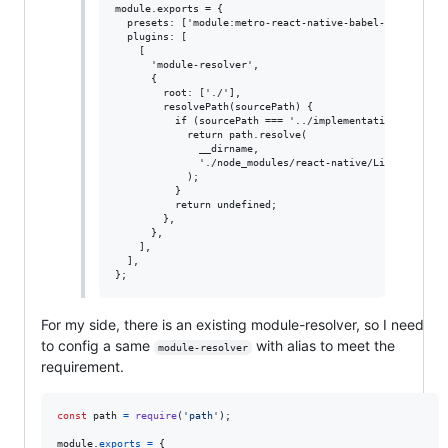
module.exports = {

  presets: ['module:metro-react-native-babel-preset'],

  plugins: [

    [

      'module-resolver',

      {

        root: ['./'],

        resolvePath(sourcePath) {

          if (sourcePath === '../implementations/ReactNa
            return path.resolve(

              __dirname,

              './node_modules/react-native/Libraries/Ren
            );

          }

          return undefined;

        },

      },

    ],

  ],

For my side, there is an existing module-resolver, so I need
to config a same
with alias to meet the
module-resolver
requirement.
const
path
=
require
(
'path'
)
;
module
.
exports
=
{