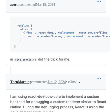
zeorin
commented
Mar 15, 2024
{
resolve
: 
{
alias
: 
[
{
find
: 
/
^
r
e
a
c
t
-
d
o
m
$
/
,
replacement
: 
'react-dom/profiling'
}
{
find
: 
'scheduler/tracing'
,
replacement
: 
'scheduler/tracin
]
}
}
in
did the trick for me.
vite.config.js
•
edited
ThenMorning
commented
Jun 12, 2024
I am using react-devtools-core to implement a custom
backend for debugging a custom renderer similar to React
Native. During the debugging process, React is using the