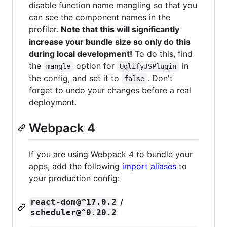
disable function name mangling so that you
can see the component names in the
profiler.
Note that this will significantly
increase your bundle size so only do this
during local development!
To do this, find
the
option for
in
mangle
UglifyJSPlugin
the config, and set it to
. Don't
false
forget to undo your changes before a real
deployment.
Webpack 4
If you are using Webpack 4 to bundle your
apps, add the following
import aliases
to
your production config:
/
react-dom@^17.0.2
scheduler@^0.20.2