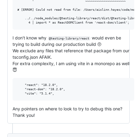
        ╵                            ~~~~~~~~~~~~~~~~~~~~~~

✘ [ERROR] Could not read from file: /Users/aislinn.hayes/code/mon
    ../../node_modules/@testing-library/react/dist/@testing-libra
I don't know why
would even be
@testing-library/react
trying to build during our production build 🤨
We exclude any files that reference that package from our
tsconfig.json AFAIK.
For extra complexity, I am using vite in a monorepo as well
😇
    "react": "18.2.0",

    "react-dom": "18.2.0",

Any pointers on where to look to try to debug this one?
Thank you!