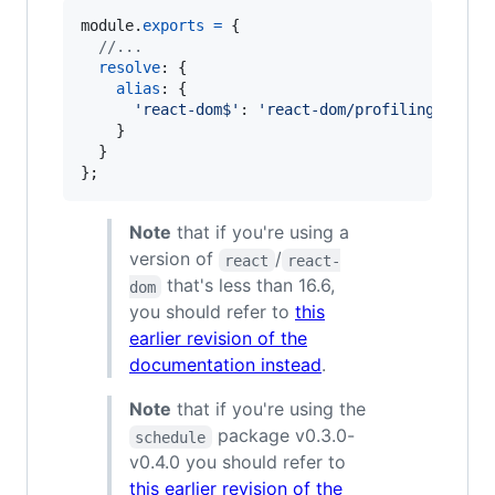
module
.
exports
=
{
//...
resolve
: 
{
alias
: 
{
'react-dom$'
: 
'react-dom/profiling'
,
}
}
}
;
Note
that if you're using a
version of
/
react
react-
that's less than 16.6,
dom
you should refer to
this
earlier revision of the
documentation instead
.
Note
that if you're using the
package v0.3.0-
schedule
v0.4.0 you should refer to
this earlier revision of the