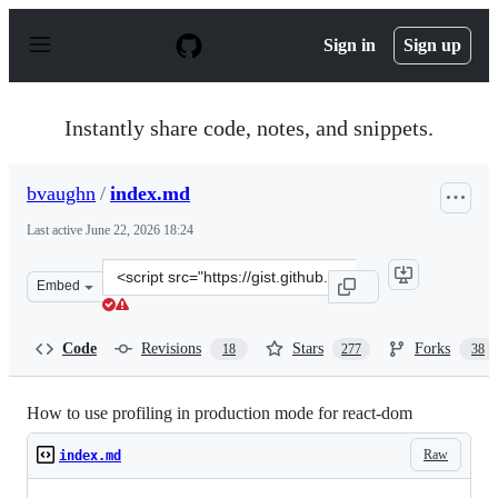
S
k
Sign in
Sign up
i
p
t
o
Instantly share code, notes, and snippets.
c
o
n
bvaughn
/
index.md
t
e
Last active
June 22, 2026 18:24
n
t
Clone
Embed
this
repository
at
Code
Revisions
Stars
Forks
18
277
38
&lt;script
src=&quot;https://gist.github.com/bvaughn/25e6233aeb1
How to use profiling in production mode for react-dom
Raw
index.md