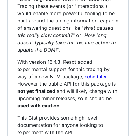
Tracing these events (or "interactions")
would enable more powerful tooling to be
built around the timing information, capable
of answering questions like "
What caused
this really slow commit?
" or "
How long
does it typically take for this interaction to
update the DOM?
".
With version 16.4.3, React added
experimental support for this tracing by
way of a new NPM package,
scheduler
.
However the public API for this package is
not yet finalized
and will likely change with
upcoming minor releases, so it should be
used with caution
.
This Gist provides some high-level
documentation for anyone looking to
experiment with the API.