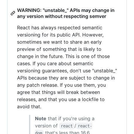
WARNING: "unstable_" APIs may change in
any version without respecting semver
React has always respected semantic
versioning for its public API. However,
sometimes we want to share an early
preview of something that is likely to
change in the future. This is one of those
cases. If you care about semantic
versioning guarantees, don't use "unstable_"
APIs because they are subject to change in
any patch release. If you use them, you
agree that things will break between
releases, and that you use a lockfile to
avoid that.
Note
that if you're using a
version of
/
react
react-
that's less than 16.6,
dom