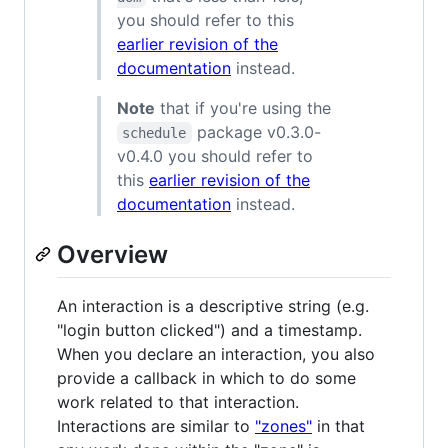
you should refer to this
earlier revision of the
documentation
instead.
Note
that if you're using the
package v0.3.0-
schedule
v0.4.0 you should refer to
this
earlier revision of the
documentation
instead.
Overview
An interaction is a descriptive string (e.g.
"login button clicked") and a timestamp.
When you declare an interaction, you also
provide a callback in which to do some
work related to that interaction.
Interactions are similar to
"zones"
in that