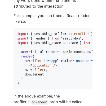
any work done within the "zone" is
attributed to the interaction.
For example, you can trace a React render
like so:
import
{
unstable_Profiler
as
Profiler
}
from
import
{
render
}
from
"react-dom"
;
import
{
unstable_trace
as
trace
}
from
"sched
trace
(
"initial render"
,
performance
.
now
(
)
,
(
)
render
(
<
Profiler
id
=
"Application"
onRender
=
{
onRen
<
Application
/>
</
Profiler
>
,
domElement
)
)
;
In the above example, the
profiler's
prop will be called
onRender