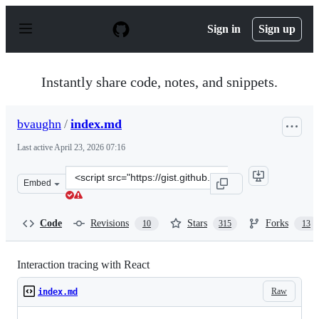
S
k
Sign in
Sign up
i
p
t
o
Instantly share code, notes, and snippets.
c
o
n
bvaughn
/
index.md
t
e
Last active
April 23, 2026 07:16
n
t
Clone
Embed
this
repository
at
Code
Revisions
Stars
Forks
10
315
13
&lt;script
src=&quot;https://gist.github.com/bvaughn/8de92556290
Interaction tracing with React
Raw
index.md