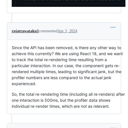
rajatrawataku1
commented
Apr 3, 2024
Since the API has been removed, is there any other way to
achieve this currently? We are using React 18, and we want
to track the total re-rendering time resulting from a
particular interaction. In our case, the component gets re-
rendered multiple times, leading to significant jank, but the
profiler numbers are less compared to the actual jank
experienced.
So, the total re-rendering time (including all re-renders) after
one interaction is 500ms, but the profiler data shows
individual re-render times, which are not as relevant.