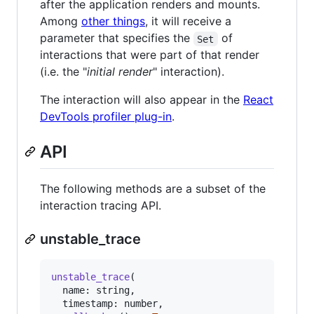
after the application renders and mounts.
Among
other things
, it will receive a
parameter that specifies the
of
Set
interactions that were part of that render
(i.e. the "
initial render
" interaction).
The interaction will also appear in the
React
DevTools profiler plug-in
.
API
The following methods are a subset of the
interaction tracing API.
unstable_trace
unstable_trace
(
name
: 
string
,
timestamp
: 
number
,