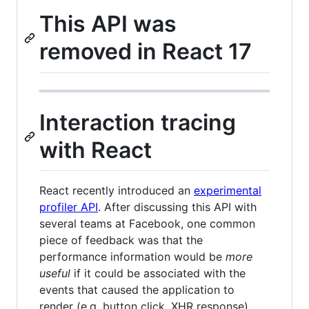
This API was
removed in React 17
Interaction tracing
with React
React recently introduced an
experimental
profiler API
. After discussing this API with
several teams at Facebook, one common
piece of feedback was that the
performance information would be
more
useful
if it could be associated with the
events that caused the application to
render (e.g. button click, XHR response).