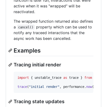
function is later run, interactions that were
active when it was "wrapped" will be
reactivated.
The wrapped function returned also defines
a
property which can be used to
cancel()
notify any traceed interactions that the
async work has been cancelled.
Examples
Tracing initial render
import
{
unstable_trace
as
trace
}
from
"sched
trace
(
"initial render"
,
performance
.
now
(
)
,
(
)
Tracing state updates