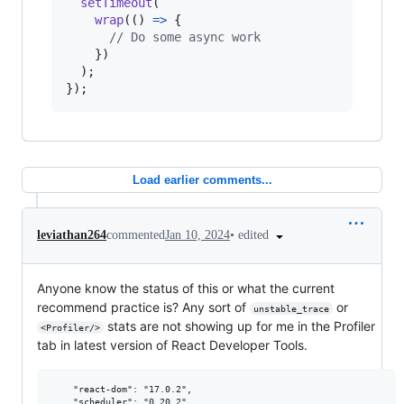
setTimeout
(
wrap
(
(
)
=>
{
// Do some async work
}
)
)
;
}
)
;
Load earlier comments...
•
edited
leviathan264
commented
Jan 10, 2024
Anyone know the status of this or what the current
recommend practice is? Any sort of
or
unstable_trace
stats are not showing up for me in the Profiler
<Profiler/>
tab in latest version of React Developer Tools.
    "react-dom": "17.0.2",
