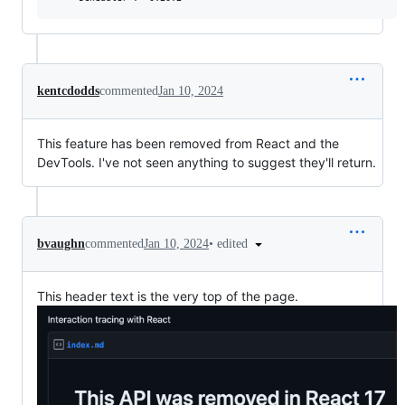
kentcdodds
commented
Jan 10, 2024
This feature has been removed from React and the
DevTools. I've not seen anything to suggest they'll return.
•
edited
bvaughn
commented
Jan 10, 2024
This header text is the very top of the page.