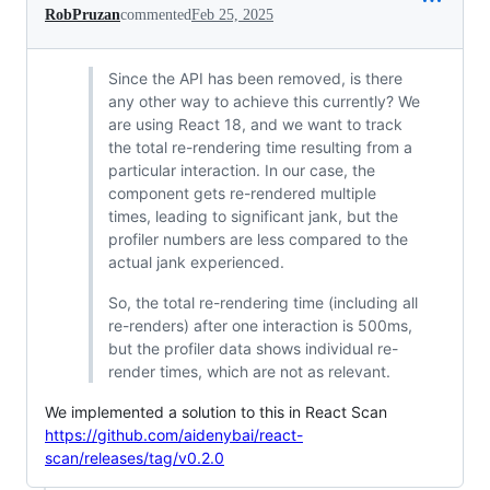
RobPruzan
commented
Feb 25, 2025
Since the API has been removed, is there
any other way to achieve this currently? We
are using React 18, and we want to track
the total re-rendering time resulting from a
particular interaction. In our case, the
component gets re-rendered multiple
times, leading to significant jank, but the
profiler numbers are less compared to the
actual jank experienced.
So, the total re-rendering time (including all
re-renders) after one interaction is 500ms,
but the profiler data shows individual re-
render times, which are not as relevant.
We implemented a solution to this in React Scan
https://github.com/aidenybai/react-
scan/releases/tag/v0.2.0