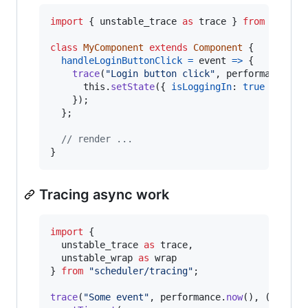
import
{
unstable_trace
as
trace
}
from
"sched
class
MyComponent
extends
Component
{
handleLoginButtonClick
=
event
=>
{
trace
(
"Login button click"
,
performance
.
no
this
.
setState
(
{
isLoggingIn
: 
true
}
)
;
}
)
;
}
;
// render ...
}
Tracing async work
import
{
unstable_trace
as
trace
,
unstable_wrap
as
wrap
}
from
"scheduler/tracing"
;
trace
(
"Some event"
,
performance
.
now
(
)
,
(
)
=>
{