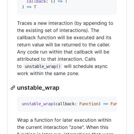
callback
: 
(
)
=
>
T
)
=
>
T
Traces a new interaction (by appending to
the existing set of interactions). The
callback function will be executed and its
return value will be returned to the caller.
Any code run within that callback will be
attributed to that interaction. Calls
to
will schedule async
unstable_wrap()
work within the same zone.
unstable_wrap
unstable_wrap
(
callback
: 
Function
)
=
>
Function
Wrap a function for later execution within
the current interaction "zone". When this