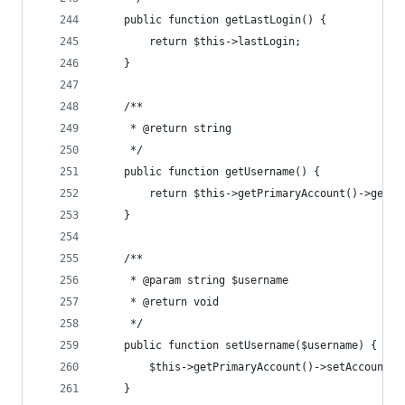
	public function getLastLogin() {
		return $this->lastLogin;
	}
	/**
	 * @return string
	 */
	public function getUsername() {
		return $this->getPrimaryAccount()->getA
	}
	/**
	 * @param string $username
	 * @return void
	 */
	public function setUsername($username) {
		$this->getPrimaryAccount()->setAccountI
	}