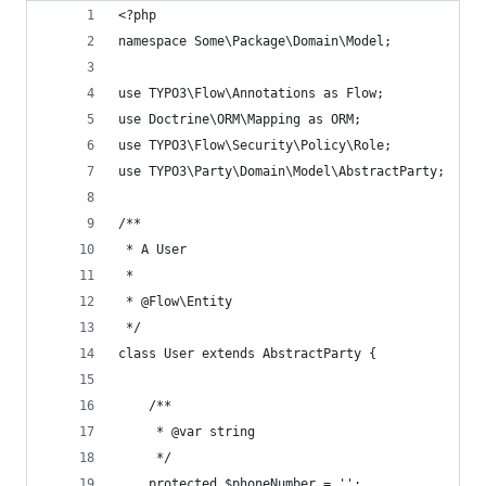
<?php
namespace Some\Package\Domain\Model;
use TYPO3\Flow\Annotations as Flow;
use Doctrine\ORM\Mapping as ORM;
use TYPO3\Flow\Security\Policy\Role;
use TYPO3\Party\Domain\Model\AbstractParty;
/**
 * A User
 *
 * @Flow\Entity
 */
class User extends AbstractParty {
	/**
	 * @var string
	 */
	protected $phoneNumber = '';