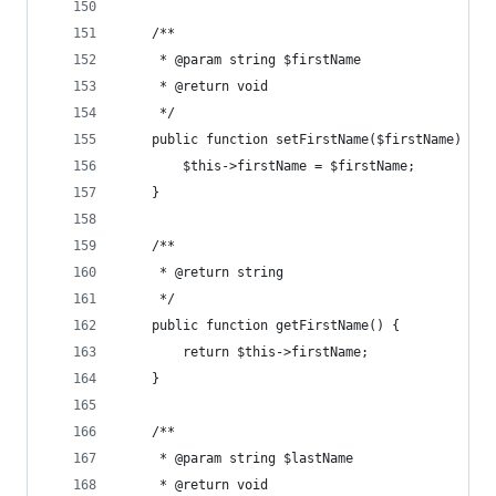
	/**
	 * @param string $firstName
	 * @return void
	 */
	public function setFirstName($firstName) {
		$this->firstName = $firstName;
	}
	/**
	 * @return string
	 */
	public function getFirstName() {
		return $this->firstName;
	}
	/**
	 * @param string $lastName
	 * @return void