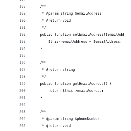
	/**
	 * @param string $emailAddress
	 * @return void
	 */
	public function setEmailAddress($emailAddres
		$this->emailAddress = $emailAddress;
	}
	/**
	 * @return string
	 */
	public function getEmailAddress() {
		return $this->emailAddress;
	}
	/**
	 * @param string $phoneNumber
	 * @return void