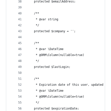
	protected $emailAddress;
	/**
	 * @var string
	 */
	protected $company = '';
	/**
	 * @var \DateTime
	 * @ORM\Column(nullable=true)
	 */
	protected $lastLogin;
	/**
	 * Expiration date of this user, updated whe
	 * @var \DateTime
	 * @ORM\Column(nullable=true)
	 */
	protected $expirationDate;