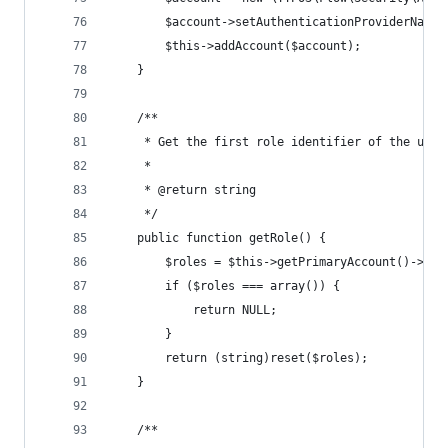
		$account->setAuthenticationProviderName
		$this->addAccount($account);
	}
	/**
	 * Get the first role identifier of the user
	 *
	 * @return string
	 */
	public function getRole() {
		$roles = $this->getPrimaryAccount()->get
		if ($roles === array()) {
			return NULL;
		}
		return (string)reset($roles);
	}
	/**