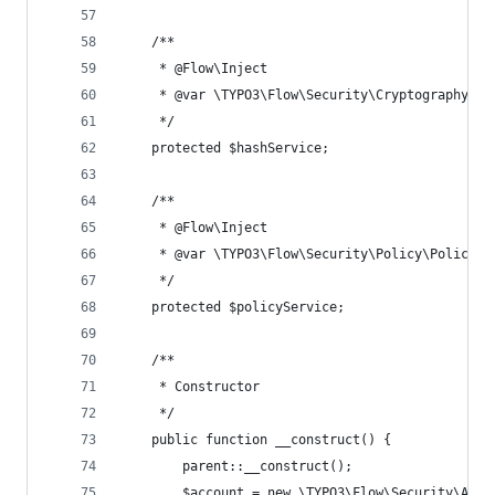
	/**
	 * @Flow\Inject
	 * @var \TYPO3\Flow\Security\Cryptography\Ha
	 */
	protected $hashService;
	/**
	 * @Flow\Inject
	 * @var \TYPO3\Flow\Security\Policy\PolicySe
	 */
	protected $policyService;
	/**
	 * Constructor
	 */
	public function __construct() {
		parent::__construct();
		$account = new \TYPO3\Flow\Security\Acco