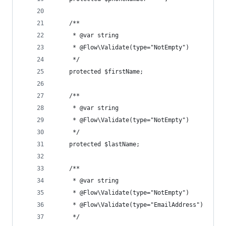
	/**
	 * @var string
	 * @Flow\Validate(type="NotEmpty")
	 */
	protected $firstName;
	/**
	 * @var string
	 * @Flow\Validate(type="NotEmpty")
	 */
	protected $lastName;
	/**
	 * @var string
	 * @Flow\Validate(type="NotEmpty")
	 * @Flow\Validate(type="EmailAddress")
	 */