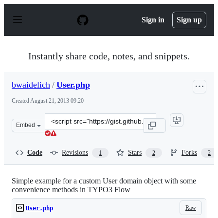
S
k
Sign in
Sign up
i
p
t
o
Instantly share code, notes, and snippets.
c
o
n
bwaidelich
/
User.php
t
e
Created
August 21, 2013 09:20
n
t
Clone
Embed
this
repository
at
Code
Revisions
Stars
Forks
1
2
2
&lt;script
src=&quot;https://gist.github.com/bwaidelich/6292221.js
Simple example for a custom User domain object with some
convenience methods in TYPO3 Flow
Raw
User.php