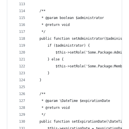
	/**
	 * @param boolean $administrator
	 * @return void
	 */
	public function setAdministrator($administra
		if ($administrator) {
			$this->setRole('Some.Package:Admini
		} else {
			$this->setRole('Some.Package:Member'
		}
	}
	/**
	 * @param \DateTime $expirationDate
	 * @return void
	 */
	public function setExpirationDate(\DateTime 
		$this->expirationDate = $expirationDate;