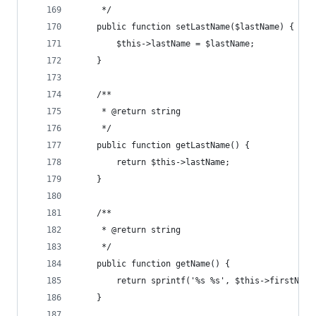
	 */
	public function setLastName($lastName) {
		$this->lastName = $lastName;
	}
	/**
	 * @return string
	 */
	public function getLastName() {
		return $this->lastName;
	}
	/**
	 * @return string
	 */
	public function getName() {
		return sprintf('%s %s', $this->firstNam
	}