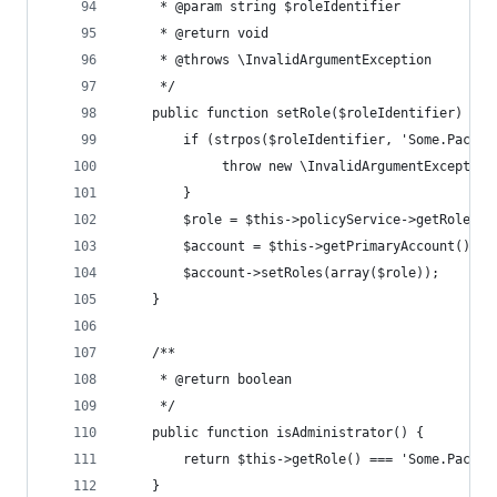
	 * @param string $roleIdentifier
	 * @return void
	 * @throws \InvalidArgumentException
	 */
	public function setRole($roleIdentifier) {
		if (strpos($roleIdentifier, 'Some.Packa
			 throw new \InvalidArgumentExcepti
		}
		$role = $this->policyService->getRole($
		$account = $this->getPrimaryAccount();
		$account->setRoles(array($role));
	}
	/**
	 * @return boolean
	 */
	public function isAdministrator() {
		return $this->getRole() === 'Some.Packa
	}