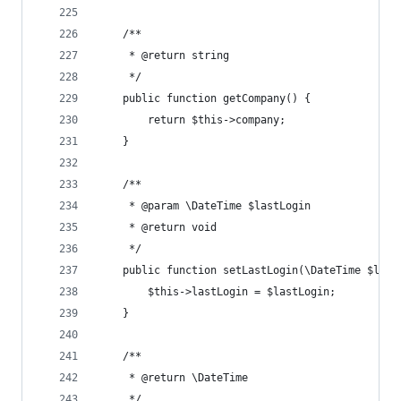
	/**
	 * @return string
	 */
	public function getCompany() {
		return $this->company;
	}
	/**
	 * @param \DateTime $lastLogin
	 * @return void
	 */
	public function setLastLogin(\DateTime $last
		$this->lastLogin = $lastLogin;
	}
	/**
	 * @return \DateTime
	 */