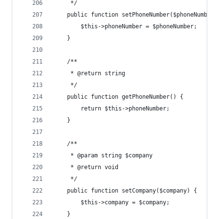
	 */
	public function setPhoneNumber($phoneNumber)
		$this->phoneNumber = $phoneNumber;
	}
	/**
	 * @return string
	 */
	public function getPhoneNumber() {
		return $this->phoneNumber;
	}
	/**
	 * @param string $company
	 * @return void
	 */
	public function setCompany($company) {
		$this->company = $company;
	}