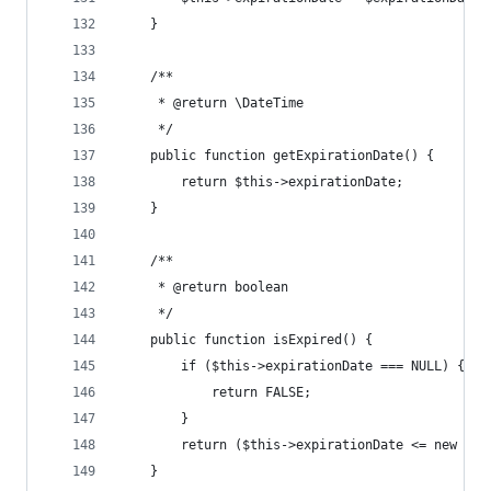
	}
	/**
	 * @return \DateTime
	 */
	public function getExpirationDate() {
		return $this->expirationDate;
	}
	/**
	 * @return boolean
	 */
	public function isExpired() {
		if ($this->expirationDate === NULL) {
			return FALSE;
		}
		return ($this->expirationDate <= new \Da
	}