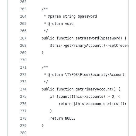
	/**
	 * @param string $password
	 * @return void
	 */
	public function setPassword($password) {
		$this->getPrimaryAccount()->setCredenti
	}
	/**
	 * @return \TYPO3\Flow\Security\Account
	 */
	public function getPrimaryAccount() {
		if (count($this->accounts) > 0) {
			return $this->accounts->first();
		}
		return NULL;
	}