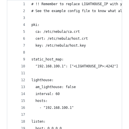
# !! Remember to replace LIGHTHOUSE_IP with your
# See the example config file to know what all o
pki:
  ca: /etc/nebula/ca.crt
  cert: /etc/nebula/host.crt
  key: /etc/nebula/host.key
static_host_map:
  "192.168.100.1": ["<LIGHTHOUSE_IP>:4242"]
lighthouse:
  am_lighthouse: false
  interval: 60
  hosts:
    - "192.168.100.1"
listen:
  host: 0.0.0.0