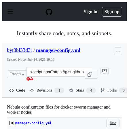
S
k
Sign in
Sign up
i
p
t
o
Instantly share code, notes, and snippets.
c
o
n
byt3bl33d3r
/
manager-config.yml
t
e
Created
November 14, 2021 19:05
n
t
Clone
Embed
this
repository
at
Code
Revisions
Stars
Forks
1
4
3
&lt;script
src=&quot;https://gist.github.com/byt3bl33d3r/65819bbb
Nebula configuraton files for docker swarm manager and
worker nodes
Raw
manager-config.yml