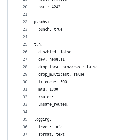
  port: 4242
punchy:
  punch: true
tun:
  disabled: false
  dev: nebula1
  drop_local_broadcast: false
  drop_multicast: false
  tx_queue: 500
  mtu: 1300
  routes:
  unsafe_routes:
logging:
  level: info
  format: text