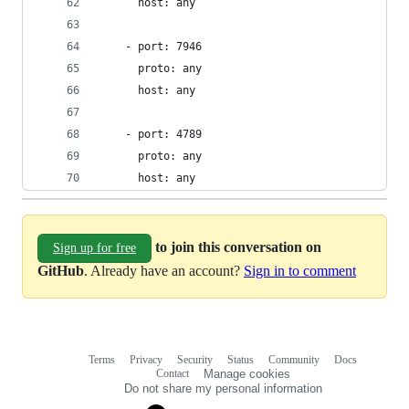
      host: any
    - port: 7946
      proto: any
      host: any
    - port: 4789
      proto: any
      host: any
to join this conversation on
Sign up for free
GitHub
. Already have an account?
Sign in to comment
Terms
Privacy
Security
Status
Community
Docs
Footer
Footer
Contact
Manage cookies
navigation
Do not share my personal information