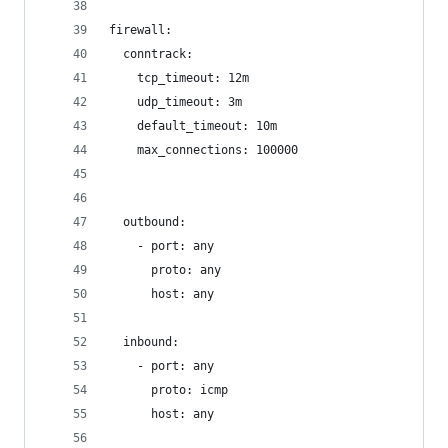
firewall:
  conntrack:
    tcp_timeout: 12m
    udp_timeout: 3m
    default_timeout: 10m
    max_connections: 100000
  outbound:
    - port: any
      proto: any
      host: any
  inbound:
    - port: any
      proto: icmp
      host: any