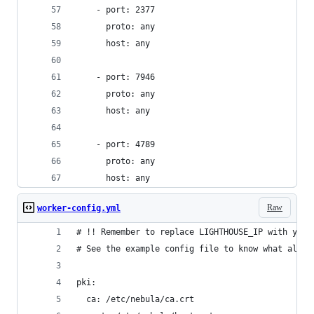
    - port: 2377
      proto: any
      host: any
    - port: 7946
      proto: any
      host: any
    - port: 4789
      proto: any
      host: any
Raw
worker-config.yml
# !! Remember to replace LIGHTHOUSE_IP with your
# See the example config file to know what all o
pki:
  ca: /etc/nebula/ca.crt