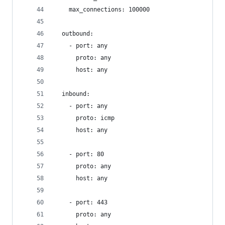
    max_connections: 100000
  outbound:
    - port: any
      proto: any
      host: any
  inbound:
    - port: any
      proto: icmp
      host: any
    - port: 80
      proto: any
      host: any
    - port: 443
      proto: any