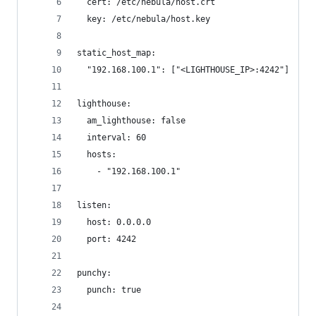
  cert: /etc/nebula/host.crt
  key: /etc/nebula/host.key
static_host_map:
  "192.168.100.1": ["<LIGHTHOUSE_IP>:4242"]
lighthouse:
  am_lighthouse: false
  interval: 60
  hosts:
    - "192.168.100.1"
listen:
  host: 0.0.0.0
  port: 4242
punchy:
  punch: true