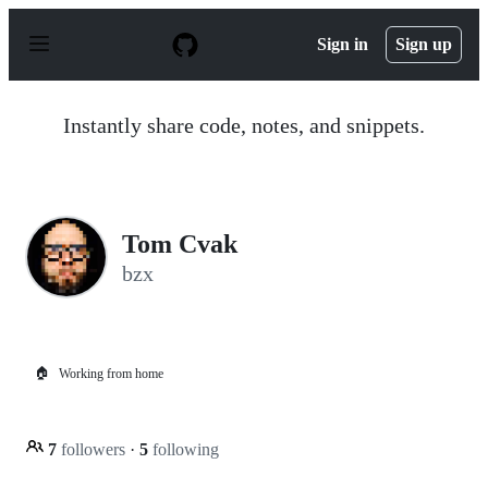
S
k
Sign in
Sign up
i
p
t
o
Instantly share code, notes, and snippets.
c
o
n
t
e
n
Tom Cvak
t
bzx
🏠
Working from home
7
followers
·
5
following