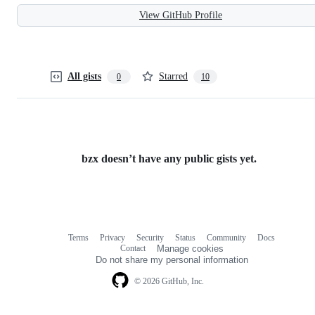
View GitHub Profile
All gists
Starred
0
10
bzx doesn’t have any public gists yet.
Terms
Privacy
Security
Status
Community
Docs
Footer
Footer
Contact
Manage cookies
navigation
Do not share my personal information
© 2026 GitHub, Inc.