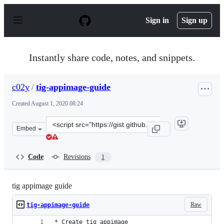
S
k
Sign in
Sign up
i
p
t
o
Instantly share code, notes, and snippets.
c
o
n
c02y
/
tig-appimage-guide
t
e
Created
August 1, 2020 08:24
n
t
Clone
Embed
this
repository
at
Code
Revisions
1
&lt;script
src=&quot;https://gist.github.com/c02y/fae4d915414f9407
tig appimage guide
Raw
tig-appimage-guide
* Create tig appimage