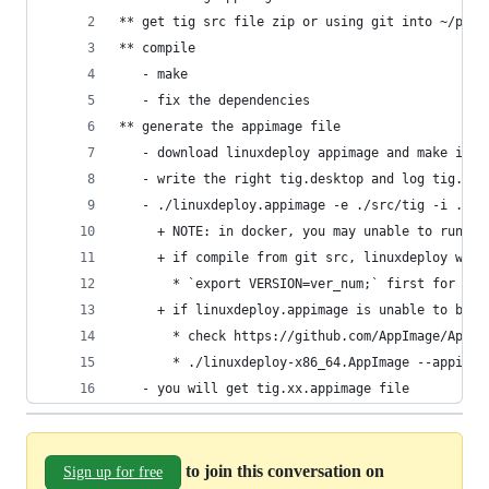
** get tig src file zip or using git into ~/publ
** compile
   - make
   - fix the dependencies
** generate the appimage file
   - download linuxdeploy appimage and make it e
   - write the right tig.desktop and log tig.png
   - ./linuxdeploy.appimage -e ./src/tig -i ./ti
	 + NOTE: in docker, you may unable to run ap
	 + if compile from git src, linuxdeploy wil
	   * `export VERSION=ver_num;` first for thi
	 + if linuxdeploy.appimage is unable to be 
	   * check https://github.com/AppImage/AppI
	   * ./linuxdeploy-x86_64.AppImage --appima
   - you will get tig.xx.appimage file
to join this conversation on
Sign up for free