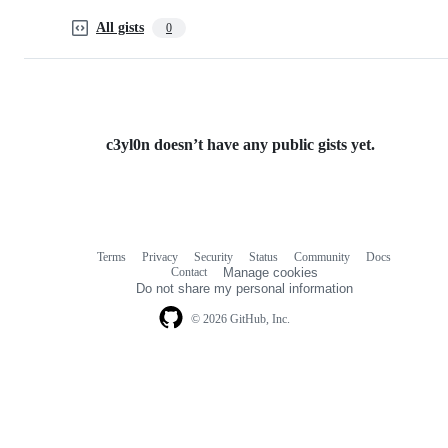
All gists
0
c3yl0n doesn’t have any public gists yet.
Terms
Privacy
Security
Status
Community
Docs
Footer
Footer
Contact
Manage cookies
navigation
Do not share my personal information
© 2026 GitHub, Inc.