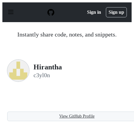
S
k
Sign in
Sign up
i
p
t
o
Instantly share code, notes, and snippets.
c
o
n
t
e
n
Hirantha
t
c3yl0n
View GitHub Profile