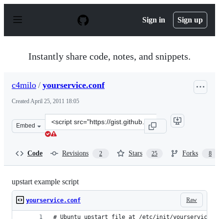
S
k
Sign in
Sign up
i
p
t
o
Instantly share code, notes, and snippets.
c
o
n
c4milo
/
yourservice.conf
t
e
Created
April 25, 2011 18:05
n
t
Clone
Embed
this
repository
at
Code
Revisions
Stars
Forks
2
25
8
&lt;script
src=&quot;https://gist.github.com/c4milo/940909.js&quot
upstart example script
Raw
yourservice.conf
# Ubuntu upstart file at /etc/init/yourservice.c