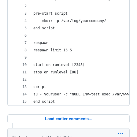
pre-start script
    mkdir -p /var/log/yourcompany/
end script
respawn
respawn limit 15 5
start on runlevel [2345]
stop on runlevel [06]
script
su - youruser -c "NODE_ENV=test exec /var/www/yo
end script
Load earlier comments...