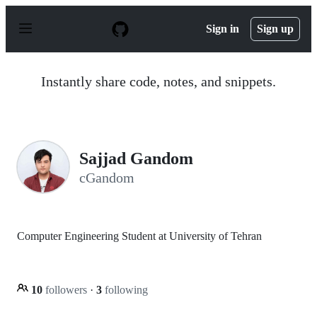
S
k
Sign in
Sign up
i
p
t
o
Instantly share code, notes, and snippets.
c
o
n
t
e
n
Sajjad Gandom
t
cGandom
Computer Engineering Student at University of Tehran
10
followers
·
3
following