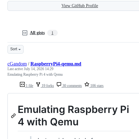
View GitHub Profile
All gists
1
Sort
cGandom
/
RaspberryPi4-qemu.md
Last active
July 14, 2026 14:29
Emulating Raspberry Pi 4 with Qemu
1 file
19 forks
30 comments
106 stars
Emulating Raspberry Pi
4 with Qemu