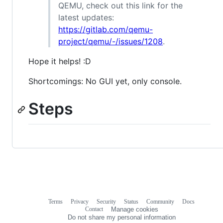
QEMU, check out this link for the
latest updates:
https://gitlab.com/qemu-
project/qemu/-/issues/1208
.
Hope it helps! :D
Shortcomings: No GUI yet, only console.
Steps
Terms
Privacy
Security
Status
Community
Docs
Footer
Footer
Contact
Manage cookies
navigation
Do not share my personal information