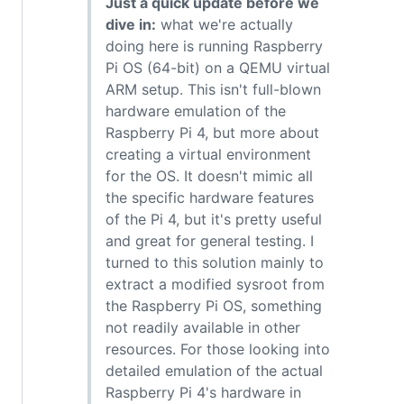
Just a quick update before we
dive in:
what we're actually
doing here is running Raspberry
Pi OS (64-bit) on a QEMU virtual
ARM setup. This isn't full-blown
hardware emulation of the
Raspberry Pi 4, but more about
creating a virtual environment
for the OS. It doesn't mimic all
the specific hardware features
of the Pi 4, but it's pretty useful
and great for general testing. I
turned to this solution mainly to
extract a modified sysroot from
the Raspberry Pi OS, something
not readily available in other
resources. For those looking into
detailed emulation of the actual
Raspberry Pi 4's hardware in