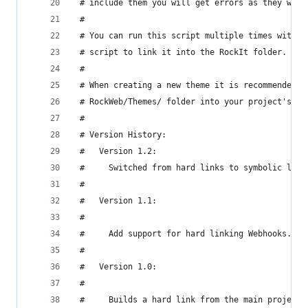
 # include them you will get errors as they will
 #
 # You can run this script multiple times withou
 # script to link it into the RockIt folder.
 #
 # When creating a new theme it is recommended t
 # RockWeb/Themes/ folder into your project's Th
 #
 # Version History:
 #   Version 1.2:
 #     Switched from hard links to symbolic link
 #
 #   Version 1.1:
 #
 #     Add support for hard linking Webhooks.
 #
 #   Version 1.0:
 #
 #     Builds a hard link from the main project 