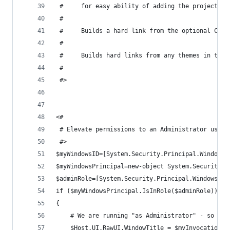
 #     for easy ability of adding the project in
 #
 #     Builds a hard link from the optional Cont
 #
 #     Builds hard links from any themes in the 
 #
 #>
<#
 # Elevate permissions to an Administrator user 
 #>
$myWindowsID=[System.Security.Principal.WindowsI
$myWindowsPrincipal=new-object System.Security.P
$adminRole=[System.Security.Principal.WindowsBui
if ($myWindowsPrincipal.IsInRole($adminRole))
{
    # We are running "as Administrator" - so cha
    $Host.UI.RawUI.WindowTitle = $myInvocation.M