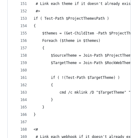
 # Link each theme if it doesn't already exist.
 #>
if ( Test-Path $ProjectThemesPath )
{
	$themes = (Get-ChildItem -Path $ProjectTheme
	Foreach ($theme in $themes)
	{
		$SourceTheme = Join-Path $ProjectThemesP
		$TargetTheme = Join-Path $RockWebThemesP
		if ( !(Test-Path $TargetTheme) )
		{
			cmd /c mklink /D "$TargetTheme" "$S
		}
	}
}
<#
 # Link each webhook if it doesn't already exist