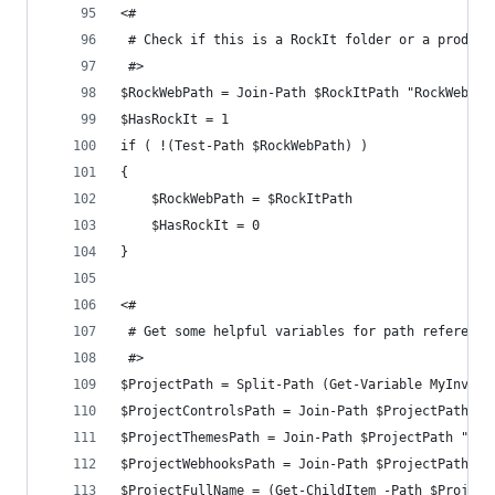
<#
 # Check if this is a RockIt folder or a product
 #>
$RockWebPath = Join-Path $RockItPath "RockWeb"
$HasRockIt = 1
if ( !(Test-Path $RockWebPath) )
{
	$RockWebPath = $RockItPath
	$HasRockIt = 0
}
<#
 # Get some helpful variables for path reference
 #>
$ProjectPath = Split-Path (Get-Variable MyInvoca
$ProjectControlsPath = Join-Path $ProjectPath "C
$ProjectThemesPath = Join-Path $ProjectPath "The
$ProjectWebhooksPath = Join-Path $ProjectPath "W
$ProjectFullName = (Get-ChildItem -Path $Project