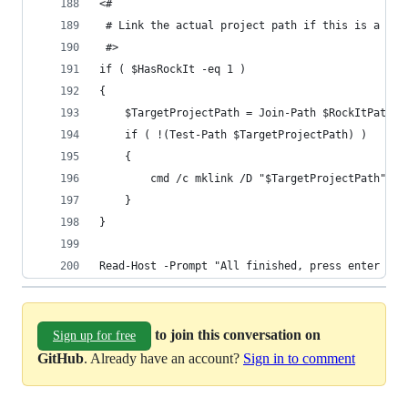
<#
 # Link the actual project path if this is a Roc
 #>
if ( $HasRockIt -eq 1 )
{
	$TargetProjectPath = Join-Path $RockItPath $
	if ( !(Test-Path $TargetProjectPath) )
	{
		cmd /c mklink /D "$TargetProjectPath" "
	}
}
Read-Host -Prompt "All finished, press enter to 
to join this conversation on
Sign up for free
GitHub
. Already have an account?
Sign in to comment