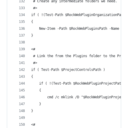
 # Create any intermediate folders we need.
 #>
if ( !(Test-Path $RockWebPluginOrganizationPath)
{
	New-Item -Path $RockWebPluginsPath -Name $P
}
<#
 # Link the from the Plugins folder to the Proje
 #>
if ( Test-Path $ProjectControlsPath )
{
	if ( !(Test-Path $RockWebPluginProjectPath) 
	{
		cmd /c mklink /D "$RockWebPluginProject
	}
}
<#