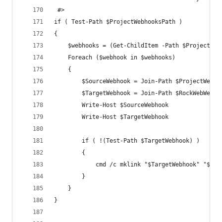
 #>
if ( Test-Path $ProjectWebhooksPath )
{
	$webhooks = (Get-ChildItem -Path $ProjectWeb
	Foreach ($webhook in $webhooks)
	{
		$SourceWebhook = Join-Path $ProjectWebh
		$TargetWebhook = Join-Path $RockWebWebh
		Write-Host $SourceWebhook
		Write-Host $TargetWebhook
		if ( !(Test-Path $TargetWebhook) )
		{
			cmd /c mklink "$TargetWebhook" "$So
		}
	}
}