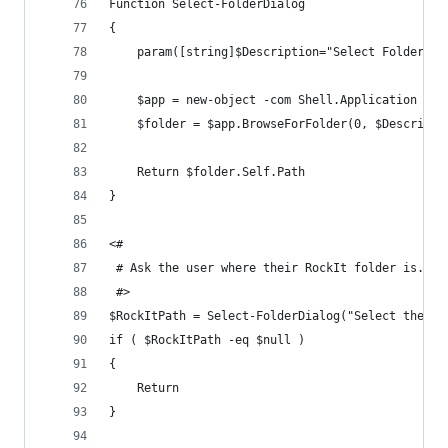
Function Select-FolderDialog
{
    param([string]$Description="Select Folder",[
	$app = new-object -com Shell.Application
	$folder = $app.BrowseForFolder(0, $Descripti
    Return $folder.Self.Path
}
<#
 # Ask the user where their RockIt folder is.
 #>
$RockItPath = Select-FolderDialog("Select the Ro
if ( $RockItPath -eq $null )
{
	Return
}