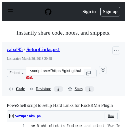
S
k
Sign in
Sign up
i
p
t
o
Instantly share code, notes, and snippets.
c
o
n
cabal95
/
SetupLinks.ps1
t
e
Last active
March 26, 2018 20:48
n
t
Clone
Embed
this
repository
at
Code
Revisions
Stars
4
1
&lt;script
src=&quot;https://gist.github.com/cabal95/d0772c7cf4f8
PoweShell script to setup Hard Links for RockRMS Plugin
Raw
SetupLinks.ps1
<# Right-click in Explorer and select 'Run In Po