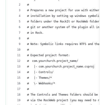
 #
 # Prepares a new project for use with either Ro
 # installation by setting up windows symbolic l
 # folders under the RockIt or RockWeb folders. 
 # git or another system of the plugin all in on
 # in Rock.
 #
 # Note: Symbolic links requires NTFS and that y
 #
 # Expected project format:
 #
 # The Controls and Themes folders should be exc
 # via the RockWeb project (you may need to refr