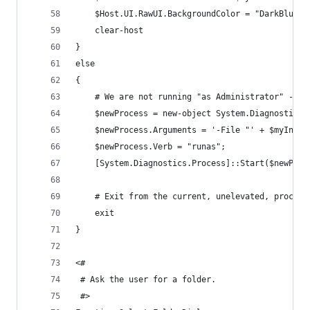
    $Host.UI.RawUI.BackgroundColor = "DarkBlue"
    clear-host
}
else
{
    # We are not running "as Administrator" - so
    $newProcess = new-object System.Diagnostics.
    $newProcess.Arguments = '-File "' + $myInvoc
    $newProcess.Verb = "runas";
    [System.Diagnostics.Process]::Start($newProc
    # Exit from the current, unelevated, process
    exit
}
<#
 # Ask the user for a folder.
 #>