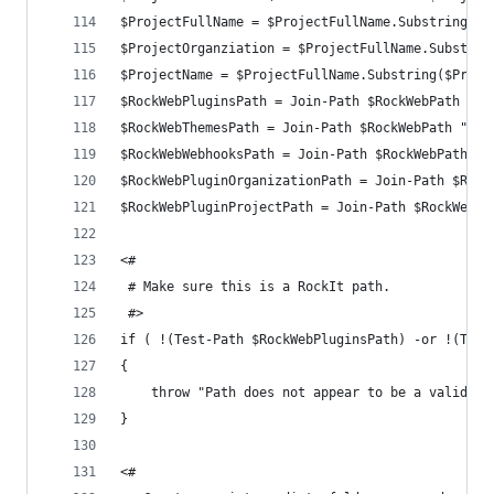
$ProjectFullName = $ProjectFullName.Substring(0,
$ProjectOrganziation = $ProjectFullName.Substrin
$ProjectName = $ProjectFullName.Substring($Proje
$RockWebPluginsPath = Join-Path $RockWebPath "Pl
$RockWebThemesPath = Join-Path $RockWebPath "The
$RockWebWebhooksPath = Join-Path $RockWebPath "W
$RockWebPluginOrganizationPath = Join-Path $Rock
$RockWebPluginProjectPath = Join-Path $RockWebPl
<#
 # Make sure this is a RockIt path.
 #>
if ( !(Test-Path $RockWebPluginsPath) -or !(Test
{
	throw "Path does not appear to be a valid R
}
<#