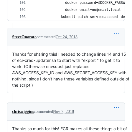
              --docker-password=$DOCKER_PASSWORD
              --docker-email=no@email.local
              kubectl patch serviceaccount defau
SteveOnorato
commented
Oct 24, 2018
Thanks for sharing this! I needed to change lines 14 and 15
of ecr-cred-updater.sh to start with "export " to get it to
work. (Otherwise envsubst just replaces
AWS_ACCESS_KEY_ID and AWS_SECRET_ACCESS_KEY with
nothing, since I don't have these variables defined outside of
the script.)
chriswiggins
commented
Nov 7, 2018
Thanks so much for this! ECR makes all these things a bit of