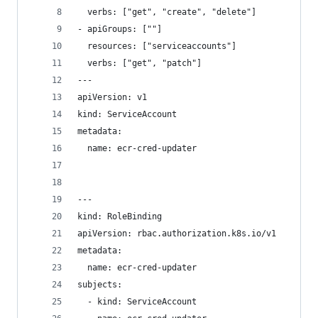
  verbs: ["get", "create", "delete"]
- apiGroups: [""]
  resources: ["serviceaccounts"]
  verbs: ["get", "patch"]
---
apiVersion: v1
kind: ServiceAccount
metadata:
  name: ecr-cred-updater
---
kind: RoleBinding
apiVersion: rbac.authorization.k8s.io/v1
metadata:
  name: ecr-cred-updater
subjects:
  - kind: ServiceAccount