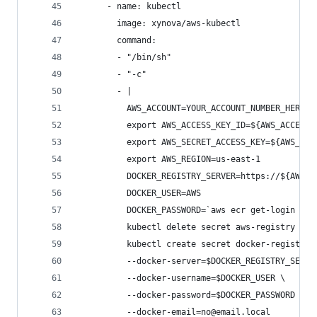
      - name: kubectl
        image: xynova/aws-kubectl
        command:
        - "/bin/sh"
        - "-c"
        - |
          AWS_ACCOUNT=YOUR_ACCOUNT_NUMBER_HERE
          export AWS_ACCESS_KEY_ID=${AWS_ACCESS_
          export AWS_SECRET_ACCESS_KEY=${AWS_SEC
          export AWS_REGION=us-east-1
          DOCKER_REGISTRY_SERVER=https://${AWS_A
          DOCKER_USER=AWS
          DOCKER_PASSWORD=`aws ecr get-login --r
          kubectl delete secret aws-registry || 
          kubectl create secret docker-registry 
          --docker-server=$DOCKER_REGISTRY_SERVE
          --docker-username=$DOCKER_USER \
          --docker-password=$DOCKER_PASSWORD \
          --docker-email=no@email.local