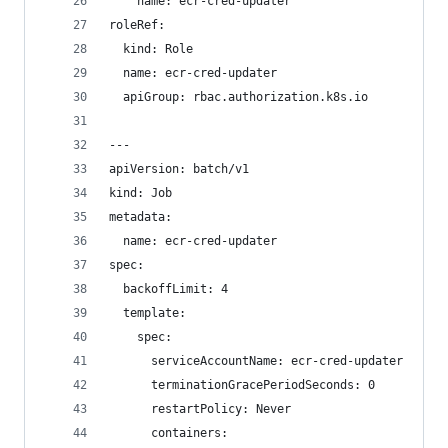
    name: ecr-cred-updater
roleRef:
  kind: Role
  name: ecr-cred-updater
  apiGroup: rbac.authorization.k8s.io
---
apiVersion: batch/v1
kind: Job
metadata:
  name: ecr-cred-updater
spec:
  backoffLimit: 4
  template:
    spec:
      serviceAccountName: ecr-cred-updater
      terminationGracePeriodSeconds: 0
      restartPolicy: Never
      containers: