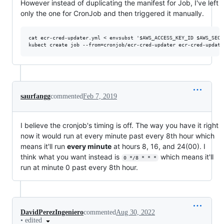
However instead of duplicating the manifest for Job, I've left
only the one for CronJob and then triggered it manually.
cat ecr-cred-updater.yml < envsubst '$AWS_ACCESS_KEY_ID $AWS_SECR
saurfangg
commented
Feb 7, 2019
I believe the cronjob's timing is off. The way you have it right
now it would run at every minute past every 8th hour which
means it'll run
every minute
at hours 8, 16, and 24(00). I
think what you want instead is
which means it'll
0 */8 * * *
run at minute 0 past every 8th hour.
DavidPerezIngeniero
commented
Aug 30, 2022
•
edited