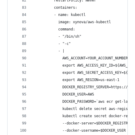
          restartPolicy: Never
          containers:
          - name: kubectl
            image: xynova/aws-kubectl
            command:
            - "/bin/sh"
            - "-c"
            - |
              AWS_ACCOUNT=YOUR_ACCOUNT_NUMBER_HE
              export AWS_ACCESS_KEY_ID=${AWS_ACC
              export AWS_SECRET_ACCESS_KEY=${AWS
              export AWS_REGION=us-east-1
              DOCKER_REGISTRY_SERVER=https://${A
              DOCKER_USER=AWS
              DOCKER_PASSWORD=`aws ecr get-login
              kubectl delete secret aws-registry
              kubectl create secret docker-regis
              --docker-server=$DOCKER_REGISTRY_S
              --docker-username=$DOCKER_USER \