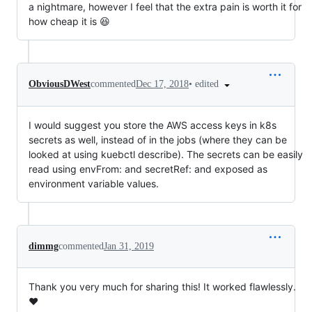
a nightmare, however I feel that the extra pain is worth it for
how cheap it is 😆
•
edited
ObviousDWest
commented
Dec 17, 2018
I would suggest you store the AWS access keys in k8s
secrets as well, instead of in the jobs (where they can be
looked at using kuebctl describe). The secrets can be easily
read using envFrom: and secretRef: and exposed as
environment variable values.
dimmg
commented
Jan 31, 2019
Thank you very much for sharing this! It worked flawlessly.
❤️