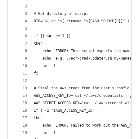
# Get directory of script
DIR="$( cd "$( dirname "${BASH_SOURCE[0]}" )" &&
if [[ $# -ne 1 ]]
then
    echo "ERROR: This script expects the namespa
    echo "e.g. ./ecr-cred-updater.sh my-namespac
    exit 1
fi
# Steal the aws creds from the user's configurat
AWS_ACCESS_KEY_ID=`cat ~/.aws/credentials | grep
AWS_SECRET_ACCESS_KEY=`cat ~/.aws/credentials | 
if [ -z "$AWS_ACCESS_KEY_ID" ]
then
    echo "ERROR: Failed to work out the AWS_ACCE
    exit 1