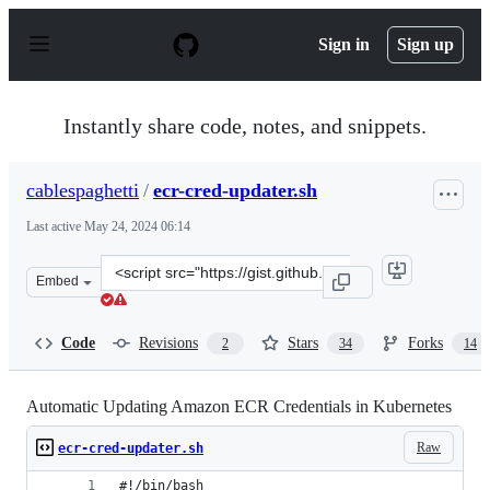
S
k
Sign in
Sign up
i
p
t
o
Instantly share code, notes, and snippets.
c
o
n
cablespaghetti
/
ecr-cred-updater.sh
t
e
Last active
May 24, 2024 06:14
n
t
Clone
Embed
this
repository
at
Code
Revisions
Stars
Forks
2
34
14
&lt;script
src=&quot;https://gist.github.com/cablespaghetti/b5343
Automatic Updating Amazon ECR Credentials in Kubernetes
Raw
ecr-cred-updater.sh
#!/bin/bash