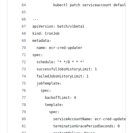
          kubectl patch serviceaccount default -
---
apiVersion: batch/v1beta1
kind: CronJob
metadata:
  name: ecr-cred-updater
spec:
  schedule: "* */8 * * *"
  successfulJobsHistoryLimit: 1
  failedJobsHistoryLimit: 1
  jobTemplate:
    spec:
      backoffLimit: 4
      template:
        spec:
          serviceAccountName: ecr-cred-updater
          terminationGracePeriodSeconds: 0