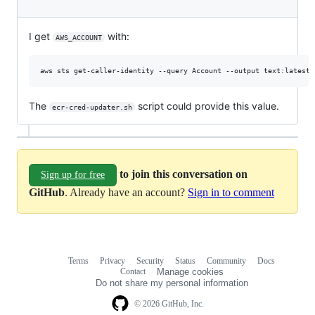
I get
with:
AWS_ACCOUNT
The
script could provide this value.
ecr-cred-updater.sh
to join this conversation on
Sign up for free
GitHub
. Already have an account?
Sign in to comment
Terms
Privacy
Security
Status
Community
Docs
Footer
Footer
Contact
Manage cookies
navigation
Do not share my personal information
© 2026 GitHub, Inc.