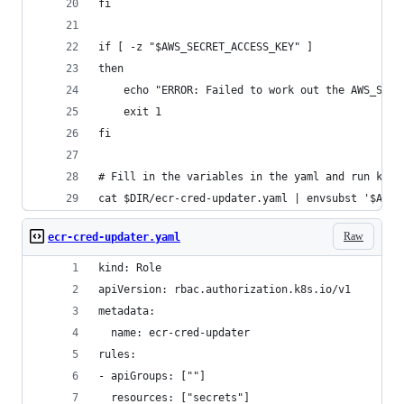
fi
if [ -z "$AWS_SECRET_ACCESS_KEY" ]
then
    echo "ERROR: Failed to work out the AWS_SECR
    exit 1
fi
# Fill in the variables in the yaml and run kube
cat $DIR/ecr-cred-updater.yaml | envsubst '$AWS_
Raw
ecr-cred-updater.yaml
kind: Role
apiVersion: rbac.authorization.k8s.io/v1
metadata:
  name: ecr-cred-updater
rules:
- apiGroups: [""]
  resources: ["secrets"]