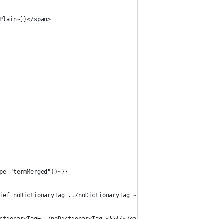
Plain~}}</span>
pe "termMerged"))~}}
ief noDictionaryTag=../noDictionaryTag ~}}</li>{{~/each~}}</ol>
ctionaryTag=../noDictionaryTag ~}}{{~/each~}}