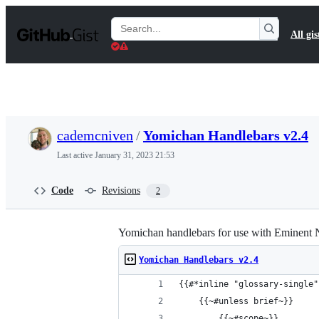
S
k
Search
All gis
i
Gists
p
t
o
c
o
n
t
cademcniven
/
Yomichan Handlebars v2.4
e
n
Last active
January 31, 2023 21:53
t
Code
Revisions
2
Yomichan handlebars for use with Eminent
Yomichan Handlebars v2.4
{{#*inline "glossary-single"
    {{~#unless brief~}}
        {{~#scope~}}