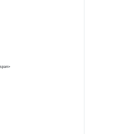
span>