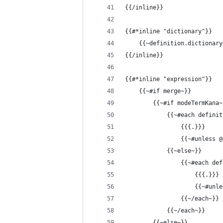
{{/inline}}
{{#*inline "dictionary"}}
    {{~definition.dictionary
{{/inline}}
{{#*inline "expression"}}
    {{~#if merge~}}
        {{~#if modeTermKana~
            {{~#each definit
                {{{.}}}
                {{~#unless 
            {{~else~}}
                {{~#each def
                    {{{.}}}
                    {{~#unl
                {{~/each~}}
            {{~/each~}}
        {{~else~}}