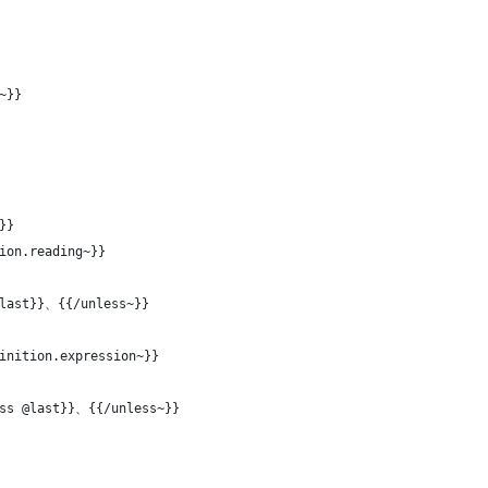
~}}
}}
ion.reading~}}
@last}}、{{/unless~}}
inition.expression~}}
ess @last}}、{{/unless~}}