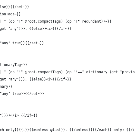
lse}}{{/set~}}
ionTags~}}
||" (op "!" @root.compactTags) (op "!" redundant))~}}
get "any")}}, {{else}}<i>({{/if~}}
"any" true}}{{/set~}}
tionaryTag~}}
||" (op "!" @root.compactTags) (op "!==" dictionary (get "previo
get "any")}}, {{else}}<i>({{/if~}}
nary}}
"any" true}}{{/set~}}
")}})</i> {{/if~}}
ch only}}{{.}}{{#unless @last}}, {{/unless}}{{/each}} only) {{/i