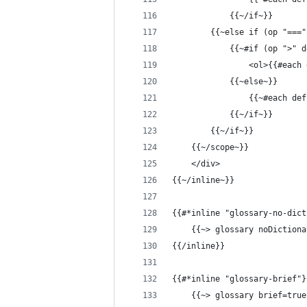
            {{~/if~}}
        {{~else if (op "==="
            {{~#if (op ">" d
                <ol>{{#each 
            {{~else~}}
                {{~#each def
            {{~/if~}}
        {{~/if~}}
    {{~/scope~}}
    </div>
{{~/inline~}}
{{#*inline "glossary-no-dict
    {{~> glossary noDictiona
{{/inline}}
{{#*inline "glossary-brief"}
    {{~> glossary brief=true