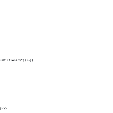
usDictionary")))~}}
f~}}