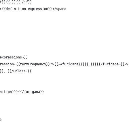
t}}{{.}}{{~/if}}
>{{definition.expression}}</span>
expressions~}}
ression-{{termFrequency}}">{{~#furigana}}{{{.}}}{{/furigana~}}</
t}}、{{/unless~}}
nition}}}{{/furigana}}
}