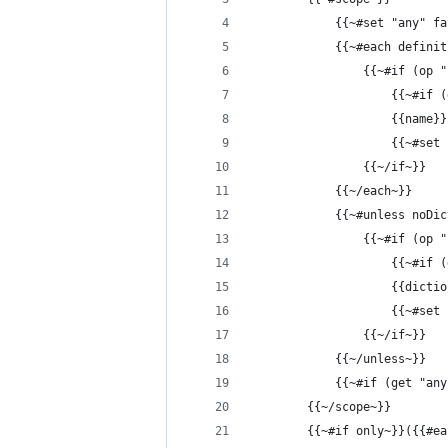
            {{~#set "any" fa
            {{~#each definit
                {{~#if (op "
                    {{~#if (
                    {{name}}
                    {{~#set 
                {{~/if~}}
            {{~/each~}}
            {{~#unless noDic
                {{~#if (op "
                    {{~#if (
                    {{dictio
                    {{~#set 
                {{~/if~}}
            {{~/unless~}}
            {{~#if (get "any
        {{~/scope~}}
        {{~#if only~}}({{#ea