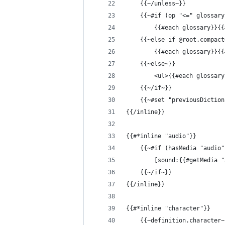
    {{~/unless~}}
    {{~#if (op "<=" glossary
        {{#each glossary}}{{
    {{~else if @root.compact
        {{#each glossary}}{{
    {{~else~}}
        <ul>{{#each glossary
    {{~/if~}}
    {{~#set "previousDiction
{{/inline}}
{{#*inline "audio"}}
    {{~#if (hasMedia "audio"
        [sound:{{#getMedia "
    {{~/if~}}
{{/inline}}
{{#*inline "character"}}
    {{~definition.character~