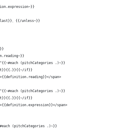
ion.expression~}}
@last}}、{{/unless~}}
}}
n.reading~}}
"{{~#each (pitchCategories .)~}}
t}}{{.}}{{~/if}}
>{{definition.reading}}</span>
"{{~#each (pitchCategories .)~}}
t}}{{.}}{{~/if}}
>{{definition.expression}}</span>
#each (pitchCategories .)~}}