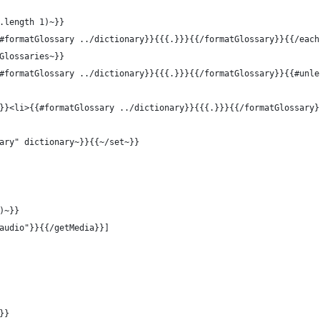
.length 1)~}}
#formatGlossary ../dictionary}}{{{.}}}{{/formatGlossary}}{{/each
Glossaries~}}
#formatGlossary ../dictionary}}{{{.}}}{{/formatGlossary}}{{#unle
}}<li>{{#formatGlossary ../dictionary}}{{{.}}}{{/formatGlossary}
ary" dictionary~}}{{~/set~}}
)~}}
audio"}}{{/getMedia}}]
}}