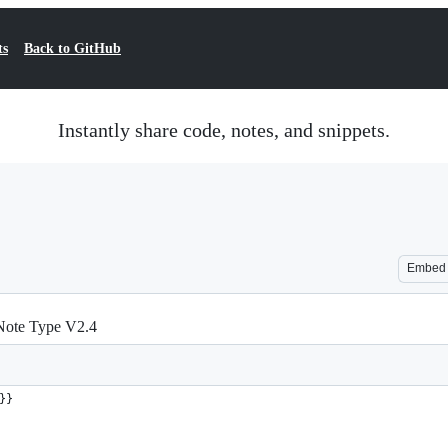
ts
Back to GitHub
Instantly share code, notes, and snippets.
Embed
 Note Type V2.4
}}