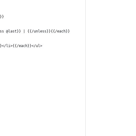
}}
ss @last}} | {{/unless}}{{/each}}
}</li>{{/each}}</ul>