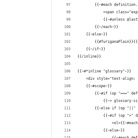
        {{~#each definition.
            <span class="exp
            {{~#unless @las
        {{~/each~}}
    {{~else~}}
        {{#furiganaPlain}}{{
    {{~/if~}}
{{/inline}}
{{~#*inline "glossary"~}}
    <div style="text-align: 
    {{~#scope~}}
        {{~#if (op "===" def
            {{~> glossary-si
        {{~else if (op "||" 
            {{~#if (op ">" d
                <ol>{{~#each
            {{~else~}}
                {{~#each def