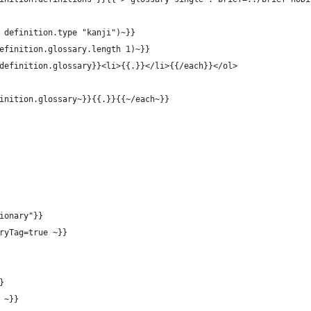
 definition.type "kanji")~}}
efinition.glossary.length 1)~}}
definition.glossary}}<li>{{.}}</li>{{/each}}</ol>
inition.glossary~}}{{.}}{{~/each~}}
ionary"}}
ryTag=true ~}}
}
 ~}}