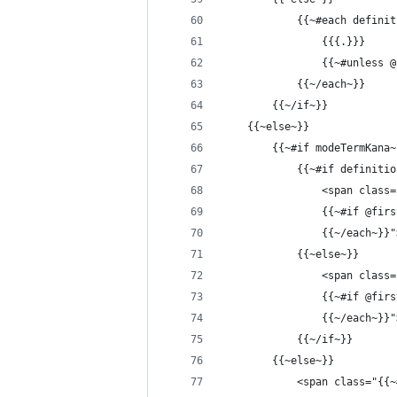
            {{~#each definit
                {{{.}}}
                {{~#unless 
            {{~/each~}}
        {{~/if~}}
    {{~else~}}
        {{~#if modeTermKana~
            {{~#if definitio
                <span class=
                {{~#if @firs
                {{~/each~}}"
            {{~else~}}
                <span class=
                {{~#if @firs
                {{~/each~}}"
            {{~/if~}}
        {{~else~}}
            <span class="{{~