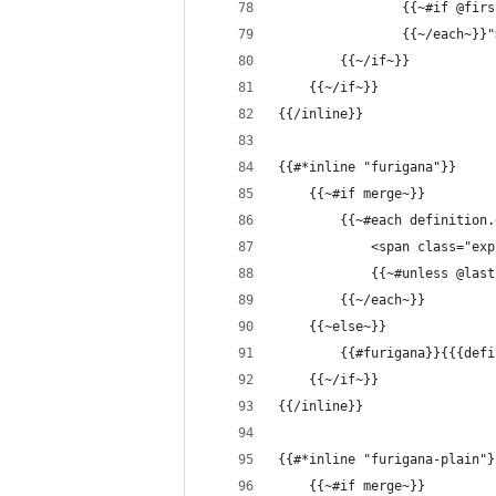
                {{~#if @firs
                {{~/each~}}"
        {{~/if~}}
    {{~/if~}}
{{/inline}}
{{#*inline "furigana"}}
    {{~#if merge~}}
        {{~#each definition.
            <span class="exp
            {{~#unless @las
        {{~/each~}}
    {{~else~}}
        {{#furigana}}{{{defi
    {{~/if~}}
{{/inline}}
{{#*inline "furigana-plain"}
    {{~#if merge~}}