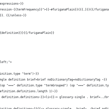
expressions~}}
ression-{{termFrequency}}">{{~#furiganaPlain}}{{{.}}}{{/furigana
t}}、{{/unless~}}
{definition}}}{{/furiganaPlain}}
left;">
inition.type "term")~}}
ngle definition brief=brief noDictionaryTag=noDictionaryTag ~}}
(op "===" definition.type "termGrouped") (op "===" definition.ty
efinition.definitions.length 1)~}}
 definition.definitions~}}<li>{{~> glossary-single . brief=../br
inition.definitions~}}{{~> glossary-single . brief=../brief noDi