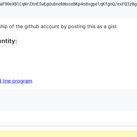
aF90eXBlCqNrZXnEIwEgUubnokNxoxBKp4o8xgpelqKfgnQ/exFQ3zBg
hip of the github account by posting this as a gist.
ntity:
 line program
.