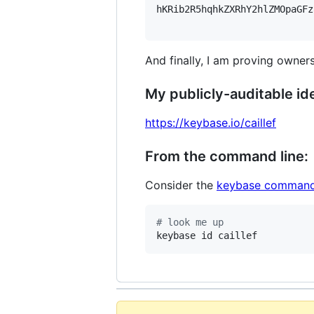
hKRib2R5hqhkZXRhY2hlZMOpaGFz
And finally, I am proving owners
My publicly-auditable ide
https://keybase.io/caillef
From the command line:
Consider the
keybase command
#
 look me up
keybase id caillef