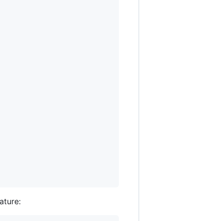
ature: