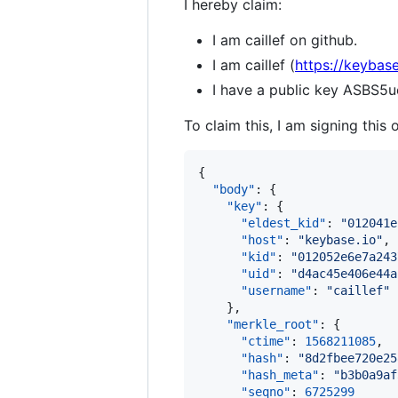
I hereby claim:
I am caillef on github.
I am caillef (
https://keybase.
I have a public key ASB
To claim this, I am signing this 
{

"body"
: {

"key"
: {

"eldest_kid"
: 
"
012041e
"host"
: 
"
keybase.io
"
,

"kid"
: 
"
012052e6e7a243
"uid"
: 
"
d4ac45e406e44a
"username"
: 
"
caillef
"
    },

"merkle_root"
: {

"ctime"
: 
1568211085
,

"hash"
: 
"
8d2fbee720e25
"hash_meta"
: 
"
b3b0a9af
"seqno"
: 
6725299