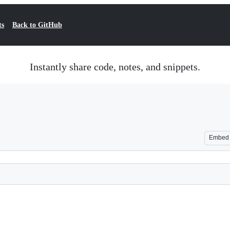
ts
Back to GitHub
Instantly share code, notes, and snippets.
Embed