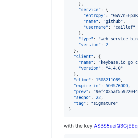
    },

"service"
: {

"entropy"
: 
"
GWV7nEHp3R
"name"
: 
"
github
"
,

"username"
: 
"
caillef
"
    },

"type"
: 
"
web_service_bin
"version"
: 
2
  },

"client"
: {

"name"
: 
"
keybase.io go c
"version"
: 
"
4.4.0
"
  },

"ctime"
: 
1568211089
,

"expire_in"
: 
504576000
,

"prev"
: 
"
9ef4035af55922044
"seqno"
: 
22
,

"tag"
: 
"
signature
"
}
with the key
ASBS5ueiQ3GjEE