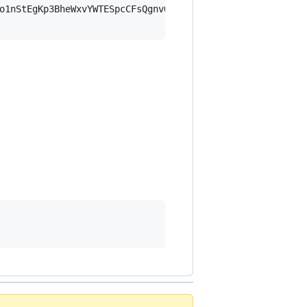
o1nStEgKp3BheWxvYWTESpcCFsQgnvQDWvVZIgRMC2gdUae5tso6lasF