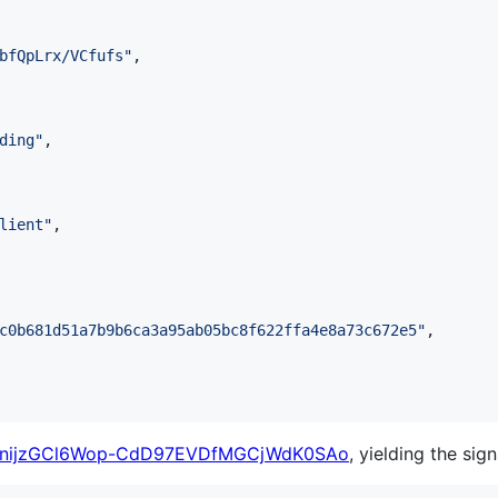
bfQpLrx/VCfufs
"
,

ding
"
,

lient
"
,

c0b681d51a7b9b6ca3a95ab05bc8f622ffa4e8a73c672e5
"
,

qnijzGCl6Wop-CdD97EVDfMGCjWdK0SAo
, yielding the sign