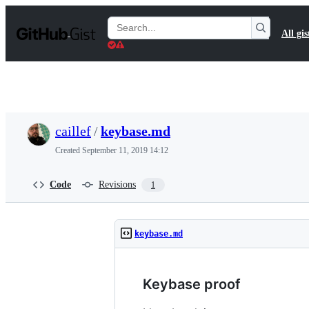
S
k
Search
All gis
i
Gists
p
t
o
c
o
n
t
caillef
/
keybase.md
e
n
Created
September 11, 2019 14:12
t
Code
Revisions
1
keybase.md
Keybase proof