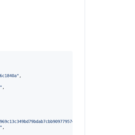
6c1840a
"
,

"
,

969c13c349bd79bdab7cbb90977957488b29449a78f38a7f7e5d6cb6
"
,
