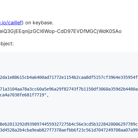
io/caillef
) on keybase.
S5ueiQ3GjEEqnijzGCl6Wop-CdD97EVDfMGCjWdK0SAo
object:
2da1e80615cb4a6400ad71772e1154b2caa8df5157cf3964e335954f
71a3104aa78a3cc60a5e96a29f82743f7b1150df3060a359d2b4480a
ca4a7038fe681f7719
"
,

8eb2013292d93989744559327275b4c56e3cd5b3228420006297789c
3d4528a2b4cba9eab827f7378aefbb6f23c561d7047249708aa07a99