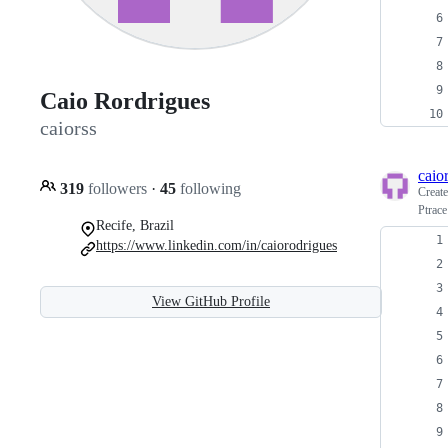
Caio Rordrigues
caiorss
caio
319
followers
·
45
following
Creat
Ptrace
Recife, Brazil
https://www.linkedin.com/in/caiorodrigues
View GitHub Profile