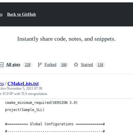
ts
Back to GitHub
Instantly share code, notes, and snippets.
All gists
Forked
Starred
228
160
118
rss
/
CMakeLists.txt
ctive
November 5, 2021 07:39
e TCP/IP with TLS encapsulation
cmake_minimum_required(VERSION 3.9)
project(Sample_SLL)
#========== Global Configurations =============#
#----------------------------------------------#