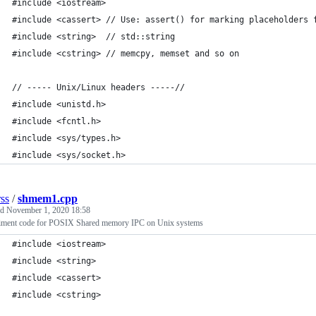
#include <iostream>
#include <cassert> // Use: assert() for marking placeholders 
#include <string>  // std::string 
#include <cstring> // memcpy, memset and so on
// ----- Unix/Linux headers -----// 
#include <unistd.h>
#include <fcntl.h>
#include <sys/types.h>    
#include <sys/socket.h>
rss
/
shmem1.cpp
ed
November 1, 2020 18:58
iment code for POSIX Shared memory IPC on Unix systems
#include <iostream>
#include <string>
#include <cassert>
#include <cstring>