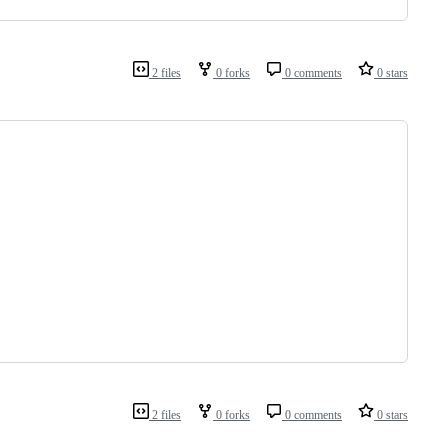
2 files
0 forks
0 comments
0 stars
2 files
0 forks
0 comments
0 stars