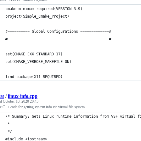
cmake_minimum_required(VERSION 3.9)
project(Simple_Cmake_Project)
#========== Global Configurations =============#
#----------------------------------------------#
set(CMAKE_CXX_STANDARD 17)     
set(CMAKE_VERBOSE_MAKEFILE ON)
find_package(X11 REQUIRED)
rss
/
linux-info.cpp
ed
October 10, 2020 20:43
 C++ code for getting system info via virtual file system
/* Summary: Gets Linux runtime information from VSF virtual f
 *
 */
#include <iostream>