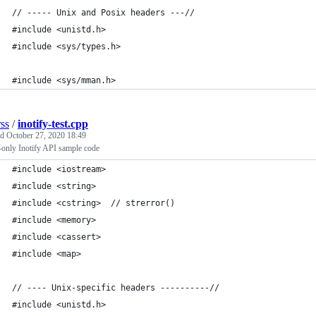
// ----- Unix and Posix headers ---//
#include <unistd.h>
#include <sys/types.h> 
#include <sys/mman.h>
rss
/
inotify-test.cpp
ed
October 27, 2020 18:49
-only Inotify API sample code
#include <iostream>
#include <string> 
#include <cstring>  // strerror()
#include <memory>
#include <cassert>
#include <map>
// ---- Unix-specific headers ----------//
#include <unistd.h>