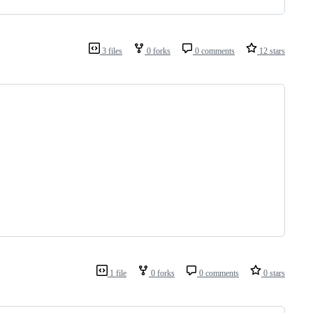
3 files
0 forks
0 comments
12 stars
1 file
0 forks
0 comments
0 stars