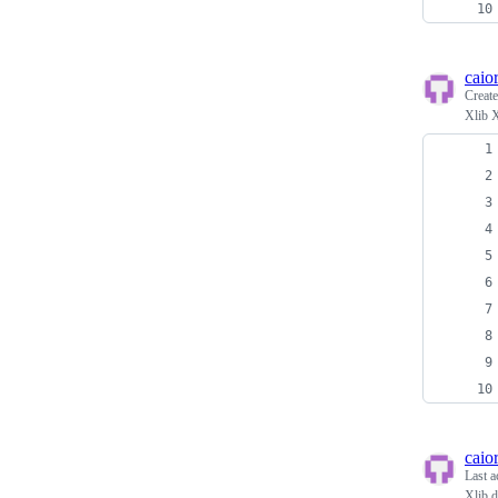
caio
Creat
Xlib 
caio
Last a
Xlib 