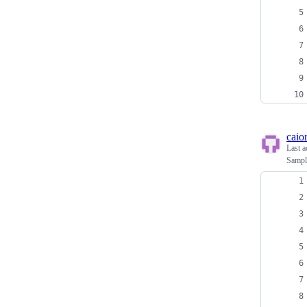
caio
Last a
Sampl