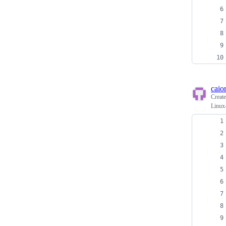
caio
Creat
Linux