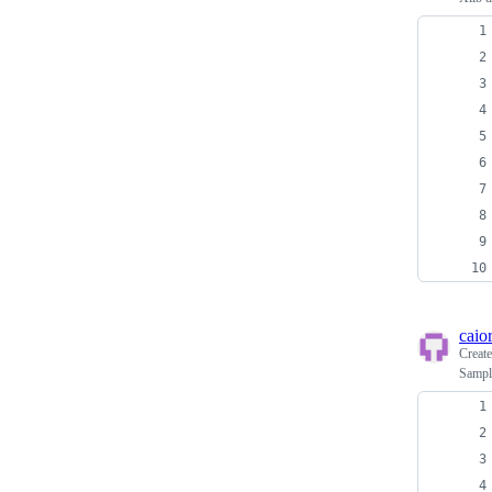
caio
Creat
Sample