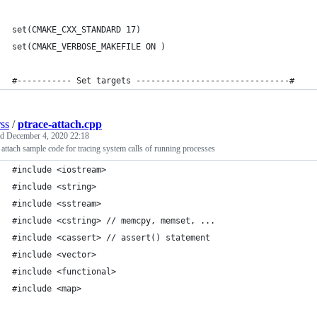
set(CMAKE_CXX_STANDARD 17)     
set(CMAKE_VERBOSE_MAKEFILE ON )
#----------- Set targets -------------------------------#
rss
/
ptrace-attach.cpp
ed
December 4, 2020 22:18
 attach sample code for tracing system calls of running processes
#include <iostream>
#include <string>
#include <sstream> 
#include <cstring> // memcpy, memset, ...
#include <cassert> // assert() statement 
#include <vector>
#include <functional>
#include <map> 