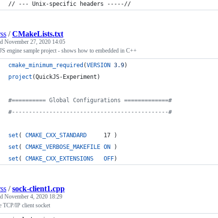
// --- Unix-specific headers -----// 
rss
/
CMakeLists.txt
ed
November 27, 2020 14:05
JS engine sample project - shows how to embedded in C++
cmake_minimum_required
(
VERSION
3.9
)
project
(QuickJS-Experiment)
#
========== Global Configurations =============#
#
----------------------------------------------#
set
( 
CMAKE_CXX_STANDARD
     17 )
set
( 
CMAKE_VERBOSE_MAKEFILE
ON
 )
set
( 
CMAKE_CXX_EXTENSIONS
OFF
)
rss
/
sock-client1.cpp
ed
November 4, 2020 18:29
 TCP/IP client socket