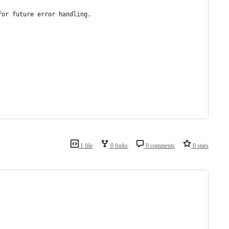
for future error handling.
1 file
0 forks
0 comments
0 stars