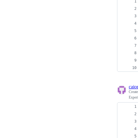
caio
Creat
Exper