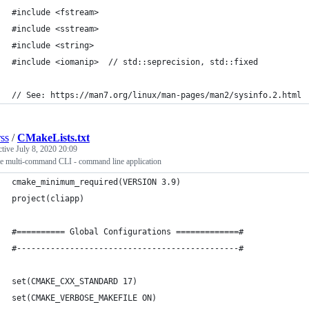
#include <fstream> 
#include <sstream>
#include <string> 
#include <iomanip>  // std::seprecision, std::fixed 
// See: https://man7.org/linux/man-pages/man2/sysinfo.2.html
rss
/
CMakeLists.txt
ctive
July 8, 2020 20:09
e multi-command CLI - command line application
cmake_minimum_required(VERSION 3.9)
project(cliapp)
#========== Global Configurations =============#
#----------------------------------------------#
set(CMAKE_CXX_STANDARD 17)     
set(CMAKE_VERBOSE_MAKEFILE ON)