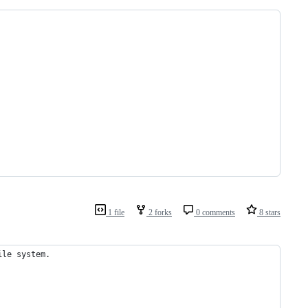
1 file
2 forks
0 comments
8 stars
ile system. 