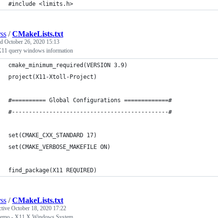
#include <limits.h>
rss
/
CMakeLists.txt
ed
October 26, 2020 15:13
X11 query windows information
cmake_minimum_required(VERSION 3.9)
project(X11-Xtoll-Project)
#========== Global Configurations =============#
#----------------------------------------------#
set(CMAKE_CXX_STANDARD 17)     
set(CMAKE_VERBOSE_MAKEFILE ON)
find_package(X11 REQUIRED)
rss
/
CMakeLists.txt
ctive
October 18, 2020 17:22
demo - X11 X Windows System