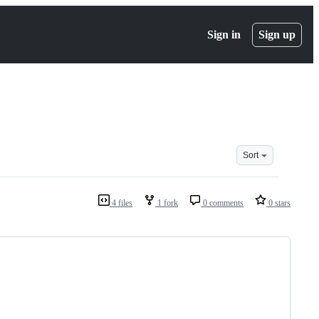
Sign in
Sign up
Sort
4 files
1 fork
0 comments
0 stars