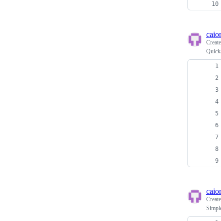
caio
Creat
Quick
caio
Creat
Simple