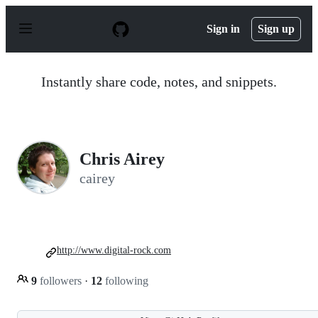
S
k
Sign in
Sign up
i
p
t
o
Instantly share code, notes, and snippets.
c
o
n
t
e
n
Chris Airey
t
cairey
http://www.digital-rock.com
9
followers
·
12
following