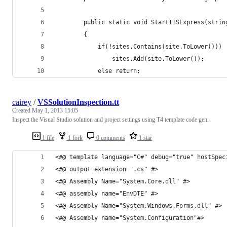
        public static void StartIISExpress(strin
        {
            if(!sites.Contains(site.ToLower()))
                sites.Add(site.ToLower());
            else return;
cairey
/
VSSolutionInspection.tt
Created
May 1, 2013 15:05
Inspect the Visual Studio solution and project settings using T4 template code gen.
1 file
1 fork
0 comments
1 star
<#@ template language="C#" debug="true" hostSpec
<#@ output extension=".cs" #>
<#@ Assembly Name="System.Core.dll" #>
<#@ assembly name="EnvDTE" #>
<#@ Assembly Name="System.Windows.Forms.dll" #>
<#@ Assembly name="System.Configuration"#>