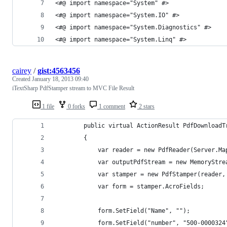
<#@ import namespace="System" #>
<#@ import namespace="System.IO" #>
<#@ import namespace="System.Diagnostics" #>
<#@ import namespace="System.Linq" #>
cairey
/
gist:4563456
Created
January 18, 2013 09:40
iTextSharp PdfStamper stream to MVC File Result
1 file
0 forks
1 comment
2 stars
        public virtual ActionResult PdfDownloadT
        {
            var reader = new PdfReader(Server.Ma
            var outputPdfStream = new MemoryStre
            var stamper = new PdfStamper(reader,
            var form = stamper.AcroFields;
            form.SetField("Name", "");
            form.SetField("number", "500-0000324