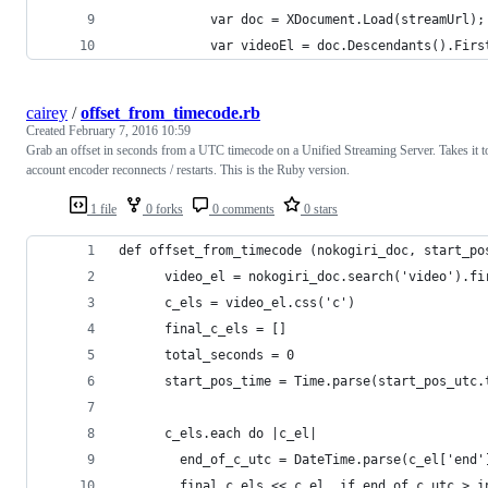
            var doc = XDocument.Load(streamUrl);
            var videoEl = doc.Descendants().Firs
cairey
/
offset_from_timecode.rb
Created
February 7, 2016 10:59
Grab an offset in seconds from a UTC timecode on a Unified Streaming Server. Takes it t
account encoder reconnects / restarts. This is the Ruby version.
1 file
0 forks
0 comments
0 stars
def offset_from_timecode (nokogiri_doc, start_po
      video_el = nokogiri_doc.search('video').fi
      c_els = video_el.css('c')
      final_c_els = []
      total_seconds = 0
      start_pos_time = Time.parse(start_pos_utc.
      c_els.each do |c_el|
        end_of_c_utc = DateTime.parse(c_el['end'
        final_c_els << c_el  if end_of_c_utc > i