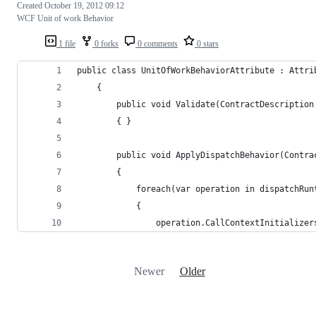
Created
October 19, 2012 09:12
WCF Unit of work Behavior
1 file
0 forks
0 comments
0 stars
public class UnitOfWorkBehaviorAttribute : Attri
    {
        public void Validate(ContractDescription
        { }
        public void ApplyDispatchBehavior(Contra
        {
            foreach(var operation in dispatchRun
            {
                operation.CallContextInitializer
Newer
Older