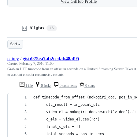
View GitHub Profile
All gists
15
Sort
cairey
/
gist:975ea7ab2ccdab48af95
Created
February 7, 2016 11:00
Grab an UTC timecode from an offset in seconds on a Unified Streaming Server. Takes it
to account encoder reconnects / restarts.
1 file
0 forks
0 comments
0 stars
def timecode_from_offset (nokogiri_doc, pos_in_s
      utc_result = in_point_utc
      video_el = nokogiri_doc.search('video').fi
      c_els = video_el.css('c')
      final_c_els = []
      total_seconds = pos_in_secs