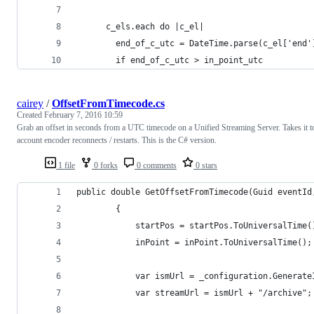
      c_els.each do |c_el|
        end_of_c_utc = DateTime.parse(c_el['end'
        if end_of_c_utc > in_point_utc
cairey
/
OffsetFromTimecode.cs
Created
February 7, 2016 10:59
Grab an offset in seconds from a UTC timecode on a Unified Streaming Server. Takes it t
account encoder reconnects / restarts. This is the C# version.
1 file
0 forks
0 comments
0 stars
public double GetOffsetFromTimecode(Guid eventId
        {
            startPos = startPos.ToUniversalTime(
            inPoint = inPoint.ToUniversalTime();
            var ismUrl = _configuration.Generate
            var streamUrl = ismUrl + "/archive";