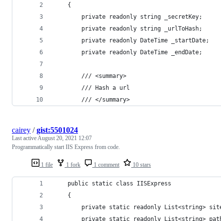
    {
        private readonly string _secretKey;
        private readonly string _urlToHash;
        private readonly DateTime _startDate;
        private readonly DateTime _endDate;
        /// <summary>
        /// Hash a url
        /// </summary>
cairey
/
gist:5501024
Last active
August 20, 2021 12:07
Programmatically start IIS Express from code.
1 file
1 fork
1 comment
10 stars
    public static class IISExpress
    {
        private static readonly List<string> sit
        private static readonly List<string> pat