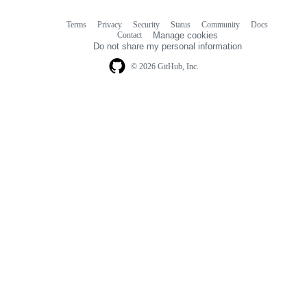
Terms
Privacy
Security
Status
Community
Docs
Footer
Footer
Contact
Manage cookies
navigation
Do not share my personal information
© 2026 GitHub, Inc.