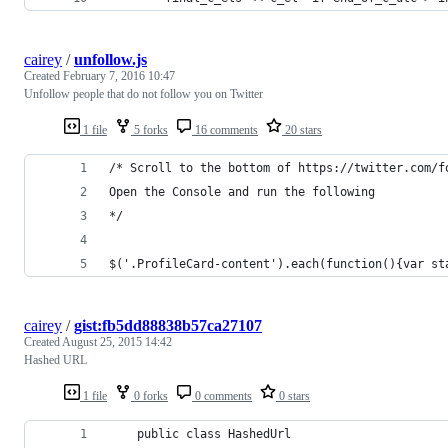
cairey
/
unfollow.js
Created
February 7, 2016 10:47
Unfollow people that do not follow you on Twitter
1 file
5 forks
16 comments
20 stars
/* Scroll to the bottom of https://twitter.com/f
Open the Console and run the following
*/
$('.ProfileCard-content').each(function(){var st
cairey
/
gist:fb5dd88838b57ca27107
Created
August 25, 2015 14:42
Hashed URL
1 file
0 forks
0 comments
0 stars
    public class HashedUrl