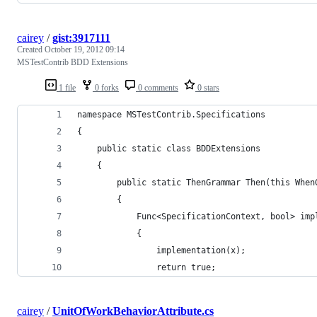
cairey
/
gist:3917111
Created
October 19, 2012 09:14
MSTestContrib BDD Extensions
1 file
0 forks
0 comments
0 stars
namespace MSTestContrib.Specifications
{
    public static class BDDExtensions
    {
        public static ThenGrammar Then(this When
        {
            Func<SpecificationContext, bool> imp
            {
                implementation(x);
                return true;
cairey
/
UnitOfWorkBehaviorAttribute.cs