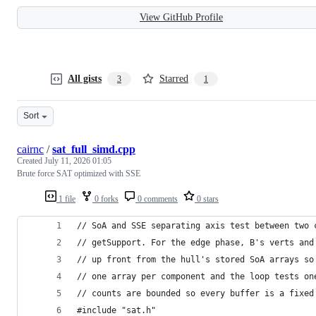
View GitHub Profile
All gists
Starred
3
1
Sort
cairnc
/
sat_full_simd.cpp
Created
July 11, 2026 01:05
Brute force SAT optimized with SSE
1 file
0 forks
0 comments
0 stars
// SoA and SSE separating axis test between two 
// getSupport. For the edge phase, B's verts and
// up front from the hull's stored SoA arrays so
// one array per component and the loop tests on
// counts are bounded so every buffer is a fixed
#include "sat.h"