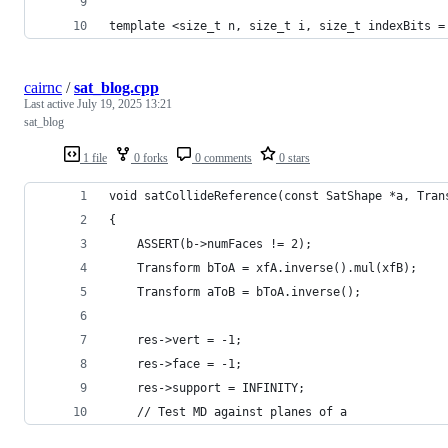
template <size_t n, size_t i, size_t indexBits =
cairnc
/
sat_blog.cpp
Last active
July 19, 2025 13:21
sat_blog
1 file
0 forks
0 comments
0 stars
void satCollideReference(const SatShape *a, Tran
{
    ASSERT(b->numFaces != 2);
    Transform bToA = xfA.inverse().mul(xfB);
    Transform aToB = bToA.inverse();
    res->vert = -1;
    res->face = -1;
    res->support = INFINITY;
    // Test MD against planes of a