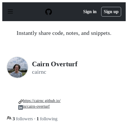
S
k
Sign in
Sign up
i
p
t
o
Instantly share code, notes, and snippets.
c
o
n
t
e
n
Cairn Overturf
t
cairnc
https://cairnc.github.io/
in/cairn-overturf
3
followers
·
1
following