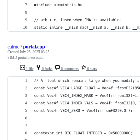
#include <immintrin.h>
// a*b + c, fused when FMA is available.
static inline __m128 mad(__m128 a, __m128 b, __m
cairnc
/
portal.cpp
Created
July 25, 2025 03:25
SIMD portal intersection
1 file
0 forks
0 comments
0 stars
// A float which remains large when you modify i
const Vec4f VEC4_LARGE_FLOAT = Vec4f::fromF32(85
const Vec4f VEC4_INDEX_MASK = Vec4f::fromI32(~1,
const Vec4f VEC4_INDEX_VALS = Vec4f::fromI32(0, 
const Vec4f VEC4_ZERO = Vec4f::fromF32(0.0f);
constexpr int BIG_FLOAT_INTEGER = 0x50000000;