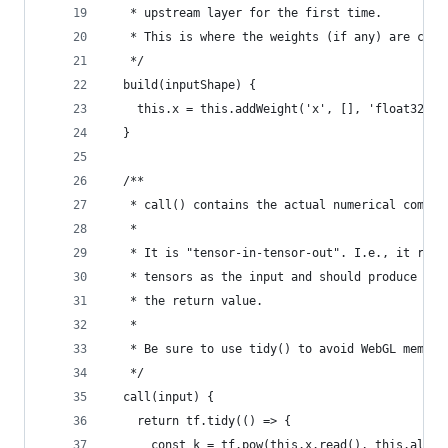
   * upstream layer for the first time.
   * This is where the weights (if any) are crea
   */
  build(inputShape) {
    this.x = this.addWeight('x', [], 'float32', 
  }
  /**
   * call() contains the actual numerical comput
   *
   * It is "tensor-in-tensor-out". I.e., it rece
   * tensors as the input and should produce one
   * the return value.
   *
   * Be sure to use tidy() to avoid WebGL memory
   */
  call(input) {
    return tf.tidy(() => {
      const k = tf.pow(this.x.read(), this.alpha