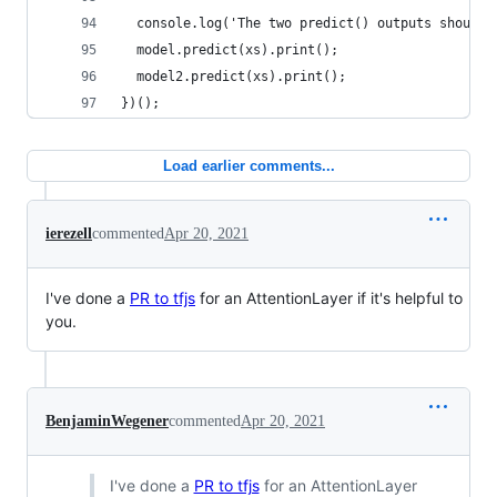
  console.log('The two predict() outputs should 
  model.predict(xs).print();
  model2.predict(xs).print();
})();
Load earlier comments...
ierezell
commented
Apr 20, 2021
I've done a
PR to tfjs
for an AttentionLayer if it's helpful to
you.
BenjaminWegener
commented
Apr 20, 2021
I've done a
PR to tfjs
for an AttentionLayer