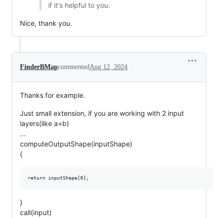
if it's helpful to you.
Nice, thank you.
FinderBMap
commented
Aug 12, 2024
Thanks for example.
Just small extension, if you are working with 2 input
layers(like a+b)
...
computeOutputShape(inputShape)
{
}
call(input)