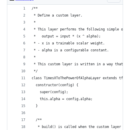
/**
 * Define a custom layer.
 *
 * This layer performs the following simple oper
 *   output = input * (x ^ alpha);
 * - x is a trainable scalar weight.
 * - alpha is a configurable constant.
 *
 * This custom layer is written in a way that ca
 */
class TimesXToThePowerOfAlphaLayer extends tf.la
  constructor(config) {
    super(config);
    this.alpha = config.alpha;
  }
  /**
   * build() is called when the custom layer obj