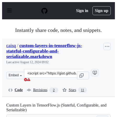
S
k
Sign in
Sign up
i
p
t
o
Instantly share code, notes, and snippets.
c
o
n
caisq
/
custom-layers-in-tensorflow-js-
t
stateful-configurable-and-
e
n
serializable.markdown
t
Last active
August 12, 2024 09:02
Clone
Embed
this
repository
at
Code
Revisions
Stars
2
11
&lt;script
src=&quot;https://gist.github.com/caisq/33ed021e0c7b9d
Custom Layers in TensorFlow.js (Stateful, Configurable, and
Serializable)