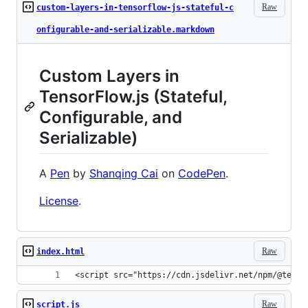
Raw
custom-layers-in-tensorflow-js-stateful-c
onfigurable-and-serializable.markdown
Custom Layers in
TensorFlow.js (Stateful,
Configurable, and
Serializable)
A
Pen
by
Shanqing Cai
on
CodePen
.
License
.
Raw
index.html
<script src="https://cdn.jsdelivr.net/npm/@tenso
Raw
script.js