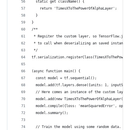
  static get className() {
    return 'TimesXToThePowerOfAlphaLayer';
  }
}
/**
 * Regsiter the custom layer, so TensorFlow.js k
 * to call when deserializing an saved instance 
 */
tf.serialization.registerClass(TimesXToThePowerO
(async function main() {
  const model = tf.sequential();
  model.add(tf.layers.dense({units: 1, inputShap
  // Here comes an instance of the custom layer.
  model.add(new TimesXToThePowerOfAlphaLayer({al
  model.compile({loss: 'meanSquaredError', optim
  model.summary();
  // Train the model using some random data.