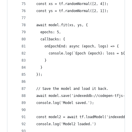
  const xs = tf.randomNormal([2, 4]);
  const ys = tf.randomNormal([2, 1]);
  await model.fit(xs, ys, {
    epochs: 5,
    callbacks: {
      onEpochEnd: async (epoch, logs) => {
        console.log(`Epoch {epoch}: loss = ${log
      }
    }
  });
  // Save the model and load it back.
  await model.save('indexeddb://codepen-tfjs-mod
  console.log('Model saved.');
  const model2 = await tf.loadModel('indexeddb:/
  console.log('Model2 loaded.')