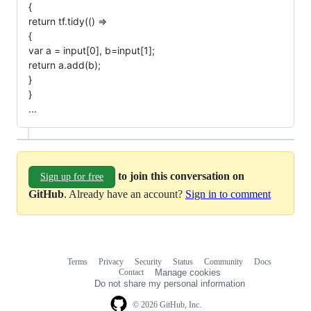
{
return tf.tidy(() =>
{
var a = input[0], b=input[1];
return a.add(b);
}
}
...
to join this conversation on
Sign up for free
GitHub
. Already have an account?
Sign in to comment
Terms
Privacy
Security
Status
Community
Docs
Footer
Footer
Contact
Manage cookies
navigation
Do not share my personal information
© 2026 GitHub, Inc.