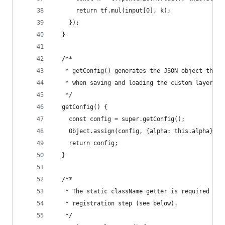
      return tf.mul(input[0], k);
    });
  }
  /**
   * getConfig() generates the JSON object that 
   * when saving and loading the custom layer ob
   */
  getConfig() {
    const config = super.getConfig();
    Object.assign(config, {alpha: this.alpha});
    return config;
  }
  /**
   * The static className getter is required by 
   * registration step (see below).
   */