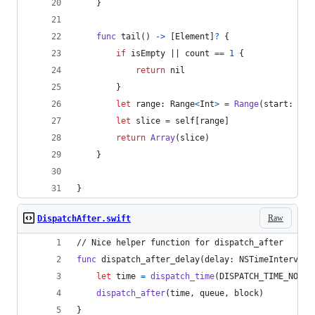
}
func
 tail
(
)
->
[
Element
]
?
{
if
 isEmpty || count 
==
1
{
return
nil
}
let
range
:
Range
<
Int
>
=
Range
(
start
:
1
,
 
let
slice
=
self
[
range
]
return
Array
(
slice
)
}
}
Raw
DispatchAfter.swift
// Nice helper function for dispatch_after
func
 dispatch_after_delay
(
delay
:
NSTimeInterval
,
let
time
=
dispatch_time
(
DISPATCH_TIME_NOW
,
dispatch_after
(
time
,
 queue
,
 block
)
}