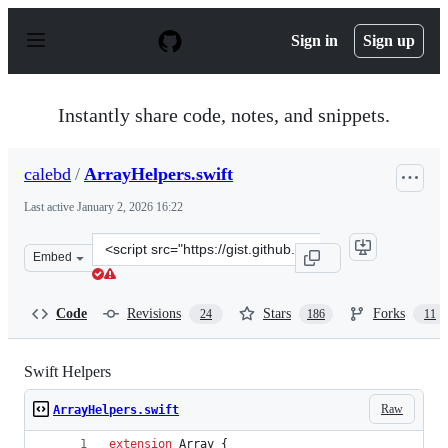
S
k
Sign in
Sign up
i
p
t
o
Instantly share code, notes, and snippets.
c
o
n
calebd
/
ArrayHelpers.swift
t
e
Last active
January 2, 2026 16:22
n
t
Clone
Embed
this
repository
at
Code
Revisions
Stars
Forks
24
186
11
&lt;script
src=&quot;https://gist.github.com/calebd/3ec29b084f31e4
Swift Helpers
Raw
ArrayHelpers.swift
extension
Array
{