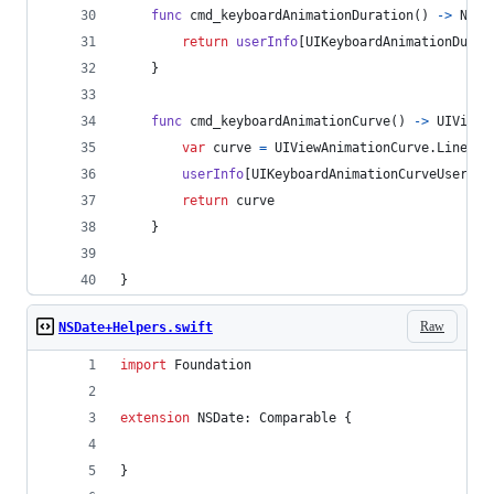
func
 cmd_keyboardAnimationDuration
(
)
->
NSTi
return
userInfo
[
UIKeyboardAnimationDurat
}
func
 cmd_keyboardAnimationCurve
(
)
->
UIViewA
var
curve
=
UIViewAnimationCurve
.
Linear
userInfo
[
UIKeyboardAnimationCurveUserInf
return
 curve
}
}
Raw
NSDate+Helpers.swift
import
 Foundation
extension
NSDate
:
Comparable
{
}