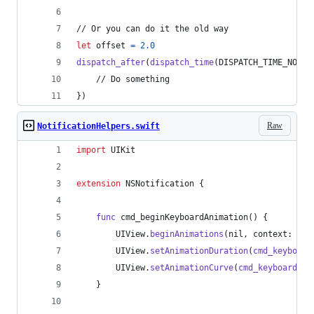
// Or you can do it the old way
let
offset
=
2.0
dispatch_after
(
dispatch_time
(
DISPATCH_TIME_NOW
,
    // Do something
}
)
Raw
NotificationHelpers.swift
import
 UIKit
extension
NSNotification
{
func
 cmd_beginKeyboardAnimation
(
)
{
UIView
.
beginAnimations
(
nil
,
 context
:
nil
UIView
.
setAnimationDuration
(
cmd_keyboard
UIView
.
setAnimationCurve
(
cmd_keyboardAni
}