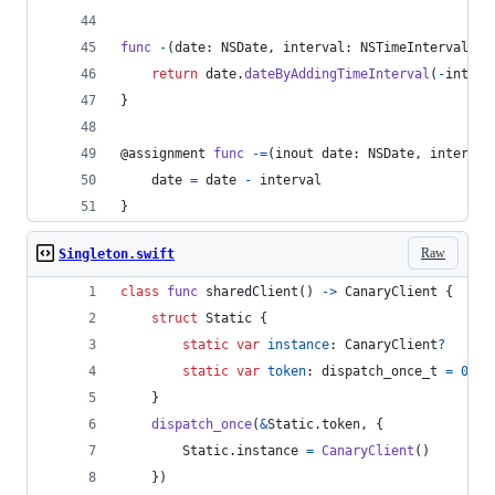
func
-
(
date
:
NSDate
,
 interval
:
NSTimeInterval
)
-
return
 date
.
dateByAddingTimeInterval
(
-
interv
}
@
assignment
func
-=
(
inout date
:
NSDate
,
 interval
    date 
=
 date 
-
 interval
}
Raw
Singleton.swift
class
func
 sharedClient
(
)
->
CanaryClient
{
struct
Static
{
static
var
instance
:
CanaryClient
?
static
var
token
:
dispatch_once_t
=
0
}
dispatch_once
(
&
Static
.
token
,
{
Static
.
instance 
=
CanaryClient
(
)
}
)