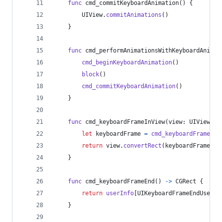
func
 cmd_commitKeyboardAnimation
(
)
{
UIView
.
commitAnimations
(
)
}
func
 cmd_performAnimationsWithKeyboardAnimat
cmd_beginKeyboardAnimation
(
)
block
(
)
cmd_commitKeyboardAnimation
(
)
}
func
 cmd_keyboardFrameInView
(
view
:
UIView
)
-
let
keyboardFrame
=
cmd_keyboardFrameEnd
return
 view
.
convertRect
(
keyboardFrame
,
 f
}
func
 cmd_keyboardFrameEnd
(
)
->
CGRect
{
return
userInfo
[
UIKeyboardFrameEndUserIn
}