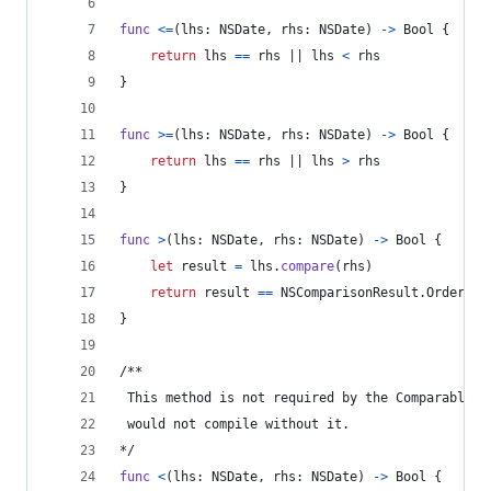
func
<=
(
lhs
:
NSDate
,
 rhs
:
NSDate
)
->
Bool
{
return
 lhs 
==
 rhs || lhs 
<
 rhs
}
func
>=
(
lhs
:
NSDate
,
 rhs
:
NSDate
)
->
Bool
{
return
 lhs 
==
 rhs || lhs 
>
 rhs
}
func
>
(
lhs
:
NSDate
,
 rhs
:
NSDate
)
->
Bool
{
let
result
=
 lhs
.
compare
(
rhs
)
return
 result 
==
NSComparisonResult
.
OrderedD
}
/**
 This method is not required by the Comparable p
 would not compile without it.
*/
func
<
(
lhs
:
NSDate
,
 rhs
:
NSDate
)
->
Bool
{