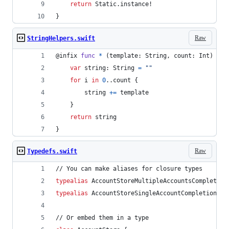
return
Static
.
instance!
}
Raw
StringHelpers.swift
@
infix
func
*
(
template
:
String
,
 count
:
Int
)
->
var
string
:
String
=
"
"
for
i
in
0
.
.
count 
{
        string 
+=
 template
}
return
 string
}
Raw
Typedefs.swift
// You can make aliases for closure types
typealias
AccountStoreMultipleAccountsCompletion
typealias
AccountStoreSingleAccountCompletion
=
// Or embed them in a type