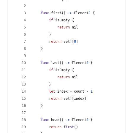
func
 first
(
)
->
Element
?
{
if
 isEmpty 
{
return
nil
}
return
self
[
0
]
}
func
 last
(
)
->
Element
?
{
if
 isEmpty 
{
return
nil
}
let
index
=
 count 
-
1
return
self
[
index
]
}
func
 head
(
)
->
Element
?
{
return
first
(
)