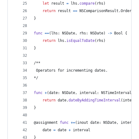
let
result
=
 lhs
.
compare
(
rhs
)
return
 result 
==
NSComparisonResult
.
OrderedA
}
func
==
(
lhs
:
NSDate
,
 rhs
:
NSDate
)
->
Bool
{
return
 lhs
.
isEqualToDate
(
rhs
)
}
/**
 Operators for incrementing dates.
*/
func
+
(
date
:
NSDate
,
 interval
:
NSTimeInterval
)
-
return
 date
.
dateByAddingTimeInterval
(
interva
}
@
assignment
func
+=
(
inout date
:
NSDate
,
 interval
    date 
=
 date 
+
 interval
}