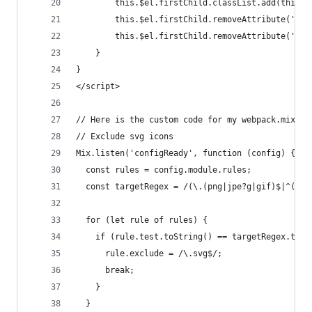
        this.$el.firstChild.classList.add(this.$
        this.$el.firstChild.removeAttribute('hei
        this.$el.firstChild.removeAttribute('wid
    }
}
</script>
// Here is the custom code for my webpack.mix.js
// Exclude svg icons
Mix.listen('configReady', function (config) {
  const rules = config.module.rules;
  const targetRegex = /(\.(png|jpe?g|gif)$|^((?!
  for (let rule of rules) {
    if (rule.test.toString() == targetRegex.toSt
      rule.exclude = /\.svg$/;
      break;
    }
  }