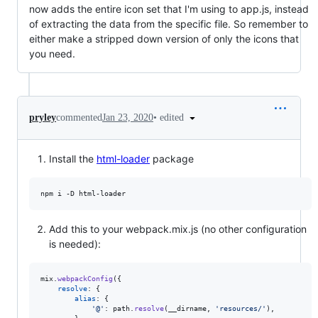
now adds the entire icon set that I'm using to app.js, instead
of extracting the data from the specific file. So remember to
either make a stripped down version of only the icons that
you need.
•
edited
pryley
commented
Jan 23, 2020
Install the
html-loader
package
npm i -D html-loader
Add this to your webpack.mix.js (no other configuration
is needed):
mix
.
webpackConfig
(
{
resolve
: 
{
alias
: 
{
'@'
: 
path
.
resolve
(
__dirname
,
'resources/'
)
,