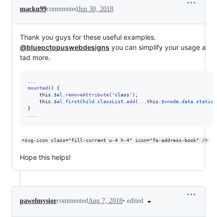
macku99
commented
Jun 30, 2018
Thank you guys for these useful examples.
@blueoctopuswebdesigns
you can simplify your usage a
tad more.
mounted
(
)
{
this
.
$el
.
removeAttribute
(
'class'
)
;
this
.
$el
.
firstChild
.
classList
.
add
(
...
this
.
$vnode
.
data
.
staticC
}
...
<svg-icon class="fill-current w-4 h-4" icon="fa-address-book" />
Hope this helps!
•
edited
pawelmysior
commented
Aug 7, 2018