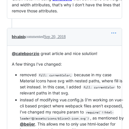
and width attributes, that's why I don't have the lines that
remove those attributes.
bivainis
commented
Sep 20, 2018
@calebporzio
great article and nice solution!
A few things I've changed:
removed
because in my case
fill: currentColor;
Material Icons have svg with nested paths, where fill is
set instead. In this case, I added
to
fill: currentColor
relevant paths in that svg.
instead of modifying vue.config.js (I'm working on vue-
cli based project where webpack files aren't exposed),
I've changed my require param to
require(`!!html-
, as mentioned by
loader!@/assets/icons/${icon}-icon.svg`)
@beijer
. This allows me to only use html-loader for