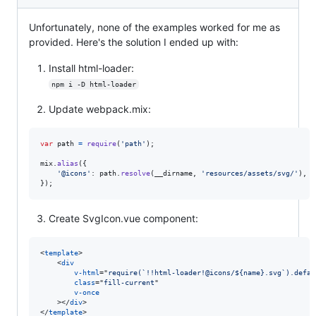
Unfortunately, none of the examples worked for me as
provided. Here's the solution I ended up with:
Install html-loader:
npm i -D html-loader
Update webpack.mix:
var
path
=
require
(
'path'
)
;
mix
.
alias
(
{
'@icons'
: 
path
.
resolve
(
__dirname
,
'resources/assets/svg/'
)
,
}
)
;
Create SvgIcon.vue component:
<
template
>
<
div
v-html
="
require(`!!html-loader!@icons/${name}.svg`).defau
class
="
fill-current
"

v-once
>
</
div
>
</
template
>