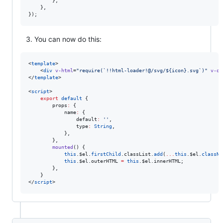
}
,
}
,
}
)
;
You can now do this:
<
template
>

    <
div
v-html
=
"
require(`!!html-loader!@/svg/${icon}.svg`)
"
v-on
</
template
>

<
script
>
export
default
 {
        props
:
 {
            name
:
 {
                default
:
'
'
,
                type
:
String
,
            },
        },
mounted
() {
this
.
$el
.
firstChild
.
classList
.
add
(
...
this
.
$el
.
classNa
this
.
$el
.
outerHTML
=
this
.
$el
.
innerHTML
;
        },
    }
</
script
>