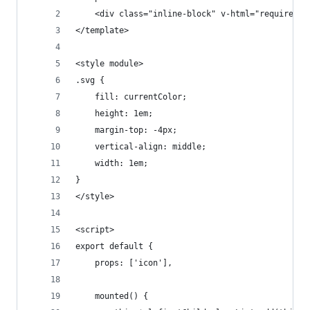
    <div class="inline-block" v-html="require('i
</template>
<style module>
.svg {
    fill: currentColor;
    height: 1em;
    margin-top: -4px;
    vertical-align: middle;
    width: 1em;
}
</style>
<script>
export default {
    props: ['icon'],
    mounted() {