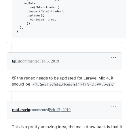
    svgRule

      .use('html-loader')

      .loader('html-loader')

      .options({

        minimize: true,

      });

  },

fgilio
commented
Feb 6, 2019
👋 the regex needs to be updated for Laravel Mix 4, it
should be
/(\.(png|jpe?g|gif|webp)$|^((?!font).)*\.svg$)/
roni-estein
commented
Feb 13, 2019
This is a pretty amazing idea, the main draw back is that it