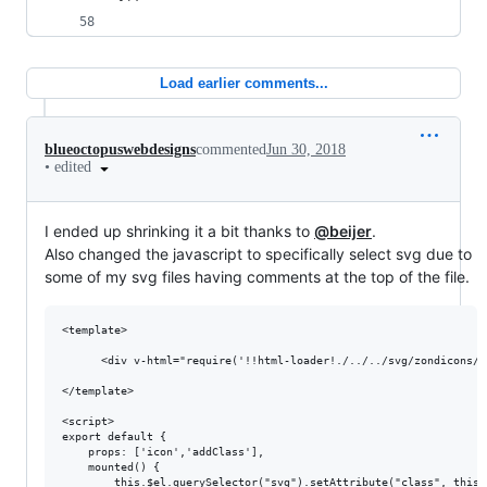
Load earlier comments...
blueoctopuswebdesigns
commented
Jun 30, 2018
•
edited
I ended up shrinking it a bit thanks to
@beijer
.
Also changed the javascript to specifically select svg due to
some of my svg files having comments at the top of the file.
<template>

      <div v-html="require('!!html-loader!./../../svg/zondicons/'
</template>

<script>

export default {

    props: ['icon','addClass'],

    mounted() {

        this.$el.querySelector("svg").setAttribute("class", this.a