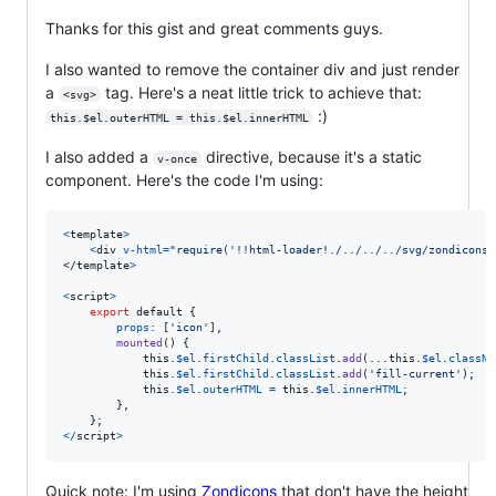
Thanks for this gist and great comments guys.
I also wanted to remove the container div and just render
a
tag. Here's a neat little trick to achieve that:
<svg>
:)
this.$el.outerHTML = this.$el.innerHTML
I also added a
directive, because it's a static
v-once
component. Here's the code I'm using:
<
template
>
<
div
v-html
=
"require('!!html-loader!./../../../svg/zondicons/
</
template
>
<
script
>
export
default
{
props
: 
[
'icon'
]
,
mounted
(
)
{
this
.
$el
.
firstChild
.
classList
.
add
(
...
this
.
$el
.
classNa
this
.
$el
.
firstChild
.
classList
.
add
(
'fill-current'
)
;
this
.
$el
.
outerHTML
=
this
.
$el
.
innerHTML
;
}
,
}
;
<
/
script
>
Quick note: I'm using
Zondicons
that don't have the height