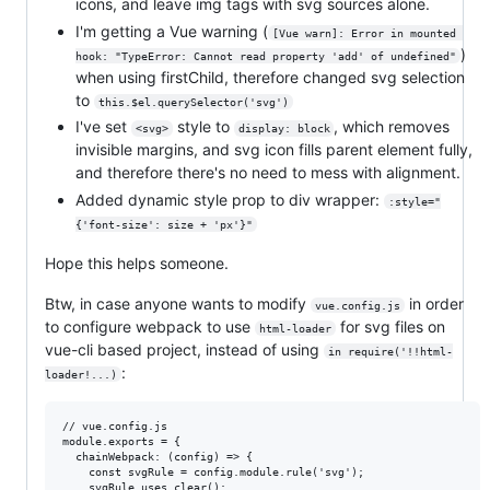
icons, and leave img tags with svg sources alone.
I'm getting a Vue warning (
[Vue warn]: Error in mounted 
)
hook: "TypeError: Cannot read property 'add' of undefined"
when using firstChild, therefore changed svg selection
to
this.$el.querySelector('svg')
I've set
style to
, which removes
<svg>
display: block
invisible margins, and svg icon fills parent element fully,
and therefore there's no need to mess with alignment.
Added dynamic style prop to div wrapper:
:style="
{'font-size': size + 'px'}"
Hope this helps someone.
Btw, in case anyone wants to modify
in order
vue.config.js
to configure webpack to use
for svg files on
html-loader
vue-cli based project, instead of using
in require('!!html-
:
loader!...)
// vue.config.js

module.exports = {

  chainWebpack: (config) => {

    const svgRule = config.module.rule('svg');

    svgRule.uses.clear();
