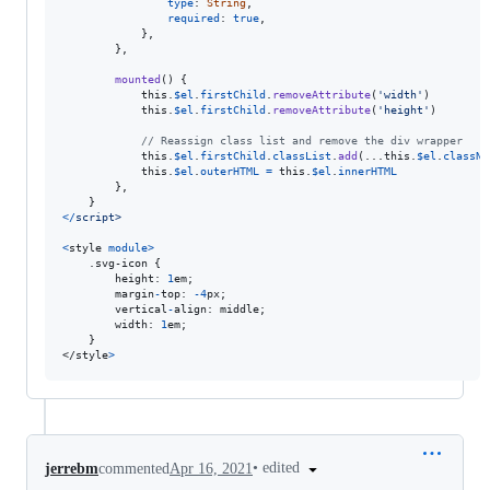
type
: 
String
,
required
: 
true
,
}
,
}
,
mounted
(
)
{
this
.
$el
.
firstChild
.
removeAttribute
(
'width'
)
this
.
$el
.
firstChild
.
removeAttribute
(
'height'
)
// Reassign class list and remove the div wrapper
this
.
$el
.
firstChild
.
classList
.
add
(
...
this
.
$el
.
classNa
this
.
$el
.
outerHTML
=
this
.
$el
.
innerHTML
}
,
}
<
/
s
c
r
i
p
t
>
<
style
module
>
    .svg-icon 
{
height
: 
1
em
;
margin
-
top
: 
-
4
px
;
vertical
-
align
: 
middle
;
width
: 
1
em
;
}
</
style
>
•
edited
jerrebm
commented
Apr 16, 2021