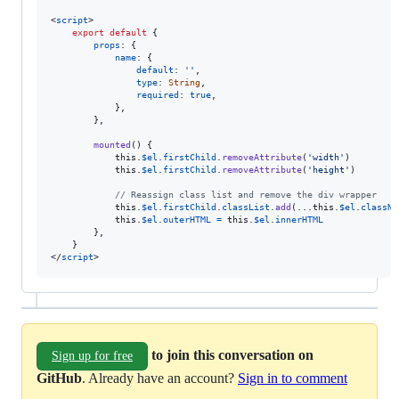
<
script
>
export
default
{
props
: 
{
name
: 
{
default
: 
''
,
type
: 
String
,
required
: 
true
,
}
,
}
,
mounted
(
)
{
this
.
$el
.
firstChild
.
removeAttribute
(
'width'
)
this
.
$el
.
firstChild
.
removeAttribute
(
'height'
)
// Reassign class list and remove the div wrapper
this
.
$el
.
firstChild
.
classList
.
add
(
...
this
.
$el
.
classNa
this
.
$el
.
outerHTML
=
this
.
$el
.
innerHTML
}
,
}
</
script
>
to join this conversation on
Sign up for free
GitHub
. Already have an account?
Sign in to comment