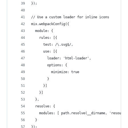
});
// Use a custom loader for inline icons
mix.webpackConfig({
  module: {
    rules: [{
      test: /\.svg$/,
      use: [{
        loader: 'html-loader',
        options: {
          minimize: true
        }
      }]
    }]
  },
  resolve: {
    modules: [ path.resolve(__dirname, 'resource
  }
});