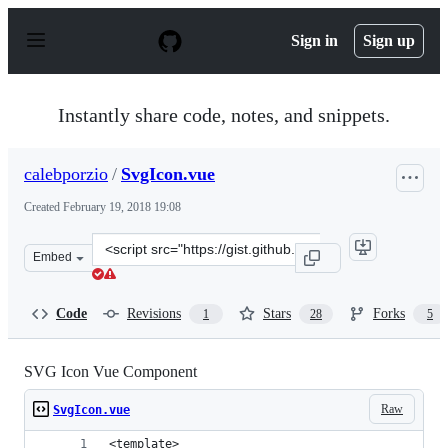
S
k
Sign in
Sign up
i
p
t
o
Instantly share code, notes, and snippets.
c
o
n
calebporzio
/
SvgIcon.vue
t
e
Created
February 19, 2018 19:08
n
t
Clone
Embed
this
repository
at
Code
Revisions
Stars
Forks
1
28
5
&lt;script
src=&quot;https://gist.github.com/calebporzio/623c536f7
SVG Icon Vue Component
Raw
SvgIcon.vue
<template>