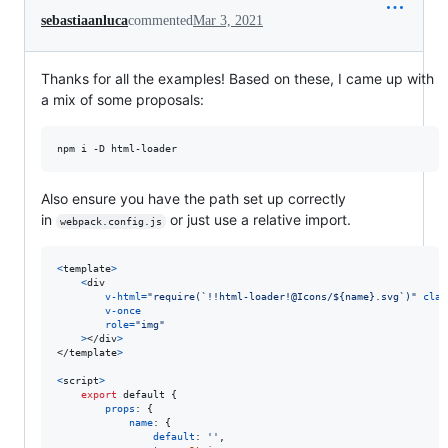
sebastiaanluca
commented
Mar 3, 2021
Thanks for all the examples! Based on these, I came up with
a mix of some proposals:
Also ensure you have the path set up correctly
in
or just use a relative import.
webpack.config.js
<
template
>
<
div
v-html
=
"require(`!!html-loader!@Icons/${name}.svg`)"
clas
v-once
role
=
"img"
>
</
div
>
</
template
>
<
script
>
export
default
{
props
: 
{
name
: 
{
default
: 
''
,