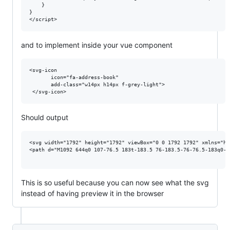
    }

}

and to implement inside your vue component
<svg-icon 

       icon="fa-address-book"

       add-class="w14px h14px f-grey-light">

Should output
<svg width="1792" height="1792" viewBox="0 0 1792 1792" xmlns="ht
<path d="M1092 644q0 107-76.5 183t-183.5 76-183.5-76-76.5-183q0-1
This is so useful because you can now see what the svg
instead of having preview it in the browser