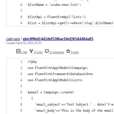
$listName = 'scuba-news-list';
$listApi = FluentCrmApi('lists');
$list = $listApi->get()->where('slug',$listName)
calevans
/
gist:09bd14d2def53f6ae16ef265d4484a05
Created
April 16, 2024 18:35
1 file
0 forks
0 comments
0 stars
<?php
use FluentCrm\App\Models\Campaign;
use FluentCrm\Framework\Database\Orm;
use FluentCrm\App\Models\Lists;
$email = Campaign::create(
  [
    'email_subject'=>'Test Subject ' . date('Y-m
    'email_body'=>'This is the body of the email