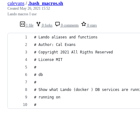
calevans
/
.bash_macros.sh
Created
May 26, 2021 15:52
Lando macros I use
1 file
0 forks
0 comments
0 stars
# Lando aliases and functions
# Author: Cal Evans
# Copyright 2021 All Rigths Reserved
# License MIT
#
# db
#
# Show what Lando (docker ) DB services are runn
# running on
#