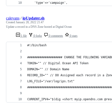
    'type'=>'campaign',
calevans
/
ipUpdater.sh
Created
January 28, 2022 21:47
Update a record in a DNS Zone hosted at Digital Ocean
1 file
0 forks
0 comments
0 stars
#!/bin/bash
#################### CHANGE THE FOLLOWING VARIAB
TOKEN="" // Digital Ocean API Token
DOMAIN="" // Domain Name
RECORD_ID="" // DO Assigned each record in a Zon
LOG_FILE="/var/log/ips.txt"
################################################
CURRENT_IPV4="$(dig +short myip.opendns.com @res