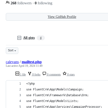
268
followers
·
0
following
View GitHub Profile
All gists
4
Sort
calevans
/
mailtest.php
Last active
April 19, 2024 11:49
1 file
0 forks
0 comments
0 stars
<?php
use FluentCrm\App\Models\Campaign;
use FluentCrm\Framework\Database\Orm;
use FluentCrm\App\Models\Lists;
use FluentCrm\App\Services\CampaignProcessor;