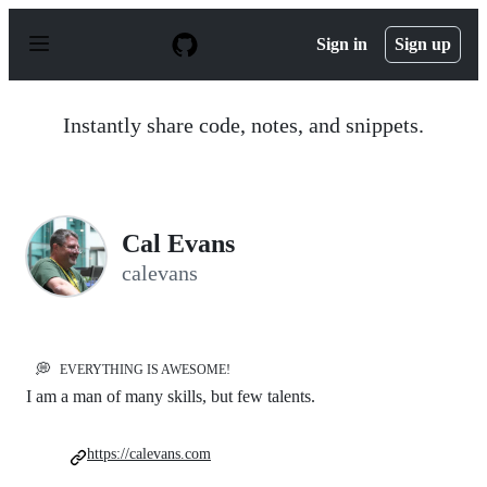
S
k
Sign in
Sign up
i
p
t
o
Instantly share code, notes, and snippets.
c
o
n
t
e
n
Cal Evans
t
calevans
💭
EVERYTHING IS AWESOME!
I am a man of many skills, but few talents.
https://calevans.com