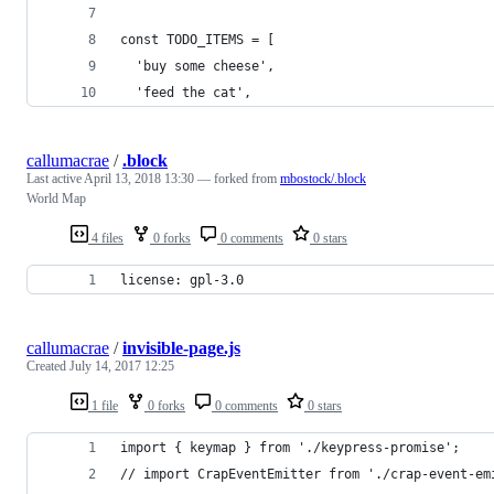
const TODO_ITEMS = [
  'buy some cheese',
  'feed the cat',
callumacrae
/
.block
Last active
April 13, 2018 13:30
— forked from
mbostock/.block
World Map
4 files
0 forks
0 comments
0 stars
license: gpl-3.0
callumacrae
/
invisible-page.js
Created
July 14, 2017 12:25
1 file
0 forks
0 comments
0 stars
import { keymap } from './keypress-promise';
// import CrapEventEmitter from './crap-event-em