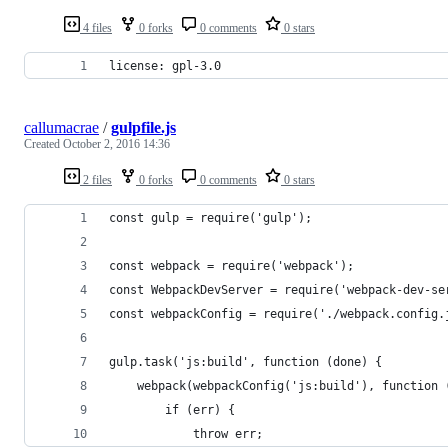
4 files
0 forks
0 comments
0 stars
license: gpl-3.0
callumacrae
/
gulpfile.js
Created
October 2, 2016 14:36
2 files
0 forks
0 comments
0 stars
const gulp = require('gulp');
const webpack = require('webpack');
const WebpackDevServer = require('webpack-dev-se
const webpackConfig = require('./webpack.config.
gulp.task('js:build', function (done) {
	webpack(webpackConfig('js:build'), function 
		if (err) {
			throw err;