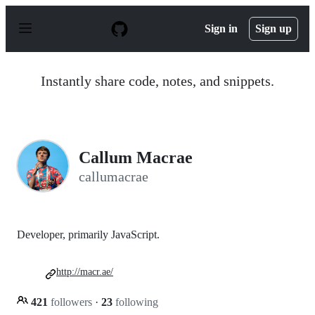
S
k
Sign in
Sign up
i
p
t
o
Instantly share code, notes, and snippets.
c
o
n
t
e
n
Callum Macrae
t
callumacrae
Developer, primarily JavaScript.
http://macr.ae/
421
followers
·
23
following