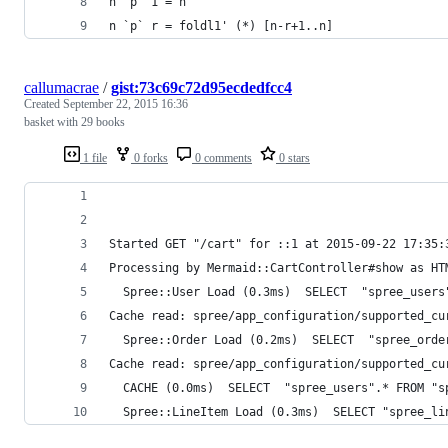
n `p` 1 = n
n `p` r = foldl1' (*) [n-r+1..n]
callumacrae
/
gist:73c69c72d95ecdedfcc4
Created
September 22, 2015 16:36
basket with 29 books
1 file
0 forks
0 comments
0 stars
Started GET "/cart" for ::1 at 2015-09-22 17:35:
Processing by Mermaid::CartController#show as HT
  Spree::User Load (0.3ms)  SELECT  "spree_users
Cache read: spree/app_configuration/supported_cu
  Spree::Order Load (0.2ms)  SELECT  "spree_orde
Cache read: spree/app_configuration/supported_cu
  CACHE (0.0ms)  SELECT  "spree_users".* FROM "s
  Spree::LineItem Load (0.3ms)  SELECT "spree_li