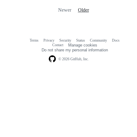
Newer
Older
Terms
Privacy
Security
Status
Community
Docs
Footer
Footer
Contact
Manage cookies
navigation
Do not share my personal information
© 2026 GitHub, Inc.