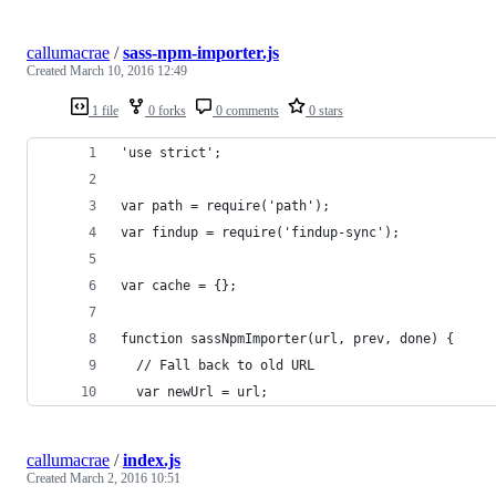
callumacrae
/
sass-npm-importer.js
Created
March 10, 2016 12:49
1 file
0 forks
0 comments
0 stars
'use strict';
var path = require('path');
var findup = require('findup-sync');
var cache = {};
function sassNpmImporter(url, prev, done) {
  // Fall back to old URL
  var newUrl = url;
callumacrae
/
index.js
Created
March 2, 2016 10:51