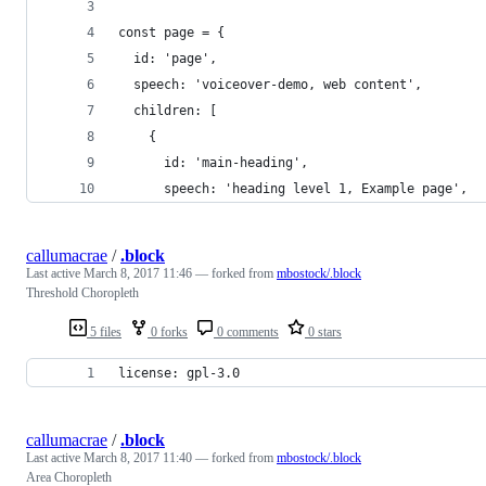
const page = {
  id: 'page',
  speech: 'voiceover-demo, web content',
  children: [
    {
      id: 'main-heading',
      speech: 'heading level 1, Example page',
callumacrae
/
.block
Last active
March 8, 2017 11:46
— forked from
mbostock/.block
Threshold Choropleth
5 files
0 forks
0 comments
0 stars
license: gpl-3.0
callumacrae
/
.block
Last active
March 8, 2017 11:40
— forked from
mbostock/.block
Area Choropleth