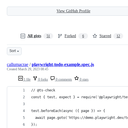
View GitHub Profile
All gists
Forked
Starred
51
6
12
Sort
callumacrae
/
playwright-todo-example.spec.js
Created
March 29, 2023 08:45
1 file
0 forks
0 comments
0 stars
// @ts-check
const { test, expect } = require('@playwright/te
test.beforeEach(async ({ page }) => {
  await page.goto('https://demo.playwright.dev/t
});