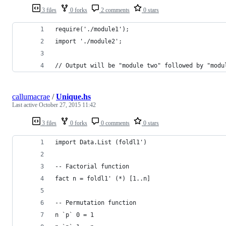
3 files
0 forks
2 comments
0 stars
require('./module1');
import './module2';
// Output will be "module two" followed by "modu
callumacrae
/
Unique.hs
Last active
October 27, 2015 11:42
3 files
0 forks
0 comments
0 stars
import Data.List (foldl1')
-- Factorial function
fact n = foldl1' (*) [1..n]
-- Permutation function
n `p` 0 = 1