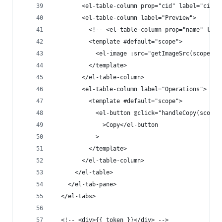
        <el-table-column prop="cid" label="cid" 
        <el-table-column label="Preview">
          <!-- <el-table-column prop="name" labe
          <template #default="scope">
            <el-image :src="getImageSrc(scope.ro
          </template>
        </el-table-column>
        <el-table-column label="Operations">
          <template #default="scope">
            <el-button @click="handleCopy(scope.
              >Copy</el-button
            >
          </template>
        </el-table-column>
      </el-table>
    </el-tab-pane>
  </el-tabs>
  <!-- <div>{{ token }}</div> -->