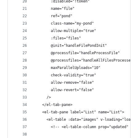
        :disabled="!token"
        name="file"
        ref="pond"
        class-name="my-pond"
        allow-multiple="true"
        :files="files"
        @init="handleFilePondInit"
        @processfile="handleProcessFile"
        @processfiles="handleAllFilesProcessed"
        maxParallelUploads="10"
        check-validity="true"
        allow-remove="false"
        allow-revert="false"
      />
    </el-tab-pane>
    <el-tab-pane label="List" name="List">
      <el-table :data="images" v-loading="loadin
        <!-- <el-table-column prop="updated" lab