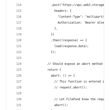
              .post("https://api.web3.storage/up
                headers: {
                  "Content-Type": "multipart/for
                  Authorization: `Bearer ${self.
                },
              })
              .then((response) => {
                load(response.data);
              });
            // Should expose an abort method so 
            return {
              abort: () => {
                // This function is entered if t
                // request.abort();
                // Let FilePond know the request
                abort();