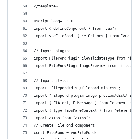
</template>
<script lang="ts">
import { defineComponent } from "vue";
import vueFilePond, { setOptions } from "vue-fil
// Import plugins
import FilePondPluginFileValidateType from "file
import FilePondPluginImagePreview from "filepond
// Import styles
import "filepond/dist/filepond.min.css";
import "filepond-plugin-image-preview/dist/filep
import { ElAlert, ElMessage } from "element-plus
import { type TabsPaneContext } from "element-pl
import axios from "axios";
// Create FilePond component
const FilePond = vueFilePond(