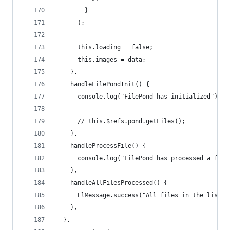
        }
      );
      this.loading = false;
      this.images = data;
    },
    handleFilePondInit() {
      console.log("FilePond has initialized");
      // this.$refs.pond.getFiles();
    },
    handleProcessFile() {
      console.log("FilePond has processed a file
    },
    handleAllFilesProcessed() {
      ElMessage.success("All files in the list h
    },
  },