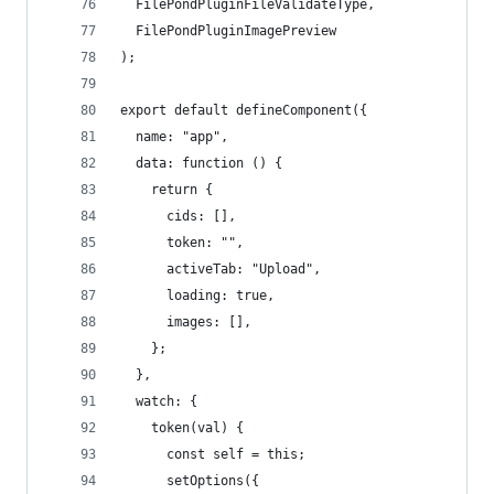
  FilePondPluginFileValidateType,
  FilePondPluginImagePreview
);
export default defineComponent({
  name: "app",
  data: function () {
    return {
      cids: [],
      token: "",
      activeTab: "Upload",
      loading: true,
      images: [],
    };
  },
  watch: {
    token(val) {
      const self = this;
      setOptions({