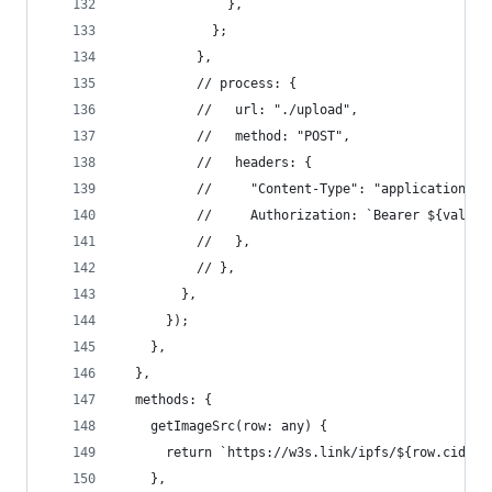
              },
            };
          },
          // process: {
          //   url: "./upload",
          //   method: "POST",
          //   headers: {
          //     "Content-Type": "application/x-
          //     Authorization: `Bearer ${val}`,
          //   },
          // },
        },
      });
    },
  },
  methods: {
    getImageSrc(row: any) {
      return `https://w3s.link/ipfs/${row.cid}`;
    },