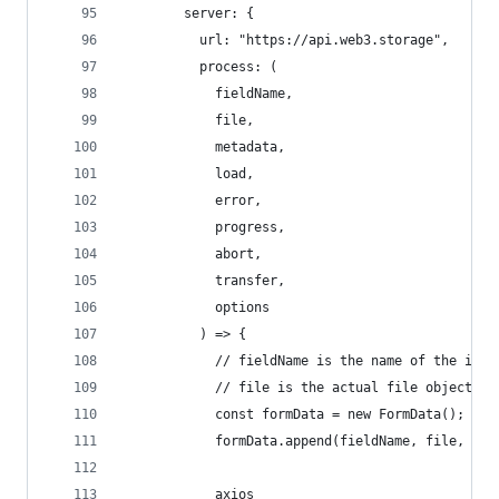
        server: {
          url: "https://api.web3.storage",
          process: (
            fieldName,
            file,
            metadata,
            load,
            error,
            progress,
            abort,
            transfer,
            options
          ) => {
            // fieldName is the name of the inpu
            // file is the actual file object to
            const formData = new FormData();
            formData.append(fieldName, file, fil
            axios