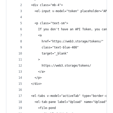
  <div class="mb-4">
    <el-input v-model="token" placeholder="API T
    <p class="text-sm">
      If you don't have an API Token, you can ge
      <a
        href="https://web3.storage/tokens/"
        class="text-blue-400"
        target="_blank"
      >
        https://web3.storage/tokens/
      </a>
    </p>
  </div>
  <el-tabs v-model="activeTab" type="border-card
    <el-tab-pane label="Upload" name="Upload">
      <file-pond