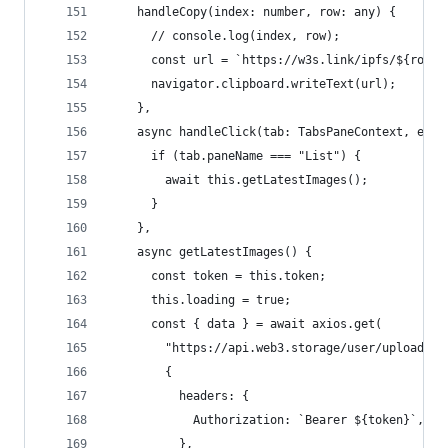
    handleCopy(index: number, row: any) {
      // console.log(index, row);
      const url = `https://w3s.link/ipfs/${row.c
      navigator.clipboard.writeText(url);
    },
    async handleClick(tab: TabsPaneContext, even
      if (tab.paneName === "List") {
        await this.getLatestImages();
      }
    },
    async getLatestImages() {
      const token = this.token;
      this.loading = true;
      const { data } = await axios.get(
        "https://api.web3.storage/user/uploads?s
        {
          headers: {
            Authorization: `Bearer ${token}`,
          },