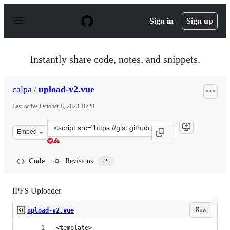
S
k
Sign in
Sign up
i
p
t
o
Instantly share code, notes, and snippets.
c
o
n
calpa
/
upload-v2.vue
t
e
Last active
October 8, 2023 10:20
n
t
Clone
Embed
this
repository
at
Code
Revisions
2
&lt;script
src=&quot;https://gist.github.com/calpa/42a9d05ff0f1665
IPFS Uploader
Raw
upload-v2.vue
<template>