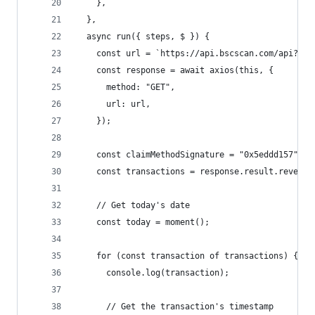
    },
  },
  async run({ steps, $ }) {
    const url = `https://api.bscscan.com/api?mod
    const response = await axios(this, {
      method: "GET",
      url: url,
    });
    const claimMethodSignature = "0x5eddd157";
    const transactions = response.result.reverse
    // Get today's date
    const today = moment();
    for (const transaction of transactions) {
      console.log(transaction);
      // Get the transaction's timestamp