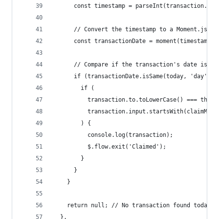
      const timestamp = parseInt(transaction.tim
      // Convert the timestamp to a Moment.js ob
      const transactionDate = moment(timestamp);
      // Compare if the transaction's date is to
      if (transactionDate.isSame(today, 'day')) 
        if (
          transaction.to.toLowerCase() === this.
          transaction.input.startsWith(claimMeth
        ) {
          console.log(transaction);
          $.flow.exit('Claimed');
        }
      }
    }
    return null; // No transaction found today, 
  },