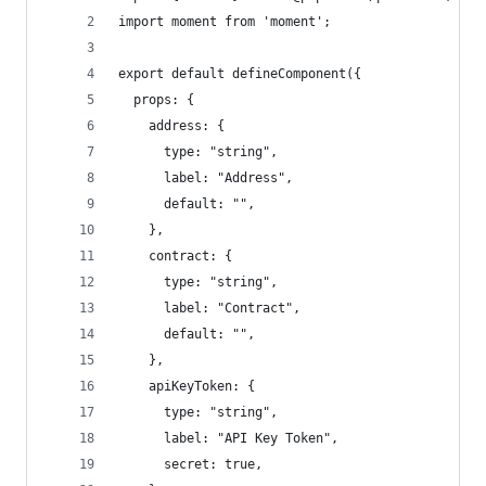
import moment from 'moment';
export default defineComponent({
  props: {
    address: {
      type: "string",
      label: "Address",
      default: "",
    },
    contract: {
      type: "string",
      label: "Contract",
      default: "",
    },
    apiKeyToken: {
      type: "string",
      label: "API Key Token",
      secret: true,