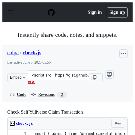
S
k
Sign in
Sign up
i
p
t
o
Instantly share code, notes, and snippets.
c
o
n
calpa
/
check.js
t
e
Last active
June 3, 2023 05:56
n
t
Clone
Embed
this
repository
at
Code
Revisions
2
&lt;script
src=&quot;https://gist.github.com/calpa/81c872c95173a18
Check Self Yuliverse Claim Transaction
Raw
check.js
import { axios } from "@pipedream/platform";