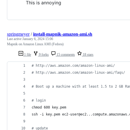
This is annoying
springmeyer
/
install-mapnik-amazon-ami.sh
Last active
January 6, 2024 15:06
Mapnik on Amazon Linux AMI (Fedora)
1 file
9 forks
15 comments
18 stars
#
 http://aws.amazon.com/amazon-linux-ami/
#
 http://aws.amazon.com/amazon-linux-ami/faqs/
#
 Boot up a machine with at least 1.5 to 2 GB Ra
#
 login
chmod 600 key.pem
ssh -i key.pem ec2-user@ec2...compute.amazonaws.
#
 update