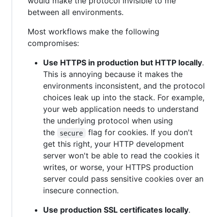
would make the protocol invisible to me
between all environments.
Most workflows make the following
compromises:
Use HTTPS in production but HTTP locally
.
This is annoying because it makes the
environments inconsistent, and the protocol
choices leak up into the stack. For example,
your web application needs to understand
the underlying protocol when using
the
flag for cookies. If you don't
secure
get this right, your HTTP development
server won't be able to read the cookies it
writes, or worse, your HTTPS production
server could pass sensitive cookies over an
insecure connection.
Use production SSL certificates locally
.