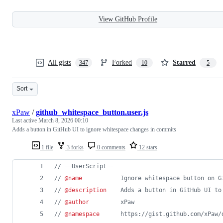
View GitHub Profile
All gists
Forked
Starred
347
10
5
Sort
xPaw
/
github_whitespace_button.user.js
Last active
March 8, 2026 00:10
Adds a button in GitHub UI to ignore whitespace changes in commits
1 file
3 forks
0 comments
12 stars
// ==UserScript==
// 
@name
           Ignore whitespace button on G
// 
@description
    Adds a button in GitHub UI to
// 
@author
         xPaw
// 
@namespace
      https://gist.github.com/xPaw/