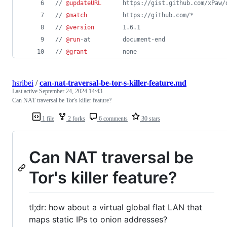
// 
@updateURL
      https://gist.github.com/xPaw/
// 
@match
          https://github.com/*
// 
@version
        1.6.1
// 
@run
-at         document-end
// 
@grant
          none
hsribei
/
can-nat-traversal-be-tor-s-killer-feature.md
Last active
September 24, 2024 14:43
Can NAT traversal be Tor's killer feature?
1 file
2 forks
6 comments
30 stars
Can NAT traversal be
Tor's killer feature?
tl;dr: how about a virtual global flat LAN that
maps static IPs to onion addresses?