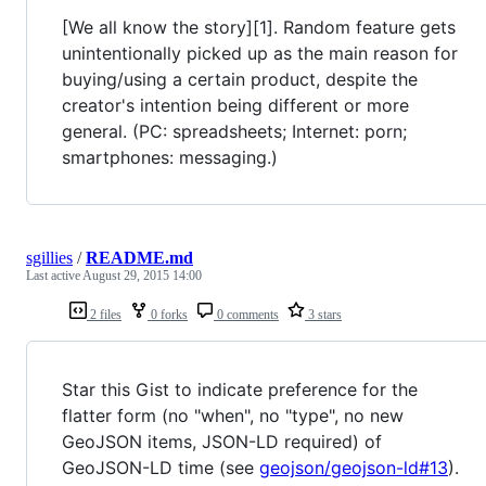
[We all know the story][1]. Random feature gets
unintentionally picked up as the main reason for
buying/using a certain product, despite the
creator's intention being different or more
general. (PC: spreadsheets; Internet: porn;
smartphones: messaging.)
sgillies
/
README.md
Last active
August 29, 2015 14:00
2 files
0 forks
0 comments
3 stars
Star this Gist to indicate preference for the
flatter form (no "when", no "type", no new
GeoJSON items, JSON-LD required) of
GeoJSON-LD time (see
geojson/geojson-ld#13
).