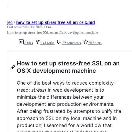
jed
/
how-to-set-up-stress-free-ssl-on-os-x.md
Last active
May 30, 2026 13:44
How to set up stress-free SSL on an OS X development machine
8 files
141 forks
32 comments
916 stars
How to set up stress-free SSL on an
OS X development machine
One of the best ways to reduce complexity
(read:
stress
) in web development is to
minimize the differences between your
development and production environments.
After being frustrated by attempts to unify the
approach to SSL on my local machine and in
production, I searched for a workflow that