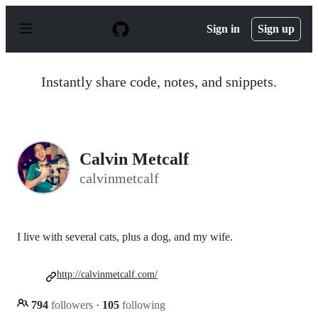
S
k
Sign in
Sign up
i
p
t
o
Instantly share code, notes, and snippets.
c
o
n
t
e
n
Calvin Metcalf
t
calvinmetcalf
I live with several cats, plus a dog, and my wife.
http://calvinmetcalf.com/
794
followers
·
105
following