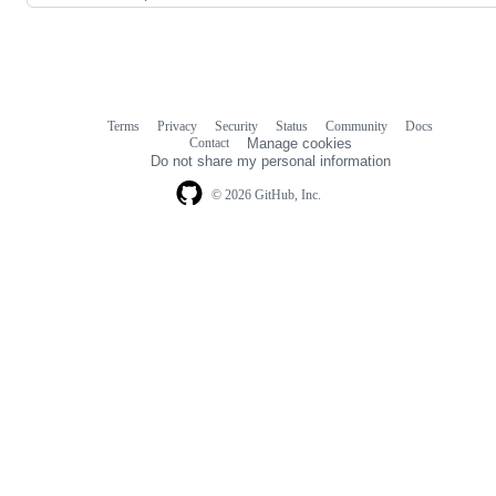
Terms
Privacy
Security
Status
Community
Docs
Footer
Footer
Contact
Manage cookies
navigation
Do not share my personal information
© 2026 GitHub, Inc.