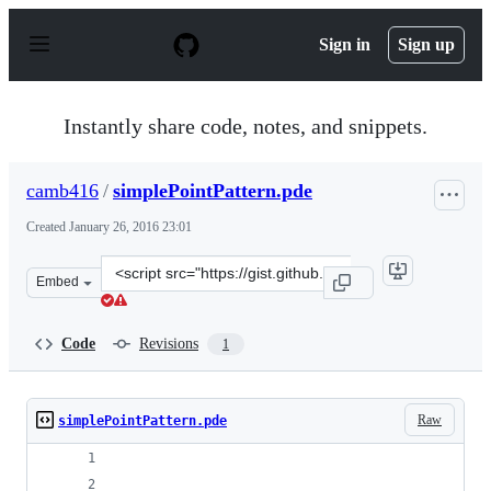
S
k
Sign in
Sign up
i
p
t
o
Instantly share code, notes, and snippets.
c
o
n
camb416
/
simplePointPattern.pde
t
e
Created
January 26, 2016 23:01
n
t
Clone
Embed
this
repository
at
Code
Revisions
1
&lt;script
src=&quot;https://gist.github.com/camb416/17ac5823765f
Raw
simplePointPattern.pde