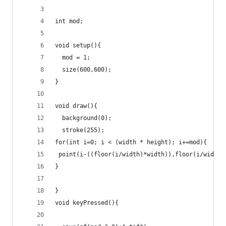
int mod;
void setup(){
  mod = 1;
  size(600,600);
}
void draw(){
  background(0);
  stroke(255);
for(int i=0; i < (width * height); i+=mod){
 point(i-((floor(i/width)*width)),floor(i/width)
}
}
void keyPressed(){