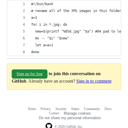
#!/bin/bash
# rename all of the JPG images in this folder to
a=1
for i in *.jpg; do
  new=$(printf "%05d.jpg" "$a") #04 pad to lengt
  mv -- "$i" "$new"
  let a=a+1
done
to join this conversation on
Sign up for free
GitHub
. Already have an account?
Sign in to comment
Terms
Privacy
Security
Status
Community
Docs
Footer
Footer
Contact
Manage cookies
navigation
Do not share my personal information
© 2026 GitHub, Inc.