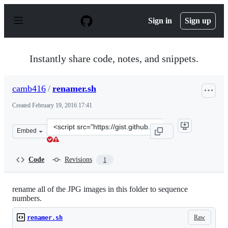
S
k
Sign in
Sign up
i
p
t
o
Instantly share code, notes, and snippets.
c
o
n
camb416
/
renamer.sh
t
e
Created
February 19, 2016 17:41
n
t
Clone
Embed
this
repository
at
Code
Revisions
1
&lt;script
src=&quot;https://gist.github.com/camb416/1f9f7b1e21c7
rename all of the JPG images in this folder to sequence
numbers.
Raw
renamer.sh