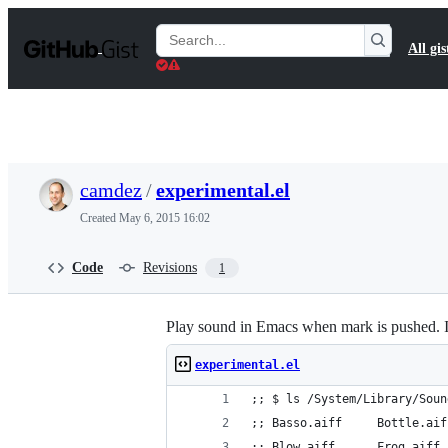
S
k
Search
All gis
i
Gists
p
t
o
c
o
n
t
camdez
/
experimental.el
e
n
Created
May 6, 2015 16:02
t
Code
Revisions
1
Play sound in Emacs when mark is pushed. In
experimental.el
;; $ ls /System/Library/Soun
;; Basso.aiff     Bottle.aif
;; Blow.aiff      Frog.aiff 