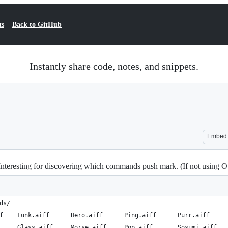
ts
Back to GitHub
Instantly share code, notes, and snippets.
Embed
teresting for discovering which commands push mark. (If not using OS 
ds/
f    Funk.aiff      Hero.aiff      Ping.aiff      Purr.aiff     
     Glass.aiff     Morse.aiff     Pop.aiff       Sosumi.aiff   