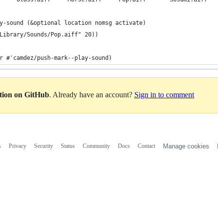
y-sound (&optional location nomsg activate)
Library/Sounds/Pop.aiff" 20))
r #'camdez/push-mark--play-sound)
ation on GitHub
. Already have an account?
Sign in to comment
s
Privacy
Security
Status
Community
Docs
Contact
Manage cookies