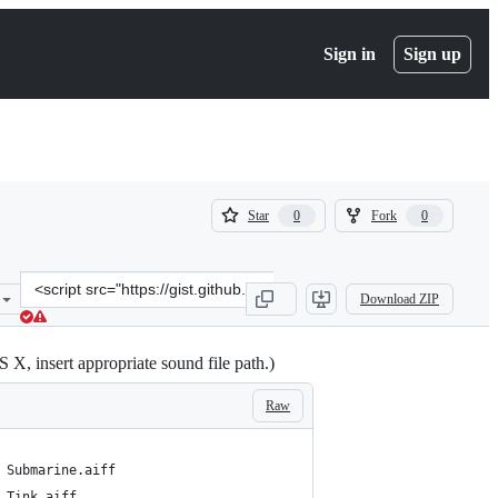
Sign in
Sign up
(
(
Star
Fork
0
0
0
0
)
)
Clone
Download ZIP
this
repository
at
X, insert appropriate sound file path.)
&lt;script
src=&quot;https://gist.github.com/camdez/8988ff7c5a8a52750e77.js&q
Raw
 Submarine.aiff
 Tink.aiff