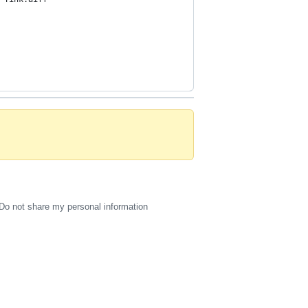
Do not share my personal information