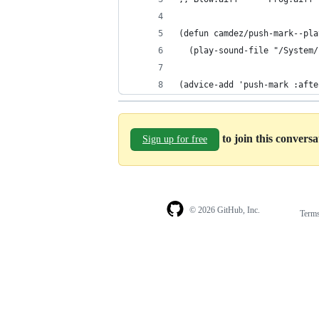
(defun camdez/push-mark--pla
  (play-sound-file "/System/
(advice-add 'push-mark :afte
to join this convers
Sign up for free
© 2026 GitHub, Inc.
Term
Footer
Footer
navigation