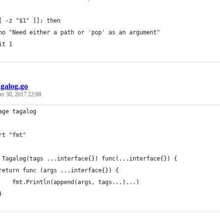
[ -z "$1" ]]; then
ho "Need either a path or 'pop' as an argument"
it 1
agalog.go
r 30, 2017 22:08
age tagalog
rt "fmt"
 Tagalog(tags ...interface{}) func(...interface{}) {
	return func (args ...interface{}) {
		fmt.Println(append(args, tags...)...)
	}