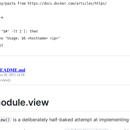
py/pasta from https://docs.docker.com/articles/https/
-e
 "$#" -lt 2 ]; then
ho "Usage: $0 <hostname> <ip>"
it
EADME.md
st 29, 2015 14:16
).view()
odule.view
is a deliberately half-baked attempt at implementing
iew()