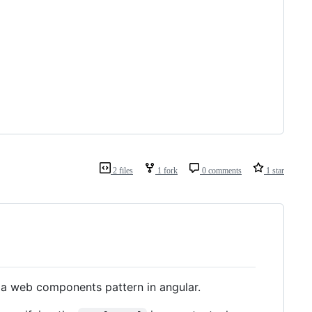
2 files
1 fork
0 comments
1 star
 a web components pattern in angular.