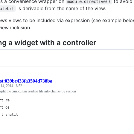
as a convenience wrapper on
to avoid 
module.directive()
is derivable from the name of the view.
ateUrl
llows views to be included via expression (see example below
iew inclusion.
ng a widget with a controller
ist:039be433fa3504d738ba
 14, 2014 18:52
 split the curriculum readme file into chunks by section
rt re
rt os
rt shutil