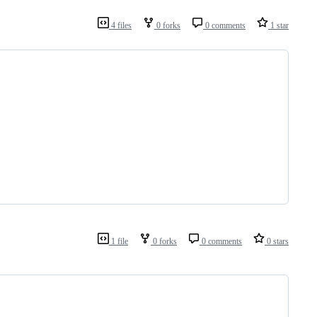
4 files
0 forks
0 comments
1 star
1 file
0 forks
0 comments
0 stars