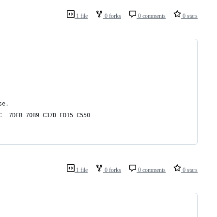
1 file
0 forks
0 comments
0 stars
se.
C  7DEB 70B9 C37D ED15 C550
1 file
0 forks
0 comments
0 stars