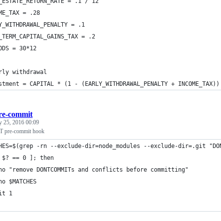
_ESTATE_RETURN_RATE = .1 / 12
ME_TAX = .28
Y_WITHDRAWAL_PENALTY = .1
_TERM_CAPITAL_GAINS_TAX = .2
ODS = 30*12
rly withdrawal
stment = CAPITAL * (1 - (EARLY_WITHDRAWAL_PENALTY + INCOME_TAX))
re-commit
y 25, 2016 00:09
re-commit hook
HES=$(grep -rn --exclude-dir=node_modules --exclude-dir=.git "DO
 $? == 0 ]; then
ho "remove DONTCOMMITs and conflicts before committing"
ho $MATCHES
it 1