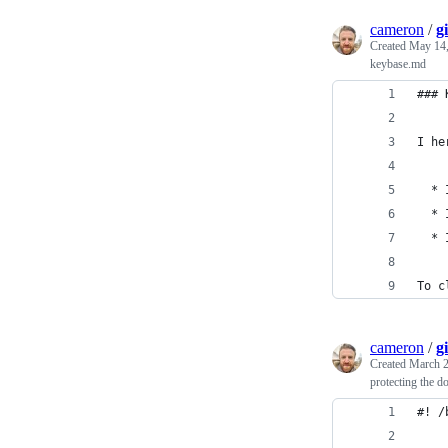
cameron
/
g
Created
May 14,
keybase.md
### 
I he
  * 
  * 
  * 
To c
cameron
/
g
Created
March 2
protecting the d
#! /