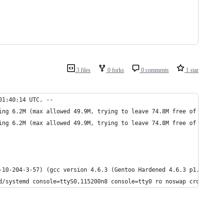
3 files
0 forks
0 comments
1 star
01:40:14 UTC. --
ing 6.2M (max allowed 49.9M, trying to leave 74.8M free of 492.8
ing 6.2M (max allowed 49.9M, trying to leave 74.8M free of 492.8
-10-204-3-57) (gcc version 4.6.3 (Gentoo Hardened 4.6.3 p1.13, p
d/systemd console=ttyS0,115200n8 console=tty0 ro noswap cros_leg