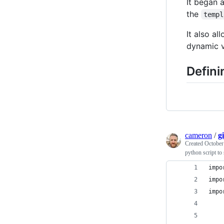
It began 
the
templ
It also a
dynamic v
Defini
cameron
/
g
Created
October
python script to
impo
impo
impo