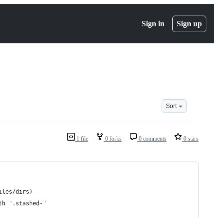
Sign in
Sign up
Sort
1 file
0 forks
0 comments
0 stars
iles/dirs)
th ".stashed-"