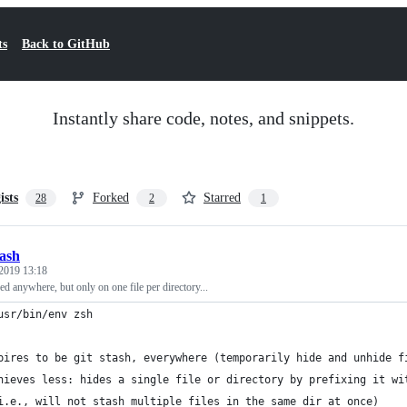
ts
Back to GitHub
Instantly share code, notes, and snippets.
ists
Forked
Starred
28
2
1
tash
2019 13:18
ed anywhere, but only on one file per directory...
usr/bin/env zsh
pires to be git stash, everywhere (temporarily hide and unhide f
hieves less: hides a single file or directory by prefixing it wi
i.e., will not stash multiple files in the same dir at once)