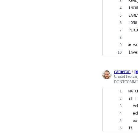
REAL
INCO
EARL
LONG
PERI
# ea
inve
cameron
/
p
Created
Februar
DONTCOMMIT p
MATC
if [
  ec
  ec
  ex
fi