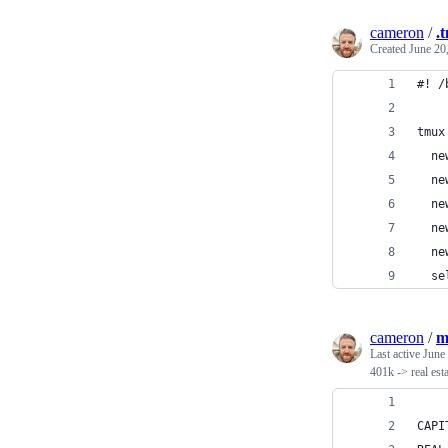
cameron
/
.
Created
June 20
#! /
tmux
  ne
  ne
  ne
  ne
  ne
  se
cameron
/
m
Last active
June
401k -> real est
CAPI