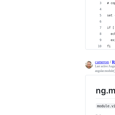
# co
set 
if [
  ec
  ex
fi
cameron
/
R
Last active
Augu
angular.module(
ng.m
module.v