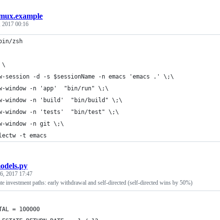
tmux.example
, 2017 00:16
bin/zsh
 \
w-session -d -s $sessionName -n emacs 'emacs .' \;\
w-window -n 'app'  "bin/run" \;\
w-window -n 'build'  "bin/build" \;\
w-window -n 'tests'  "bin/test" \;\
w-window -n git \;\
lectw -t emacs
odels.py
 6, 2017 17:47
ate investment paths: early withdrawal and self-directed (self-directed wins by 50%)
TAL = 100000