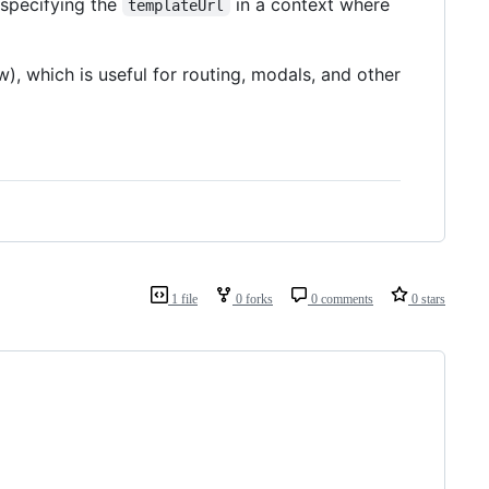
specifying the
in a context where
templateUrl
), which is useful for routing, modals, and other
1 file
0 forks
0 comments
0 stars