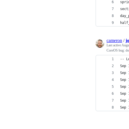
spri
sect
day_
half
cameron
/
j
Last active
Augu
CoreOS bug: doc
-- L
Sep 
Sep 
Sep 
Sep 
Sep 
Sep 
Sep 