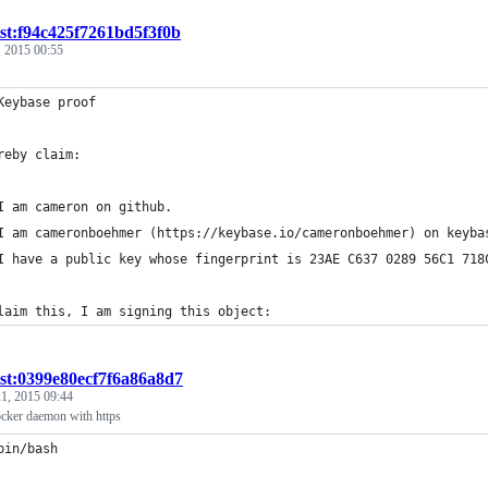
ist:f94c425f7261bd5f3f0b
 2015 00:55
Keybase proof
reby claim:
I am cameron on github.
I am cameronboehmer (https://keybase.io/cameronboehmer) on keyba
I have a public key whose fingerprint is 23AE C637 0289 56C1 718
laim this, I am signing this object:
ist:0399e80ecf7f6a86a8d7
1, 2015 09:44
ocker daemon with https
bin/bash