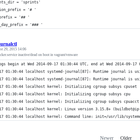
nts_dir = 'sprints'
ion_prefix = '# '
prefix = '## '
_day_prefix = '### '
ournalctl
st 29, 2015 14:06
ker.service inactive/dead on boot in vagrant/vmware
ogs begin at Wed 2014-09-17 01:30:44 UTC, end at Wed 2014-09-17 
17 01:30:44 localhost systemd-journal[87]: Runtime journal is us
17 01:30:44 localhost systemd-journal[87]: Runtime journal is us
17 01:30:44 localhost kernel: Initializing cgroup subsys cpuset
17 01:30:44 localhost kernel: Initializing cgroup subsys cpu
17 01:30:44 localhost kernel: Initializing cgroup subsys cpuacct
17 01:30:44 localhost kernel: Linux version 3.15.8+ (buildbot@ip
17 01:30:44 localhost kernel: Command line: init=/usr/lib/system
Newer
Older