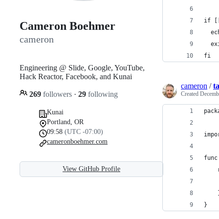
if [
Cameron Boehmer
  ec
cameron
  ex
fi
Engineering @ Slide, Google, YouTube,
Hack Reactor, Facebook, and Kunai
cameron
/
t
269
followers
·
29
following
Created
Decembe
pack
Kunai
Portland, OR
09:58
(UTC -07:00)
impo
cameronboehmer.com
func
View GitHub Profile
}