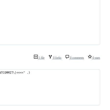
1 file
0 forks
0 comments
0 stars
NTCOMMIT\|<<<<" .)