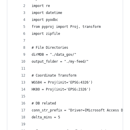
import re
import datetime
import pyodbc
from pyproj import Proj, transform
import zipfile
# File Directories
dirMDB = "./data_gov/"
output_folder = "./my-feed/"
# Coordinate Transform
WGS84 = Proj(init='EPSG:4326')
HK80 = Proj(init='EPSG:2326')
# DB related
conn_str_prefix = "Driver={Microsoft Access Driv
delta_mins = 5