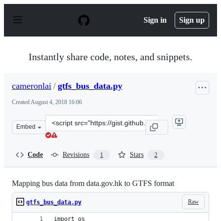
S
k
Sign in
Sign up
i
p
t
o
Instantly share code, notes, and snippets.
c
o
n
cameronlai
/
gtfs_bus_data.py
t
e
Created
August 4, 2018 16:06
n
t
Clone
Embed
this
repository
at
Code
Revisions
Stars
1
2
&lt;script
src=&quot;https://gist.github.com/cameronlai/3a2475e42
Mapping bus data from data.gov.hk to GTFS format
Raw
gtfs_bus_data.py
import os