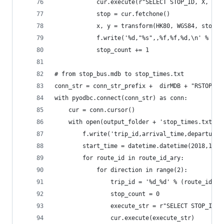
            cur.execute(r"SELECT STOP_ID, X, Y F
            stop = cur.fetchone()
            x, y = transform(HK80, WGS84, stop.X
            f.write('%d,"%s",,%f,%f,%d,\n' % (st
            stop_count += 1
# from stop_bus.mdb to stop_times.txt
conn_str = conn_str_prefix +  dirMDB + "RSTOP_BU
with pyodbc.connect(conn_str) as conn:
    cur = conn.cursor()
    with open(output_folder + 'stop_times.txt', 
        f.write('trip_id,arrival_time,departure_
        start_time = datetime.datetime(2018,1,1,
        for route_id in route_id_ary:
            for direction in range(2):
                trip_id = '%d_%d' % (route_id, d
                stop_count = 0            
                execute_str = r"SELECT STOP_ID, 
                cur.execute(execute_str)