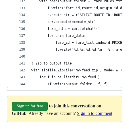
    with open(output_folder + 'fare_rules.txt', 
        f.write('fare_id,route_id,origin_id,dest
        execute_str = r"SELECT ROUTE_ID, ROUTE_S
        cur.execute(execute_str)
        fare_data = cur.fetchall()
        for d in fare_data:
            fare_id = fare_list.index(d.PRICE)
            f.write('%d,%s,%d,%d,\n'  % (fare_id
# Zip to output file
with zipfile.ZipFile('my-feed.zip', mode='w') as
    for f in os.listdir('my-feed'):
        zf.write(output_folder + f, f)
to join this conversation on
Sign up for free
GitHub
. Already have an account?
Sign in to comment