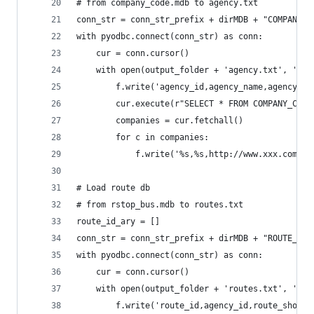
# from company_code.mdb to agency.txt
conn_str = conn_str_prefix + dirMDB + "COMPANY_C
with pyodbc.connect(conn_str) as conn:
    cur = conn.cursor()
    with open(output_folder + 'agency.txt', 'w')
        f.write('agency_id,agency_name,agency_ur
        cur.execute(r"SELECT * FROM COMPANY_CODE
        companies = cur.fetchall()
        for c in companies:
            f.write('%s,%s,http://www.xxx.com,As
# Load route db
# from rstop_bus.mdb to routes.txt
route_id_ary = []
conn_str = conn_str_prefix + dirMDB + "ROUTE_BUS
with pyodbc.connect(conn_str) as conn:    
    cur = conn.cursor()
    with open(output_folder + 'routes.txt', 'w')
        f.write('route_id,agency_id,route_short_