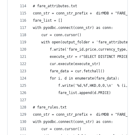
# fare_attributes.txt
conn_str = conn_str_prefix +  dirMDB + "FARE_BUS
fare_list = []
with pyodbc.connect(conn_str) as conn:
    cur = conn.cursor()
    with open(output_folder + 'fare_attributes.t
        f.write('fare_id,price,currency_type,pay
        execute_str = r"SELECT DISTINCT PRICE FR
        cur.execute(execute_str)
        fare_data = cur.fetchall()
        for i, d in enumerate(fare_data):
            f.write('%d,%f,HKD,0,0,\n'  % (i, d.
            fare_list.append(d.PRICE)
# fare_rules.txt
conn_str = conn_str_prefix +  dirMDB + "FARE_BUS
with pyodbc.connect(conn_str) as conn:
    cur = conn.cursor()