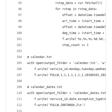
                rstop_data = cur.fetchall()
                for rstop in rstop_data:
                    offset = datetime.timedelta(
                    arr_time = (start_time + off
                    offset = datetime.timedelta(
                    dep_time = (start_time + off
                    f.write('%s,%s,%s,%d,%d,,,,\
                    stop_count += 1
# calendar.txt
with open(output_folder + 'calendar.txt', 'w') a
    f.write('service_id,monday,tuesday,wednesday
    f.write('FULLW,1,1,1,1,1,1,1,20180101,201812
# calendar_dates.txt
with open(output_folder + 'calendar_dates.txt', 
    f.write('service_id,date,exception_type\n')
    f.write('FULLW,20070604,2\n')