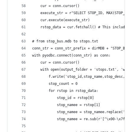
    cur = conn.cursor()
    execute_str = r"SELECT STOP_ID, MAX(STOP_NAM
    cur.execute(execute_str)
    rstop_data = cur.fetchall() # This includes 
# from stop_bus.mdb to stops.txt
conn_str = conn_str_prefix + dirMDB + "STOP_BUS.
with pyodbc.connect(conn_str) as conn:
    cur = conn.cursor()    
    with open(output_folder + 'stops.txt', 'w') 
        f.write('stop_id,stop_name,stop_desc,sto
        stop_count = 0
        for rstop in rstop_data:
            stop_id = rstop[0]
            stop_namee = rstop[1]
            stop_namee = stop_namee.replace(',',
            stop_namee = re.sub(r'[^\x00-\x7f]',