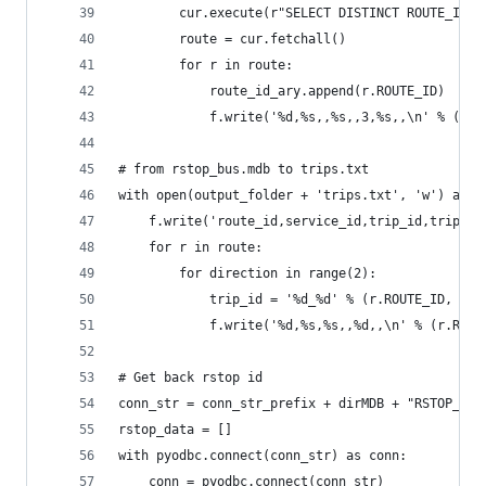
        cur.execute(r"SELECT DISTINCT ROUTE_ID, 
        route = cur.fetchall()
        for r in route:
            route_id_ary.append(r.ROUTE_ID)
            f.write('%d,%s,,%s,,3,%s,,\n' % (r.R
# from rstop_bus.mdb to trips.txt
with open(output_folder + 'trips.txt', 'w') as f
    f.write('route_id,service_id,trip_id,trip_he
    for r in route:
        for direction in range(2):
            trip_id = '%d_%d' % (r.ROUTE_ID, dir
            f.write('%d,%s,%s,,%d,,\n' % (r.ROUT
# Get back rstop id
conn_str = conn_str_prefix + dirMDB + "RSTOP_BUS
rstop_data = []
with pyodbc.connect(conn_str) as conn:
    conn = pyodbc.connect(conn_str)