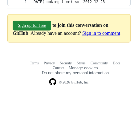
DATE(booking_time) <= '2012-12-28' 
to join this conversation on
Sign up for free
GitHub
. Already have an account?
Sign in to comment
Terms
Privacy
Security
Status
Community
Docs
Footer
Footer
Contact
Manage cookies
navigation
Do not share my personal information
© 2026 GitHub, Inc.