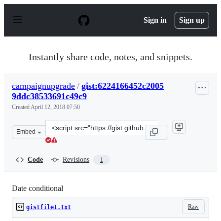
S
k
Sign in
Sign up
i
p
t
o
Instantly share code, notes, and snippets.
c
o
n
campaignupgrade
/
gist:6224166452c2005
t
9ddc38533691c49c9
e
n
Created
April 12, 2018 07:50
t
Clone
Embed
this
repository
at
Code
Revisions
1
&lt;script
src=&quot;https://gist.github.com/campaignupgrade/622
Date conditional
Raw
gistfile1.txt