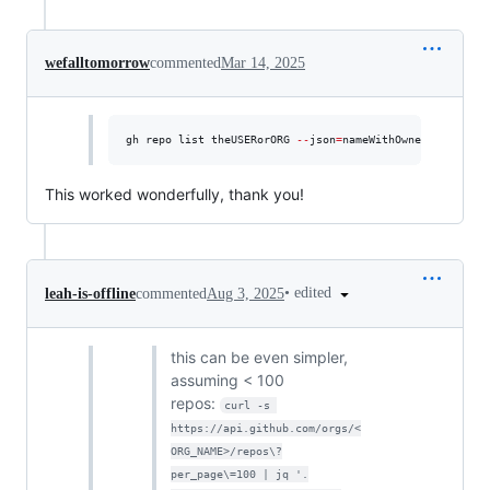
wefalltomorrow
commented
Mar 14, 2025
gh repo list theUSERorORG 
--
json
=
nameWithOwner 
--
limit 
This worked wonderfully, thank you!
•
edited
leah-is-offline
commented
Aug 3, 2025
this can be even simpler,
assuming < 100
repos:
curl -s 
https://api.github.com/orgs/<
ORG_NAME>/repos\?
per_page\=100 | jq '.