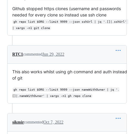
Github stopped https clones (username and passwords
needed for every clone so instead use ssh clone
gh repo list $ORG --limit 9999 --json sshUrl | jq '.[]|.sshUrl' 
| xargs -n1 git clone
RTC1
commented
Jun 29, 2022
This also works whilst using gh command and auth instead
of git
gh repo list $ORG --limit 9999 --json nameWithOwner | jq '.
[]|.nameWithOwner' | xargs -n1 gh repo clone
sikmir
commented
Oct 7, 2022