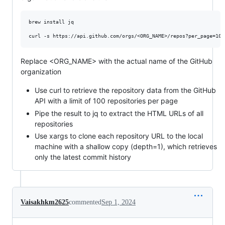
brew install jq

Replace <ORG_NAME> with the actual name of the GitHub
organization
Use curl to retrieve the repository data from the GitHub
API with a limit of 100 repositories per page
Pipe the result to jq to extract the HTML URLs of all
repositories
Use xargs to clone each repository URL to the local
machine with a shallow copy (depth=1), which retrieves
only the latest commit history
Vaisakhkm2625
commented
Sep 1, 2024