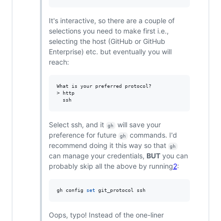
It's interactive, so there are a couple of
selections you need to make first i.e.,
selecting the host (GitHub or GitHub
Enterprise) etc. but eventually you will
reach:
What is your preferred protocol?

> http

Select ssh, and it
will save your
gh
preference for future
commands. I'd
gh
recommend doing it this way so that
gh
can manage your credentials,
BUT
you can
probably skip all the above by running
2
:
gh config 
set
 git_protocol ssh
Oops, typo! Instead of the one-liner