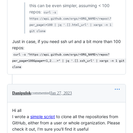
this can be even simpler, assuming < 100
repos:
curl -s 
https://api.github.com/orgs/<ORG_NAME>/repos\?
per_page\=100 | jq '.[].html_url' | xargs -n 1 
git clone
Just in case, if you need ssh url and a bit more than 100
repos:
curl -s "https://api.github.com/orgs/<ORG_NAME>/repos?
per_page=100&page=<1,2...>" | jq '.[].ssh_url' | xargs -n 1 git 
clone
Danipulok
commented
Jan 27, 2023
Hi all
I wrote a
simple script
to clone all the repositories from
GitHub, either from a user or whole organization. Please
check it out, I'm sure you'll find it useful