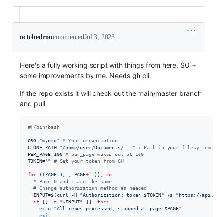
octohedron
commented
Jul 3, 2023
Here's a fully working script with things from here, SO +
some improvements by me. Needs gh cli.
If the repo exists it will check out the main/master branch
and pull.
#!
/bin/bash
ORG=
"
myorg
"
#
 Your organization
CLONE_PATH=
"
/home/user/Documents/...
"
#
 Path in your filesystem w
PER_PAGE=100 
#
 per_page maxes out at 100
TOKEN=
"
"
#
 Set your token from GH
for
((
PAGE
=
1
; ; PAGE
+=
1
))
;
do
#
 Page 0 and 1 are the same
#
 Change authorization method as needed
  INPUT=
$(
curl -H 
"
Authorization: token 
$TOKEN
"
 -s 
"
https://api.g
if
 [[ 
-z
"
$INPUT
"
 ]]
;
then
echo
"
All repos processed, stopped at page=
$PAGE
"
exit