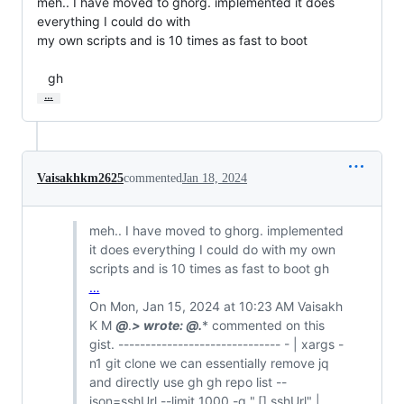
meh.. I have moved to ghorg. implemented it does 
everything I could do with

my own scripts and is 10 times as fast to boot

   gh
…
Vaisakhkm2625
commented
Jan 18, 2024
meh.. I have moved to ghorg. implemented
it does everything I could do with my own
scripts and is 10 times as fast to boot gh
…
On Mon, Jan 15, 2024 at 10:23 AM Vaisakh
K M
@
.
> wrote:
@
.
* commented on this
gist. ------------------------------ - | xargs -
n1 git clone we can essentially remove jq
and directly use gh gh repo list --
json=sshUrl --limit 1000 -q ".[].sshUrl" |