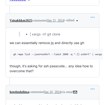
•
edited
Vaisakhkm2625
commented
Jan 15, 2024
| xargs -n1 git clone
we can essentially remove jq and directly use gh
though, it's asking for ssh passcode... any idea how to
overcome that?
hotelzululima
commented
Jan 16, 2024
via email