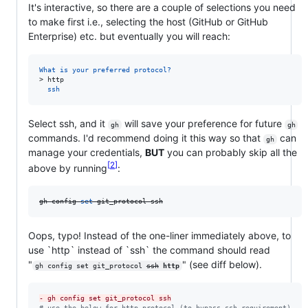
It's interactive, so there are a couple of selections you need
to make first i.e., selecting the host (GitHub or GitHub
Enterprise) etc. but eventually you will reach:
What is your preferred protocol?
> 
http
  ssh
Select ssh, and it
will save your preference for future
gh
gh
commands. I'd recommend doing it this way so that
can
gh
manage your credentials,
BUT
you can probably skip all the
2
above by running
:
gh config 
set
 git_protocol ssh
Oops, typo! Instead of the one-liner immediately above, to
use `http` instead of `ssh` the command should read
"
" (see diff below).
gh config set git_protocol 
ssh
http
-
 gh config set git_protocol ssh
#
 use the below for http protocol (to bypass ssh requirement)