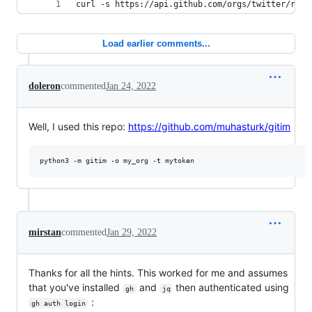
curl -s https://api.github.com/orgs/twitter/repo
Load earlier comments...
doleron
commented
Jan 24, 2022
Well, I used this repo:
https://github.com/muhasturk/gitim
mirstan
commented
Jan 29, 2022
Thanks for all the hints. This worked for me and assumes
that you've installed
and
then authenticated using
gh
jq
:
gh auth login