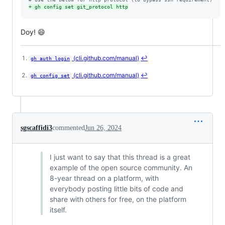
+
 gh config set git_protocol http
Doy! 😄
(cli.github.com/manual)
↩
gh auth login
Footnotes
(cli.github.com/manual)
↩
gh config set
sgscaffidi3
commented
Jun 26, 2024
I just want to say that this thread is a great
example of the open source community. An
8-year thread on a platform, with
everybody posting little bits of code and
share with others for free, on the platform
itself.