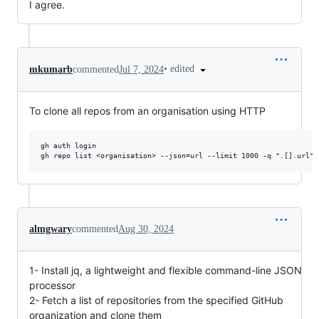
I agree.
•
edited
mkumarb
commented
Jul 7, 2024
To clone all repos from an organisation using HTTP
gh auth login

almgwary
commented
Aug 30, 2024
1- Install jq, a lightweight and flexible command-line JSON
processor
2- Fetch a list of repositories from the specified GitHub
organization and clone them