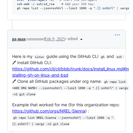
ssh-add 
~
/.ssh/id_rsa    
#
 Add your SSH key:
gh repo list --json=sshUrl --limit 1000 -q 
"
.[].sshUrl
"
|
 xargs -
•
edited
pz-max
commented
Feb 9, 2025
Here is my
guide using the GitHub CLI
and
:
Linux
gh
ssh
🖊️ Install GitHub CLI:
https://github.com/cli/cli/blob/trunk/docs/install_linux.md#in
stalling-gh-on-linux-and-bsd
🖊️ Clone all GitHub packages under org name:
gh repo list 
<ADD ORG NAME> --json=sshUrl --limit 1000 -q ".[].sshUrl" | xargs 
-n1 git clone
Example that worked for me (for this organization repo:
https://github.com/orgs/NREL-Sienna
) :
gh repo list NREL-Sienna --json=sshUrl --limit 1000 -q ".
[].sshUrl" | xargs -n1 git clone