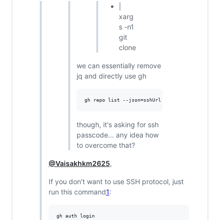
|
xarg
s -n1
git
clone
we can essentially remove
jq and directly use gh
though, it's asking for ssh
passcode... any idea how
to overcome that?
@Vaisakhkm2625
,
If you don't want to use SSH protocol, just
run this command
1
: