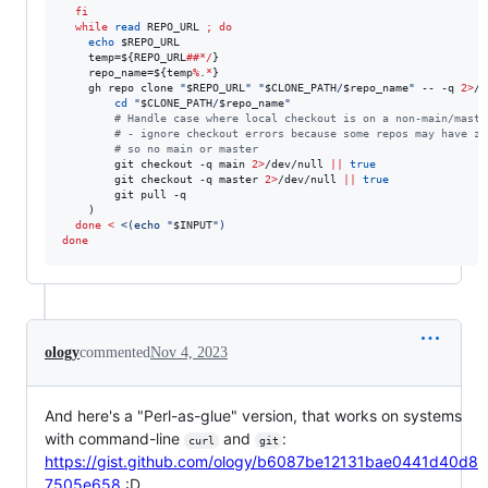
fi
while
read
 REPO_URL 
;
do
echo
$REPO_URL
    temp=
${REPO_URL
##*/
}
    repo_name=
${temp
%
.
*
}
    gh repo clone 
"
$REPO_URL
"
"
$CLONE_PATH
/
$repo_name
"
 -- -q 
2>
/d
cd
"
$CLONE_PATH
/
$repo_name
"
#
 Handle case where local checkout is on a non-main/maste
#
 - ignore checkout errors because some repos may have ze
#
 so no main or master
        git checkout -q main 
2>
/dev/null 
||
true
        git checkout -q master 
2>
/dev/null 
||
true
        git pull -q

    )

done
<
<(
echo 
"
$INPUT
"
)
done
ology
commented
Nov 4, 2023
And here's a "Perl-as-glue" version, that works on systems
with command-line
and
:
curl
git
https://gist.github.com/ology/b6087be12131bae0441d40d8
7505e658
:D