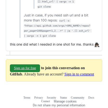
[].html_url' | xargs -n 1 
git clone
Just in case, if you need ssh url and a bit
more than 100 repos:
curl -s 
"https://api.github.com/orgs/<ORG_NAME>/repos?
per_page=100&page=<1,2...>" | jq '.[].ssh_url' 
| xargs -n 1 git clone
this one did what I needed in one shot for me. thanks
to join this conversation on
Sign up for free
GitHub
. Already have an account?
Sign in to comment
Terms
Privacy
Security
Status
Community
Docs
Footer
Footer
Contact
Manage cookies
navigation
Do not share my personal information