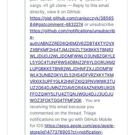
xargs -n1 git clone — Reply to this email
directly, view it on GitHub
https://gist.github.com/caniszczyk/38565
84#gistcomment-4832274
or unsubscribe
https://github.com/notifications/unsubscrib
e-
auth/ABNZZRED6QI6M2V6ZDBT4XTYOVX
ZXBFKMF2HI4TJMJ2XIZLTSKBKK5TBNR2
WLJDUOJ2WLJDOMFWWLO3UNBZGKYLE
L5YGC4TUNFRWS4DBNZ2F6YLDORUXM2
LUPGBKK5TBNR2WLJDHNFZXJJDOMFW
WLK3UNBZGKYLEL52HS4DFVRZXKYTKM
VRXIX3UPFYGLK2HNFZXIQ3PNVWWK3TU
UZ2G64DJMNZZDAVEOR4XAZNEM5UXG5
FFOZQWY5LFU4ZTQNJWGU4DJJ3UOJU
WOZ3FOKTGG4TFMF2GK
. You are
receiving this email because you
commented on the thread. Triage
notifications on the go with GitHub Mobile
for iOS
https://apps.apple.com/app/apple-
store/id1477376905?ct=notification-