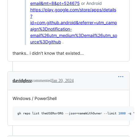
email&mt=8&pt=524675
or Android
https://play.google.com/store/apps/details
?
id=com.github.android&referrer=utm_camp
aign%3Dnotification-
email%26utm_medium%3Demail%26utm_so
urce%3Dgithub
.
thanks.. i didn't know that existed...
davidglezz
commented
Jan 20, 2024
Windows / PowerShell
gh repo list theUSERorORG 
--
json
=
nameWithOwner 
--
limit 
1000
-
q 
"
.