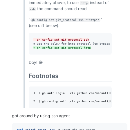
immediately above, to use
instead of
http
the command should read
ssh
"
"
gh config set git_protocol ssh **http**
(see diff below).
-
 gh config set git_protocol ssh
#
 use the below for http protocol (to bypass ssh requir
+
 gh config set git_protocol http
Doy! 😄
Footnotes
1. [`gh auth login` (cli.github.com/manual)](https://cl
got around by using ssh agent
eval
"
$(
ssh-agent -s
)
"
#
 Start the ssh-agent