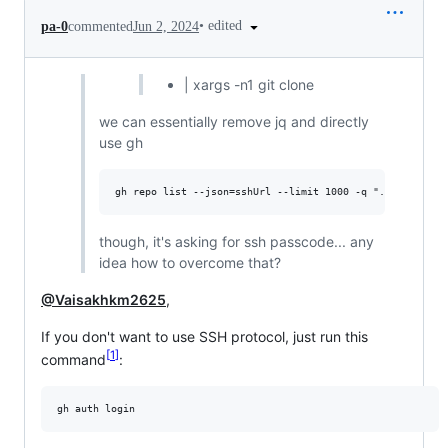
•
edited
pa-0
commented
Jun 2, 2024
| xargs -n1 git clone
we can essentially remove jq and directly
use gh
though, it's asking for ssh passcode... any
idea how to overcome that?
@Vaisakhkm2625
,
If you don't want to use SSH protocol, just run this
1
command
: