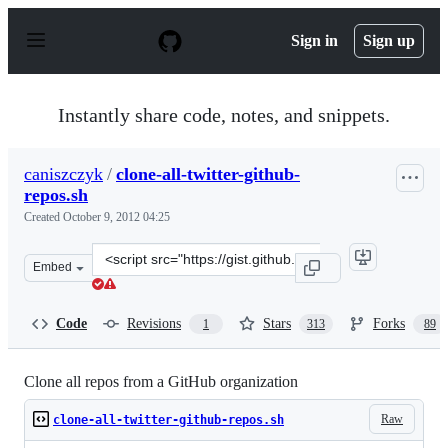
S
k
Sign in
Sign up
i
p
t
o
Instantly share code, notes, and snippets.
c
o
n
caniszczyk
/
clone-all-twitter-github-
t
repos.sh
e
n
Created
October 9, 2012 04:25
t
Clone
Embed
this
repository
at
Code
Revisions
Stars
Forks
1
313
89
&lt;script
src=&quot;https://gist.github.com/caniszczyk/3856584.js
Clone all repos from a GitHub organization
Raw
clone-all-twitter-github-repos.sh