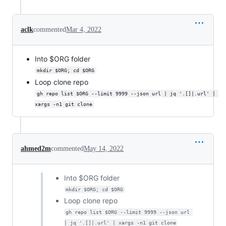
aclk
commented
Mar 4, 2022
Into $ORG folder
mkdir $ORG; cd $ORG
Loop clone repo
gh repo list $ORG --limit 9999 --json url | jq '.[]|.url' | 
xargs -n1 git clone
ahmed2m
commented
May 14, 2022
Into $ORG folder
mkdir $ORG; cd $ORG
Loop clone repo
gh repo list $ORG --limit 9999 --json url 
| jq '.[]|.url' | xargs -n1 git clone