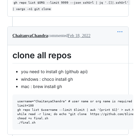
gh repo list $ORG --limit 9999 --json sshUrl | jq '.[]|.sshUrl' 
| xargs -n1 git clone
ChaitanyaChandra
commented
Feb 18, 2022
clone all repos
you need to install gh (github api)
windows : choco install gh
mac : brew install gh
username="ChaitanyaChandra" # user name or org name is required

limit=100

gh repo list $username --limit $limit | awk '{print $1}' > out.txt
while read -r line; do echo "git clone  https://github.com/$line.
chmod +x final.sh
