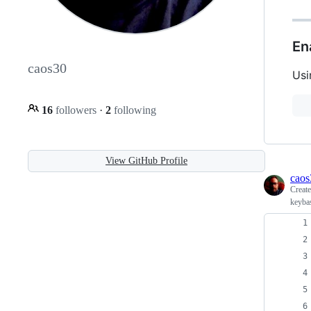
En
caos30
Usi
16
followers
·
2
following
View GitHub Profile
caos
Creat
keyba