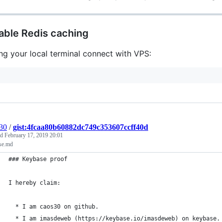
able Redis caching
ng your local terminal connect with VPS:
30
/
gist:4fcaa80b60882dc749c353607ccff40d
ed
February 17, 2019 20:01
se.md
### Keybase proof
I hereby claim:
  * I am caos30 on github.
  * I am imasdeweb (https://keybase.io/imasdeweb) on keybase.