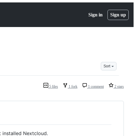
Sign in
Sign up
Sort
5 files
1 fork
1 comment
2 stars
 installed Nextcloud.