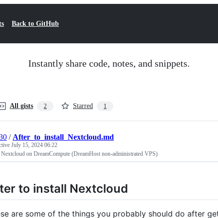
ts
Back to GitHub
Instantly share code, notes, and snippets.
All gists
Starred
2
1
30
/
After_to_install_Nextcloud.md
ctive
July 15, 2024 06:22
ll Nextcloud on DreamCompute (DreamHost non-administrated VPS)
ter to install Nextcloud
se are some of the things you probably should do after get